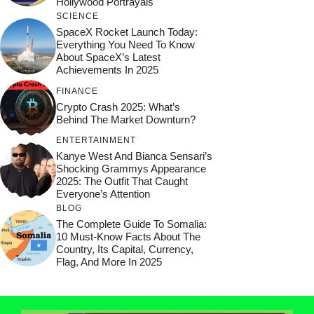
Hollywood Portrayals
SCIENCE
SpaceX Rocket Launch Today:
Everything You Need To Know
About SpaceX’s Latest
Achievements In 2025
FINANCE
Crypto Crash 2025: What’s
Behind The Market Downturn?
ENTERTAINMENT
Kanye West And Bianca Sensari’s
Shocking Grammys Appearance
2025: The Outfit That Caught
Everyone’s Attention
BLOG
The Complete Guide To Somalia:
10 Must-Know Facts About The
Country, Its Capital, Currency,
Flag, And More In 2025