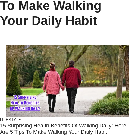
To Make Walking
Your Daily Habit
LIFESTYLE
15 Surprising Health Benefits Of Walking Daily: Here
Are 5 Tips To Make Walking Your Daily Habit