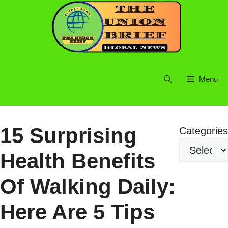
Skip
to
content
Menu
15 Surprising
Categories
Health Benefits
Of Walking Daily:
Here Are 5 Tips