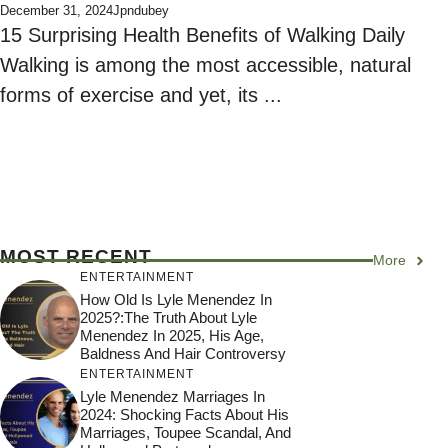
December 31, 2024
Jpndubey
15 Surprising Health Benefits of Walking Daily
Walking is among the most accessible, natural
forms of exercise and yet, its ...
MOST RECENT
More
ENTERTAINMENT
How Old Is Lyle Menendez In
2025?:The Truth About Lyle
Menendez In 2025, His Age,
Baldness And Hair Controversy
ENTERTAINMENT
Lyle Menendez Marriages In
2024: Shocking Facts About His
Marriages, Toupee Scandal, And