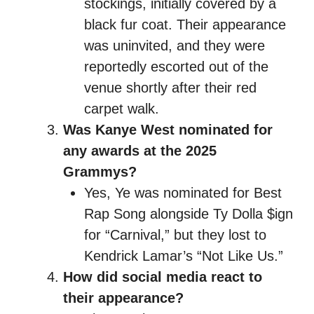
stockings, initially covered by a
black fur coat. Their appearance
was uninvited, and they were
reportedly escorted out of the
venue shortly after their red
carpet walk.
Was Kanye West nominated for
any awards at the 2025
Grammys?
Yes, Ye was nominated for Best
Rap Song alongside Ty Dolla $ign
for “Carnival,” but they lost to
Kendrick Lamar’s “Not Like Us.”
How did social media react to
their appearance?