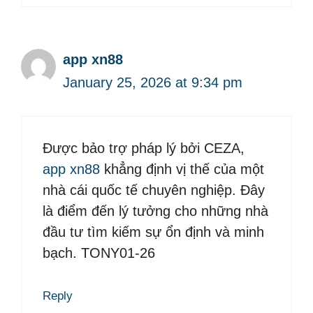
app xn88
January 25, 2026 at 9:34 pm
Được bảo trợ pháp lý bởi CEZA,
app xn88
khẳng định vị thế của một
nhà cái quốc tế chuyên nghiệp. Đây
là điểm đến lý tưởng cho những nhà
đầu tư tìm kiếm sự ổn định và minh
bạch. TONY01-26
Reply