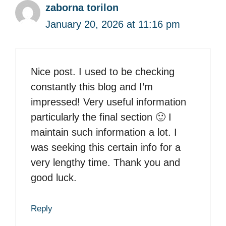
zaborna torilon
January 20, 2026 at 11:16 pm
Nice post. I used to be checking
constantly this blog and I’m
impressed! Very useful information
particularly the final section 🙂 I
maintain such information a lot. I
was seeking this certain info for a
very lengthy time. Thank you and
good luck.
Reply