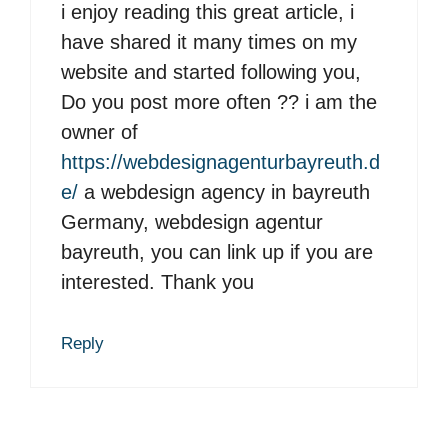
i enjoy reading this great article, i
have shared it many times on my
website and started following you,
Do you post more often ?? i am the
owner of
https://webdesignagenturbayreuth.d
e/
a webdesign agency in bayreuth
Germany, webdesign agentur
bayreuth, you can link up if you are
interested. Thank you
Reply