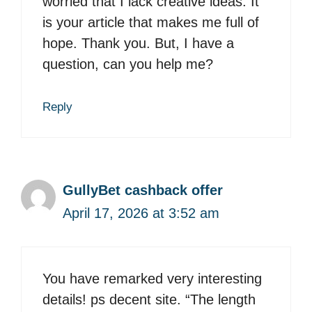
worried that I lack creative ideas. It
is your article that makes me full of
hope. Thank you. But, I have a
question, can you help me?
Reply
GullyBet cashback offer
April 17, 2026 at 3:52 am
You have remarked very interesting
details! ps decent site. “The length