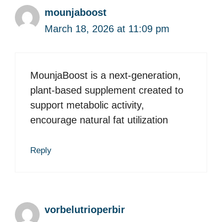
mounjaboost
March 18, 2026 at 11:09 pm
MounjaBoost is a next-generation,
plant-based supplement created to
support metabolic activity,
encourage natural fat utilization
Reply
vorbelutrioperbir