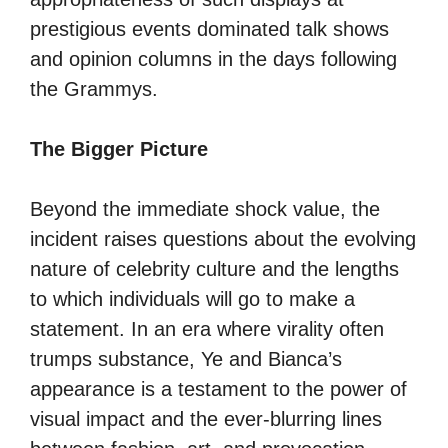
prestigious events dominated talk shows
and opinion columns in the days following
the Grammys.
The Bigger Picture
Beyond the immediate shock value, the
incident raises questions about the evolving
nature of celebrity culture and the lengths
to which individuals will go to make a
statement. In an era where virality often
trumps substance, Ye and Bianca’s
appearance is a testament to the power of
visual impact and the ever-blurring lines