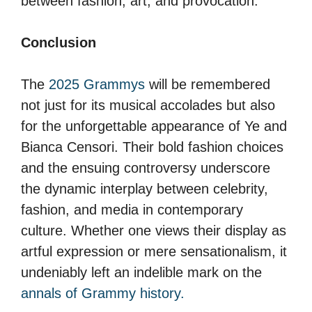
between fashion, art, and provocation.
Conclusion
The
2025 Grammys
will be remembered
not just for its musical accolades but also
for the unforgettable appearance of Ye and
Bianca Censori. Their bold fashion choices
and the ensuing controversy underscore
the dynamic interplay between celebrity,
fashion, and media in contemporary
culture. Whether one views their display as
artful expression or mere sensationalism, it
undeniably left an indelible mark on the
annals of Grammy history.