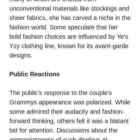
unconventional materials like stockings and
sheer fabrics, she has carved a niche in the
fashion world. Some speculate that her
bold fashion choices are influenced by Ye’s
Yzy clothing line, known for its avant-garde
designs.
Public Reactions
The public’s response to the couple’s
Grammys appearance was polarized. While
some admired their audacity and fashion-
forward thinking, others felt it was a blatant
bid for attention. Discussions about the
appropriateness of such displays at