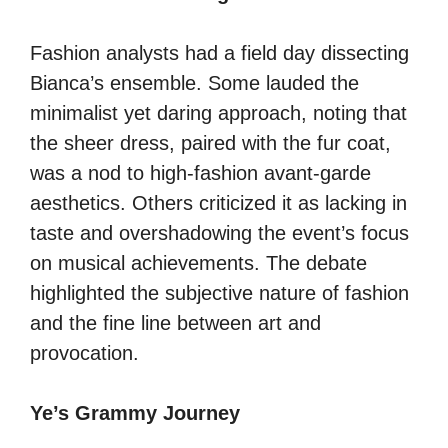
Fashion analysts had a field day dissecting
Bianca’s ensemble. Some lauded the
minimalist yet daring approach, noting that
the sheer dress, paired with the fur coat,
was a nod to high-fashion avant-garde
aesthetics. Others criticized it as lacking in
taste and overshadowing the event’s focus
on musical achievements. The debate
highlighted the subjective nature of fashion
and the fine line between art and
provocation.
Ye’s Grammy Journey