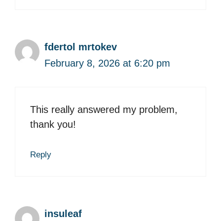
fdertol mrtokev
February 8, 2026 at 6:20 pm
This really answered my problem,
thank you!
Reply
insuleaf