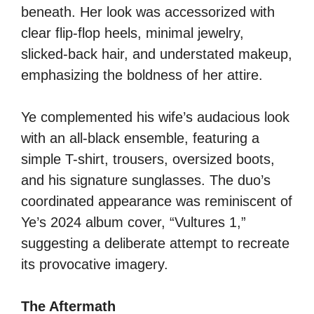
beneath. Her look was accessorized with
clear flip-flop heels, minimal jewelry,
slicked-back hair, and understated makeup,
emphasizing the boldness of her attire.
Ye complemented his wife’s audacious look
with an all-black ensemble, featuring a
simple T-shirt, trousers, oversized boots,
and his signature sunglasses. The duo’s
coordinated appearance was reminiscent of
Ye’s 2024 album cover, “Vultures 1,”
suggesting a deliberate attempt to recreate
its provocative imagery.
The Aftermath