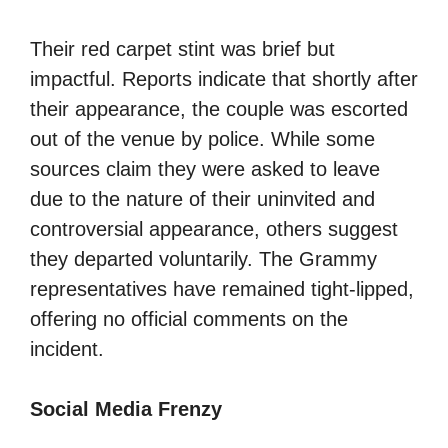
Their red carpet stint was brief but
impactful. Reports indicate that shortly after
their appearance, the couple was escorted
out of the venue by police. While some
sources claim they were asked to leave
due to the nature of their uninvited and
controversial appearance, others suggest
they departed voluntarily. The Grammy
representatives have remained tight-lipped,
offering no official comments on the
incident.
Social Media Frenzy