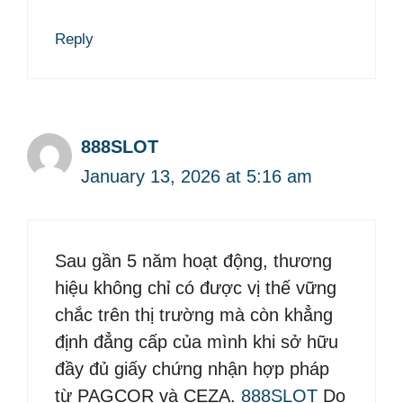
Reply
888SLOT
January 13, 2026 at 5:16 am
Sau gần 5 năm hoạt động, thương
hiệu không chỉ có được vị thế vững
chắc trên thị trường mà còn khẳng
định đẳng cấp của mình khi sở hữu
đầy đủ giấy chứng nhận hợp pháp
từ PAGCOR và CEZA.
888SLOT
Do