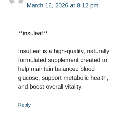
March 16, 2026 at 8:12 pm
**insuleaf**
InsuLeaf is a high-quality, naturally
formulated supplement created to
help maintain balanced blood
glucose, support metabolic health,
and boost overall vitality.
Reply