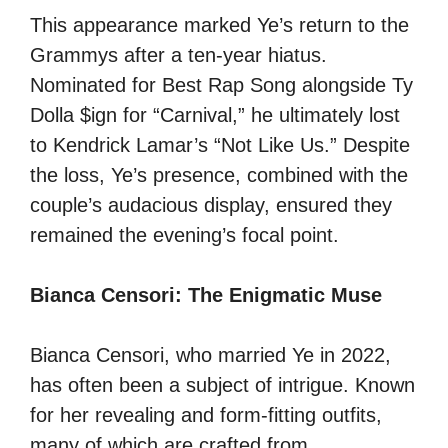
This appearance marked Ye’s return to the
Grammys after a ten-year hiatus.
Nominated for Best Rap Song alongside Ty
Dolla $ign for “Carnival,” he ultimately lost
to Kendrick Lamar’s “Not Like Us.” Despite
the loss, Ye’s presence, combined with the
couple’s audacious display, ensured they
remained the evening’s focal point.
Bianca Censori: The Enigmatic Muse
Bianca Censori, who married Ye in 2022,
has often been a subject of intrigue. Known
for her revealing and form-fitting outfits,
many of which are crafted from