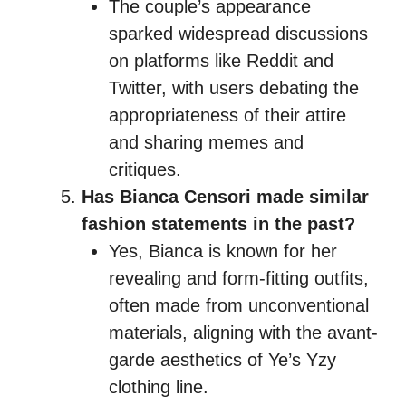
The couple’s appearance
sparked widespread discussions
on platforms like Reddit and
Twitter, with users debating the
appropriateness of their attire
and sharing memes and
critiques.
Has Bianca Censori made similar
fashion statements in the past?
Yes, Bianca is known for her
revealing and form-fitting outfits,
often made from unconventional
materials, aligning with the avant-
garde aesthetics of Ye’s Yzy
clothing line.