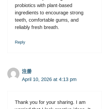
probiotics with plant-based
ingredients to encourage strong
teeth, comfortable gums, and
reliably fresh breath.
Reply
注册
April 10, 2026 at 4:13 pm
Thank you for your sharing. I am