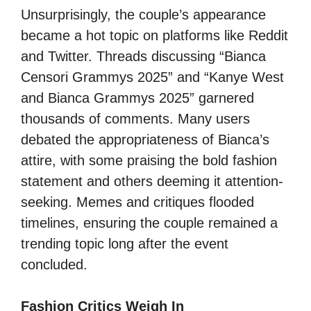
Unsurprisingly, the couple’s appearance
became a hot topic on platforms like Reddit
and Twitter. Threads discussing “Bianca
Censori Grammys 2025” and “Kanye West
and Bianca Grammys 2025” garnered
thousands of comments. Many users
debated the appropriateness of Bianca’s
attire, with some praising the bold fashion
statement and others deeming it attention-
seeking. Memes and critiques flooded
timelines, ensuring the couple remained a
trending topic long after the event
concluded.
Fashion Critics Weigh In