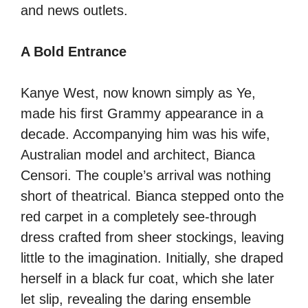
and news outlets.
A Bold Entrance
Kanye West, now known simply as Ye,
made his first Grammy appearance in a
decade. Accompanying him was his wife,
Australian model and architect, Bianca
Censori. The couple’s arrival was nothing
short of theatrical. Bianca stepped onto the
red carpet in a completely see-through
dress crafted from sheer stockings, leaving
little to the imagination. Initially, she draped
herself in a black fur coat, which she later
let slip, revealing the daring ensemble