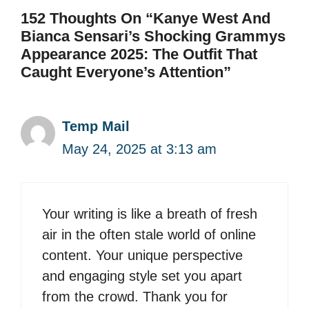
152 Thoughts On “Kanye West And
Bianca Sensari’s Shocking Grammys
Appearance 2025: The Outfit That
Caught Everyone’s Attention”
Temp Mail
May 24, 2025 at 3:13 am
Your writing is like a breath of fresh
air in the often stale world of online
content. Your unique perspective
and engaging style set you apart
from the crowd. Thank you for