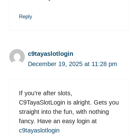
Reply
c9tayaslotlogin
December 19, 2025 at 11:28 pm
If you’re after slots,
C9TayaSlotLogin is alright. Gets you
straight into the fun, with nothing
fancy. Have an easy login at
c9tayaslotlogin