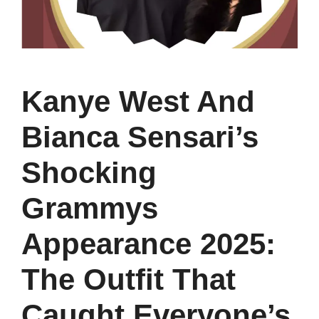
Kanye West And
Bianca Sensari’s
Shocking
Grammys
Appearance 2025:
The Outfit That
Caught Everyone’s