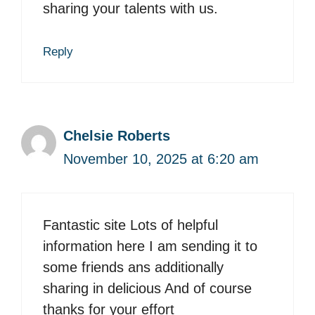
sharing your talents with us.
Reply
Chelsie Roberts
November 10, 2025 at 6:20 am
Fantastic site Lots of helpful
information here I am sending it to
some friends ans additionally
sharing in delicious And of course
thanks for your effort