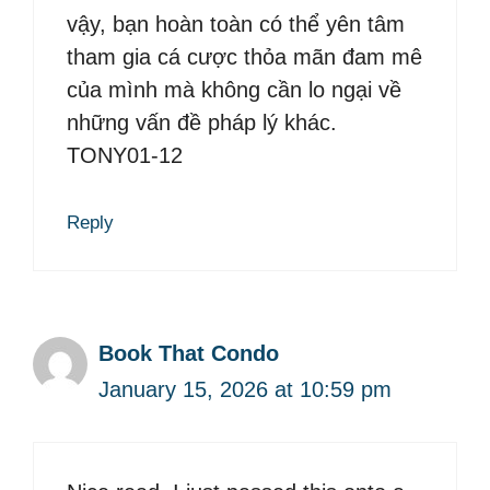
vậy, bạn hoàn toàn có thể yên tâm
tham gia cá cược thỏa mãn đam mê
của mình mà không cần lo ngại về
những vấn đề pháp lý khác.
TONY01-12
Reply
Book That Condo
January 15, 2026 at 10:59 pm