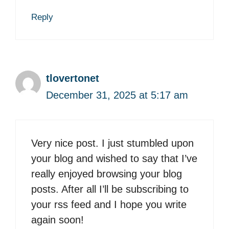
Reply
tlovertonet
December 31, 2025 at 5:17 am
Very nice post. I just stumbled upon
your blog and wished to say that I’ve
really enjoyed browsing your blog
posts. After all I’ll be subscribing to
your rss feed and I hope you write
again soon!