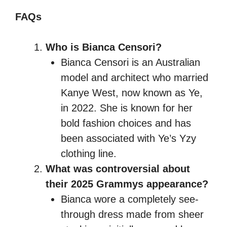
FAQs
Who is Bianca Censori?
Bianca Censori is an Australian
model and architect who married
Kanye West, now known as Ye,
in 2022. She is known for her
bold fashion choices and has
been associated with Ye’s Yzy
clothing line.
What was controversial about
their 2025 Grammys appearance?
Bianca wore a completely see-
through dress made from sheer