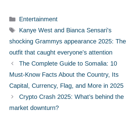
C
Entertainment
a
T
Kanye West and Bianca Sensari's
t
a
shocking Grammys appearance 2025: The
e
g
outfit that caught everyone's attention
g
s
The Complete Guide to Somalia: 10
o
r
Must-Know Facts About the Country, Its
i
Capital, Currency, Flag, and More in 2025
e
Crypto Crash 2025: What’s behind the
s
market downturn?