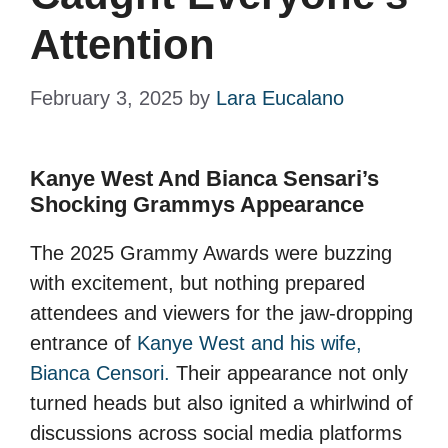
Attention
February 3, 2025
by
Lara Eucalano
Kanye West And Bianca Sensari’s
Shocking Grammys Appearance
The 2025 Grammy Awards were buzzing
with excitement, but nothing prepared
attendees and viewers for the jaw-dropping
entrance of
Kanye West and his wife,
Bianca Censori.
Their appearance not only
turned heads but also ignited a whirlwind of
discussions across social media platforms