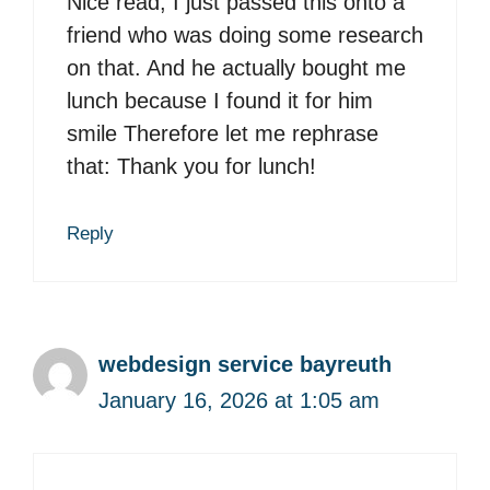
Nice read, I just passed this onto a
friend who was doing some research
on that. And he actually bought me
lunch because I found it for him
smile Therefore let me rephrase
that: Thank you for lunch!
Reply
webdesign service bayreuth
January 16, 2026 at 1:05 am