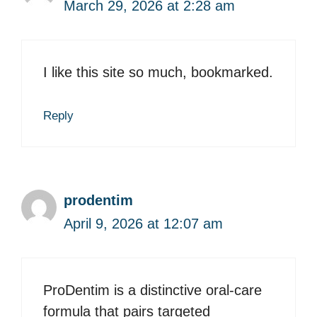
March 29, 2026 at 2:28 am
I like this site so much, bookmarked.
Reply
prodentim
April 9, 2026 at 12:07 am
ProDentim is a distinctive oral-care
formula that pairs targeted