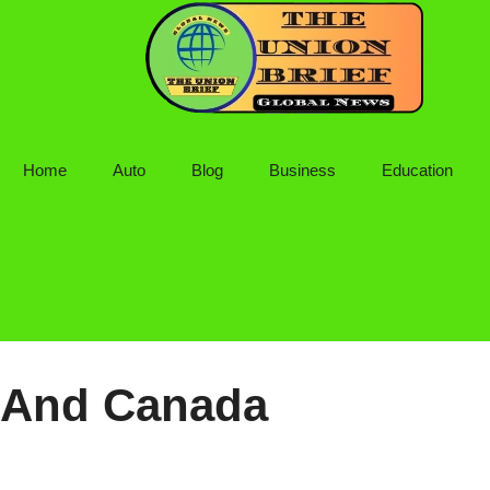
Skip
to
content
Home
Auto
Blog
Business
Education
And Canada