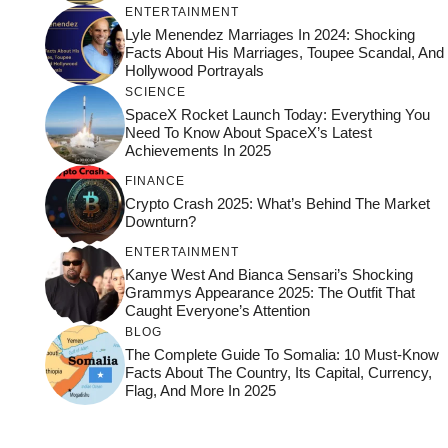
ENTERTAINMENT
Lyle Menendez Marriages In 2024: Shocking
Facts About His Marriages, Toupee Scandal, And
Hollywood Portrayals
SCIENCE
SpaceX Rocket Launch Today: Everything You
Need To Know About SpaceX’s Latest
Achievements In 2025
FINANCE
Crypto Crash 2025: What’s Behind The Market
Downturn?
ENTERTAINMENT
Kanye West And Bianca Sensari’s Shocking
Grammys Appearance 2025: The Outfit That
Caught Everyone’s Attention
BLOG
The Complete Guide To Somalia: 10 Must-Know
Facts About The Country, Its Capital, Currency,
Flag, And More In 2025