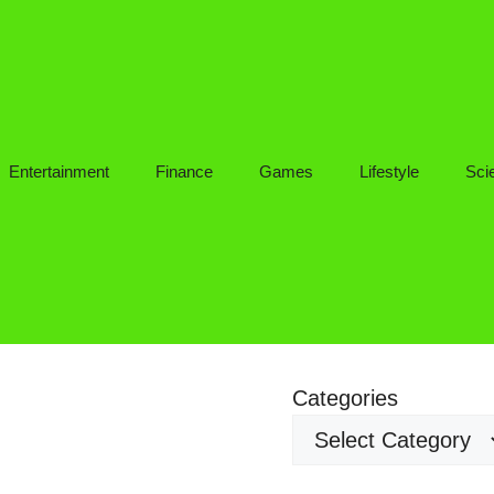
Entertainment
Finance
Games
Lifestyle
Sci
Categories