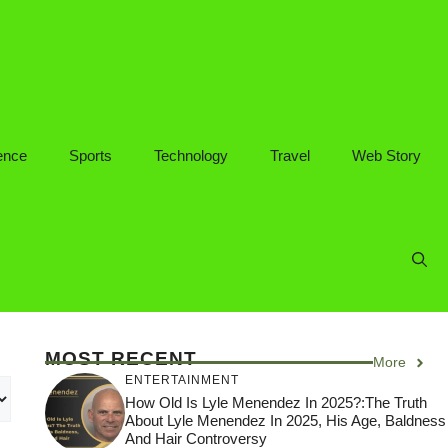
ence
Sports
Technology
Travel
Web Story
MOST RECENT
More
ENTERTAINMENT
How Old Is Lyle Menendez In 2025?:The Truth
About Lyle Menendez In 2025, His Age, Baldness
And Hair Controversy