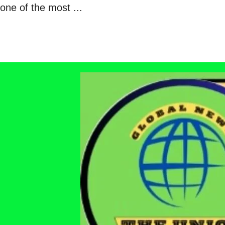
one of the most ...