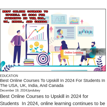
EDUCATION
Best Online Courses To Upskill In 2024 For Students In
The USA, UK, India, And Canada
December 19, 2024
Jpndubey
Best Online Courses to Upskill in 2024 for
Students In 2024, online learning continues to be