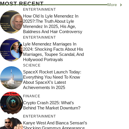
MOST RECENT
More
ENTERTAINMENT
How Old Is Lyle Menendez In
2025?:The Truth About Lyle
Menendez In 2025, His Age,
Baldness And Hair Controversy
ENTERTAINMENT
Lyle Menendez Marriages In
2024: Shocking Facts About His
Marriages, Toupee Scandal, And
Hollywood Portrayals
SCIENCE
SpaceX Rocket Launch Today:
Everything You Need To Know
About SpaceX’s Latest
Achievements In 2025
FINANCE
Crypto Crash 2025: What’s
Behind The Market Downturn?
ENTERTAINMENT
Kanye West And Bianca Sensari’s
Shocking Grammys Appearance