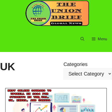
Skip
to
content
Menu
UK
Categories