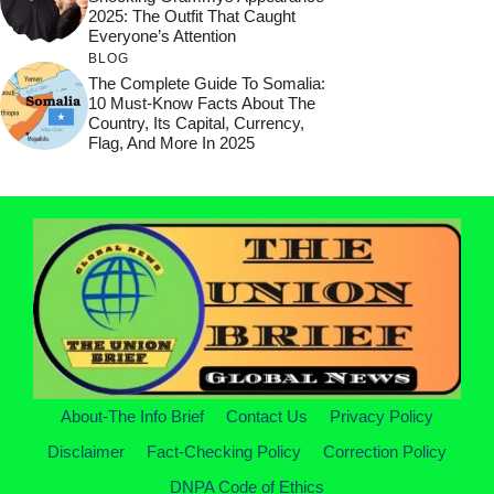
2025: The Outfit That Caught
Everyone’s Attention
BLOG
The Complete Guide To Somalia:
10 Must-Know Facts About The
Country, Its Capital, Currency,
Flag, And More In 2025
About-The Info Brief
Contact Us
Privacy Policy
Disclaimer
Fact-Checking Policy
Correction Policy
DNPA Code of Ethics