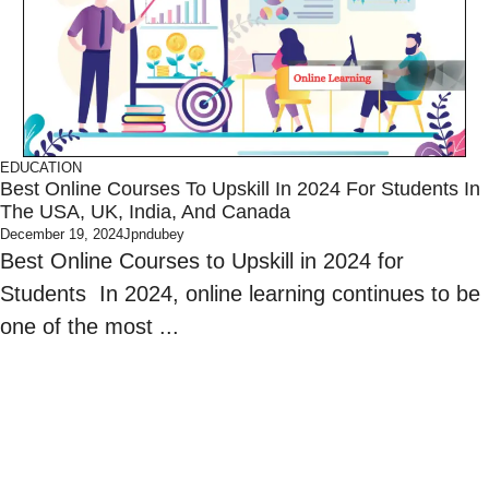
EDUCATION
Best Online Courses To Upskill In 2024 For Students In
The USA, UK, India, And Canada
December 19, 2024
Jpndubey
Best Online Courses to Upskill in 2024 for
Students In 2024, online learning continues to be
one of the most ...