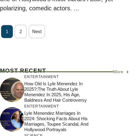
polarizing, comedic actors. ...
1
2
Next
MOST RECENT
More
ENTERTAINMENT
How Old Is Lyle Menendez In
2025?:The Truth About Lyle
Menendez In 2025, His Age,
Baldness And Hair Controversy
ENTERTAINMENT
Lyle Menendez Marriages In
2024: Shocking Facts About His
Marriages, Toupee Scandal, And
Hollywood Portrayals
SCIENCE