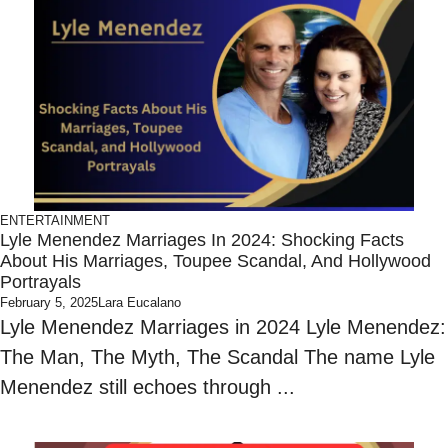
ENTERTAINMENT
Lyle Menendez Marriages In 2024: Shocking Facts
About His Marriages, Toupee Scandal, And Hollywood
Portrayals
February 5, 2025
Lara Eucalano
Lyle Menendez Marriages in 2024 Lyle Menendez:
The Man, The Myth, The Scandal The name Lyle
Menendez still echoes through ...