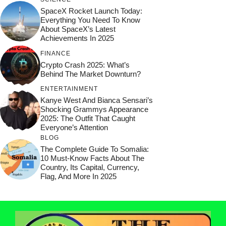
SpaceX Rocket Launch Today:
Everything You Need To Know
About SpaceX’s Latest
Achievements In 2025
FINANCE
Crypto Crash 2025: What’s
Behind The Market Downturn?
ENTERTAINMENT
Kanye West And Bianca Sensari’s
Shocking Grammys Appearance
2025: The Outfit That Caught
Everyone’s Attention
BLOG
The Complete Guide To Somalia:
10 Must-Know Facts About The
Country, Its Capital, Currency,
Flag, And More In 2025