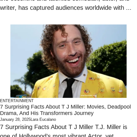
writer, has captured audiences worldwide with ...
ENTERTAINMENT
7 Surprising Facts About T J Miller: Movies, Deadpool
Drama, And His Transformers Journey
January 28, 2025
Lara Eucalano
7 Surprising Facts About T J Miller T.J. Miller is
one of Hollywood’s most vibrant Actor, yet