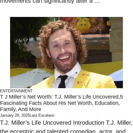
movements can significantly alter a ...
ENTERTAINMENT
T J Miller’s Net Worth: T.J. Miller’s Life Uncovered,5
Fascinating Facts About His Net Worth, Education,
Family, And More
January 28, 2025
Lara Eucalano
T.J. Miller’s Life Uncovered Introduction T.J. Miller,
the eccentric and talented comedian, actor, and