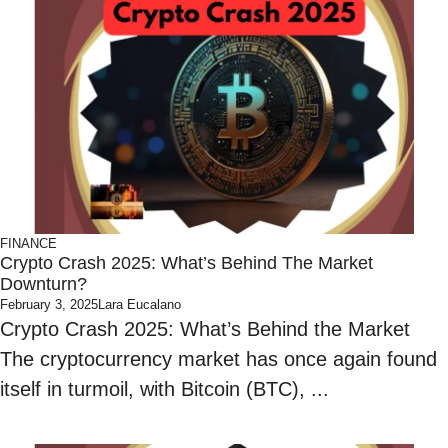
FINANCE
Crypto Crash 2025: What’s Behind The Market
Downturn?
February 3, 2025
Lara Eucalano
Crypto Crash 2025: What’s Behind the Market
The cryptocurrency market has once again found
itself in turmoil, with Bitcoin (BTC), ...