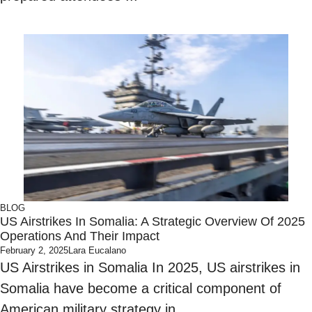
BLOG
US Airstrikes In Somalia: A Strategic Overview Of 2025
Operations And Their Impact
February 2, 2025
Lara Eucalano
US Airstrikes in Somalia In 2025, US airstrikes in
Somalia have become a critical component of
American military strategy in ...