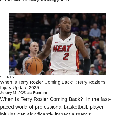
SPORTS
When Is Terry Rozier Coming Back? :Terry Rozier’s
Injury Update 2025
January 31, 2025
Lara Eucalano
When Is Terry Rozier Coming Back? In the fast-
paced world of professional basketball, player
injuries can significantly impact a team’s ...