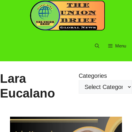
Skip
to
content
Menu
Lara
Categories
Eucalano