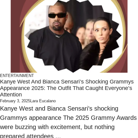
ENTERTAINMENT
Kanye West And Bianca Sensari’s Shocking Grammys
Appearance 2025: The Outfit That Caught Everyone’s
Attention
February 3, 2025
Lara Eucalano
Kanye West and Bianca Sensari’s shocking
Grammys appearance The 2025 Grammy Awards
were buzzing with excitement, but nothing
prepared attendees ...