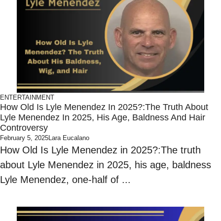
ENTERTAINMENT
How Old Is Lyle Menendez In 2025?:The Truth About
Lyle Menendez In 2025, His Age, Baldness And Hair
Controversy
February 5, 2025
Lara Eucalano
How Old Is Lyle Menendez in 2025?:The truth
about Lyle Menendez in 2025, his age, baldness
Lyle Menendez, one-half of ...