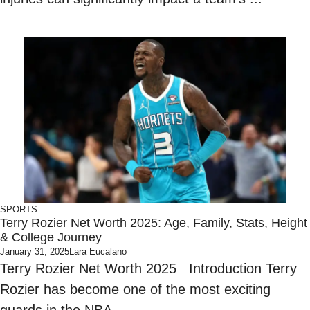
SPORTS
Terry Rozier Net Worth 2025: Age, Family, Stats, Height
& College Journey
January 31, 2025
Lara Eucalano
Terry Rozier Net Worth 2025 Introduction Terry
Rozier has become one of the most exciting