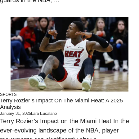
guards in the NBA, ...
SPORTS
Terry Rozier’s Impact On The Miami Heat: A 2025
Analysis
January 31, 2025
Lara Eucalano
Terry Rozier’s Impact on the Miami Heat In the
ever-evolving landscape of the NBA, player