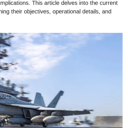
mplications. This article delves into the current
ing their objectives, operational details, and