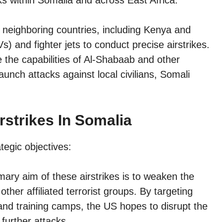
s within Somalia and across East Africa.
 neighboring countries, including Kenya and
s) and fighter jets to conduct precise airstrikes.
e the capabilities of Al-Shabaab and other
launch attacks against local civilians, Somali
rstrikes In Somalia
tegic objectives:
ary aim of these airstrikes is to weaken the
ther affiliated terrorist groups. By targeting
nd training camps, the US hopes to disrupt the
further attacks.