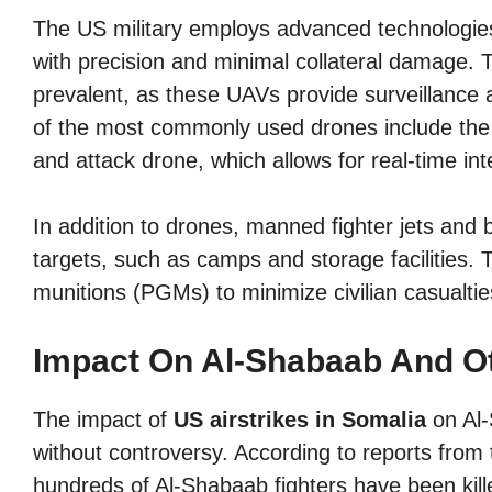
The US military employs advanced technologies 
with precision and minimal collateral damage.
prevalent, as these UAVs provide surveillance a
of the most commonly used drones include th
and attack drone, which allows for real-time int
In addition to drones, manned fighter jets and b
targets, such as camps and storage facilities.
munitions (PGMs) to minimize civilian casualtie
Impact On Al-Shabaab And O
The impact of
US airstrikes in Somalia
on Al-
without controversy. According to reports from
hundreds of Al-Shabaab fighters have been killed