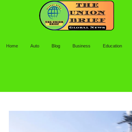
Skip
to
content
Home
Auto
Blog
Business
Education