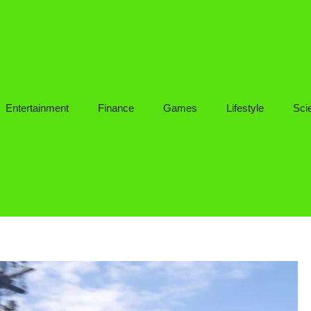
Entertainment
Finance
Games
Lifestyle
Sci