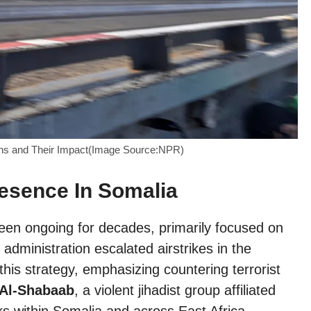
ions and Their Impact(Image Source:NPR)
resence In Somalia
een ongoing for decades, primarily focused on
dministration escalated airstrikes in the
this strategy, emphasizing countering terrorist
Al-Shabaab
, a violent jihadist group affiliated