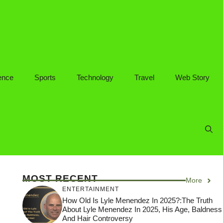
ence
Sports
Technology
Travel
Web Story
MOST RECENT
More
ENTERTAINMENT
How Old Is Lyle Menendez In 2025?:The Truth
About Lyle Menendez In 2025, His Age, Baldness
And Hair Controversy