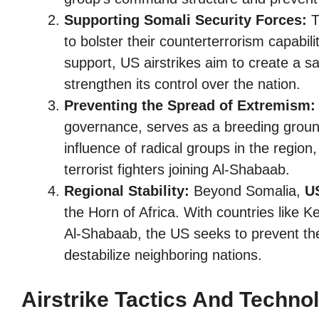
Supporting Somali Security Forces:
T
to bolster their counterterrorism capabili
support, US airstrikes aim to create a 
strengthen its control over the nation.
Preventing the Spread of Extremism:
governance, serves as a breeding ground
influence of radical groups in the region,
terrorist fighters joining Al-Shabaab.
Regional Stability:
Beyond Somalia,
US
the Horn of Africa. With countries like 
Al-Shabaab, the US seeks to prevent the
destabilize neighboring nations.
Airstrike Tactics And Techno