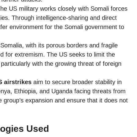
he US military works closely with Somali forces
ties. Through intelligence-sharing and direct
safer environment for the Somali government to
Somalia, with its porous borders and fragile
 for extremism. The US seeks to limit the
 particularly with the growing threat of foreign
 airstrikes
aim to secure broader stability in
Kenya, Ethiopia, and Uganda facing threats from
 group’s expansion and ensure that it does not
logies Used