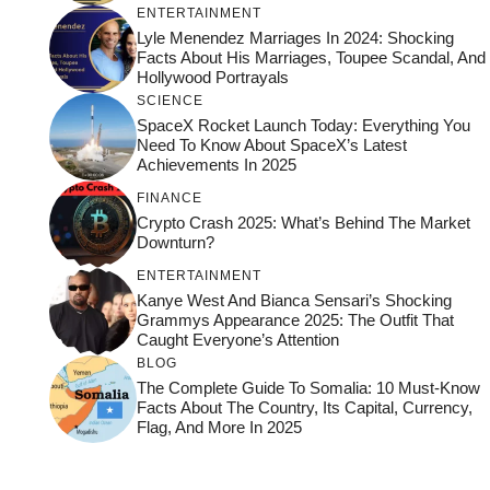
ENTERTAINMENT
Lyle Menendez Marriages In 2024: Shocking
Facts About His Marriages, Toupee Scandal, And
Hollywood Portrayals
SCIENCE
SpaceX Rocket Launch Today: Everything You
Need To Know About SpaceX’s Latest
Achievements In 2025
FINANCE
Crypto Crash 2025: What’s Behind The Market
Downturn?
ENTERTAINMENT
Kanye West And Bianca Sensari’s Shocking
Grammys Appearance 2025: The Outfit That
Caught Everyone’s Attention
BLOG
The Complete Guide To Somalia: 10 Must-Know
Facts About The Country, Its Capital, Currency,
Flag, And More In 2025