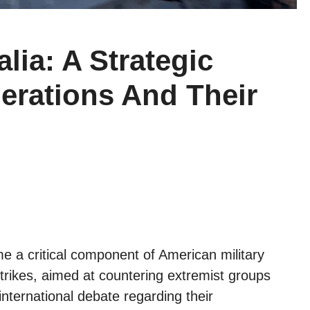
lia: A Strategic
erations And Their
 a critical component of American military
strikes, aimed at countering extremist groups
international debate regarding their