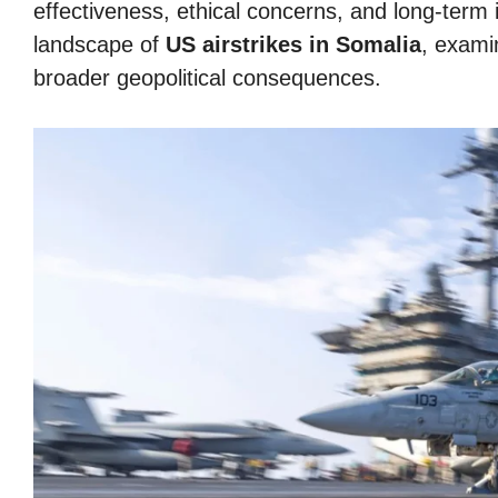
effectiveness, ethical concerns, and long-term i
landscape of
US airstrikes in Somalia
, examin
broader geopolitical consequences.