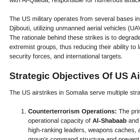
with Al-Qaeda, responsible for numerous attack
The US military operates from several bases in
Djibouti, utilizing unmanned aerial vehicles (UAV
The rationale behind these strikes is to degrad
extremist groups, thus reducing their ability to 
security forces, and international targets.
Strategic Objectives Of US Ai
The US airstrikes in Somalia serve multiple stra
Counterterrorism Operations:
The prim
operational capacity of
Al-Shabaab
and o
high-ranking leaders, weapons caches, a
group’s command structure and prevent 