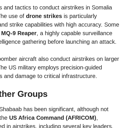
and tactics to conduct airstrikes in Somalia
 The use of
drone strikes
is particularly
nd strike capabilities with high accuracy. Some
e
MQ-9 Reaper
, a highly capable surveillance
elligence gathering before launching an attack.
omber aircraft also conduct airstrikes on larger
 The US military employs precision-guided
s and damage to critical infrastructure.
ther Groups
Shabaab has been significant, although not
 the
US Africa Command (AFRICOM)
,
 in airstrikes, including several key leaders.