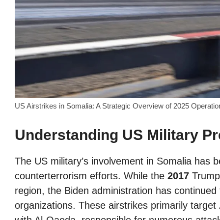
US Airstrikes in Somalia: A Strategic Overview of 2025 Operat
Understanding US Military P
The US military’s involvement in Somalia has b
counterterrorism efforts. While the
2017
Trump a
region, the Biden administration has continued 
organizations. These airstrikes primarily target