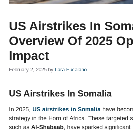
US Airstrikes In Soma
Overview Of 2025 Op
Impact
February 2, 2025
by
Lara Eucalano
US Airstrikes In Somalia
In 2025,
US airstrikes in Somalia
have become
strategy in the Horn of Africa. These targeted 
such as
Al-Shabaab
, have sparked significant 