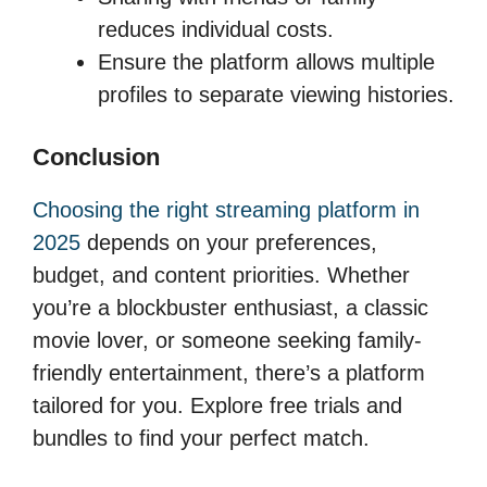
reduces individual costs.
Ensure the platform allows multiple
profiles to separate viewing histories.
Conclusion
Choosing the right streaming platform in
2025
depends on your preferences,
budget, and content priorities. Whether
you’re a blockbuster enthusiast, a classic
movie lover, or someone seeking family-
friendly entertainment, there’s a platform
tailored for you. Explore free trials and
bundles to find your perfect match.