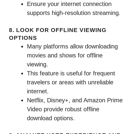
Ensure your internet connection
supports high-resolution streaming.
8. LOOK FOR OFFLINE VIEWING
OPTIONS
Many platforms allow downloading
movies and shows for offline
viewing.
This feature is useful for frequent
travelers or areas with unreliable
internet.
Netflix, Disney+, and Amazon Prime
Video provide robust offline
download options.