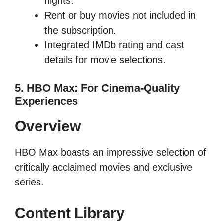
nights.
Rent or buy movies not included in
the subscription.
Integrated IMDb rating and cast
details for movie selections.
5. HBO Max: For Cinema-Quality
Experiences
Overview
HBO Max boasts an impressive selection of
critically acclaimed movies and exclusive
series.
Content Library