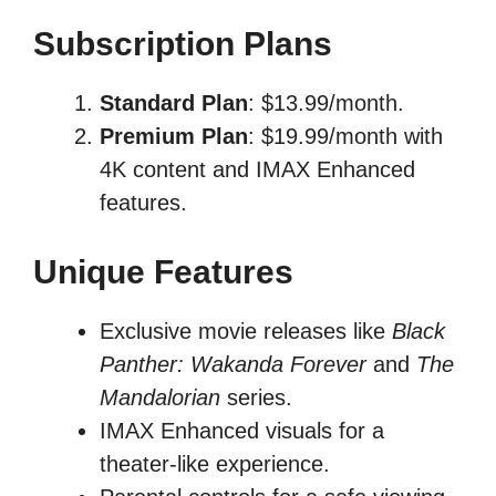
Subscription Plans
Standard Plan
: $13.99/month.
Premium Plan
: $19.99/month with
4K content and IMAX Enhanced
features.
Unique Features
Exclusive movie releases like
Black
Panther: Wakanda Forever
and
The
Mandalorian
series.
IMAX Enhanced visuals for a
theater-like experience.