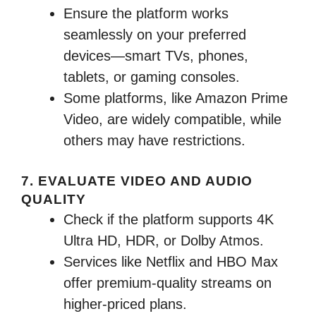
Ensure the platform works
seamlessly on your preferred
devices—smart TVs, phones,
tablets, or gaming consoles.
Some platforms, like Amazon Prime
Video, are widely compatible, while
others may have restrictions.
7. EVALUATE VIDEO AND AUDIO
QUALITY
Check if the platform supports 4K
Ultra HD, HDR, or Dolby Atmos.
Services like Netflix and HBO Max
offer premium-quality streams on
higher-priced plans.