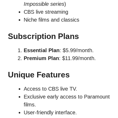
Impossible series
)
CBS live streaming
Niche films and classics
Subscription Plans
Essential Plan
: $5.99/month.
Premium Plan
: $11.99/month.
Unique Features
Access to CBS live TV.
Exclusive early access to Paramount
films.
User-friendly interface.