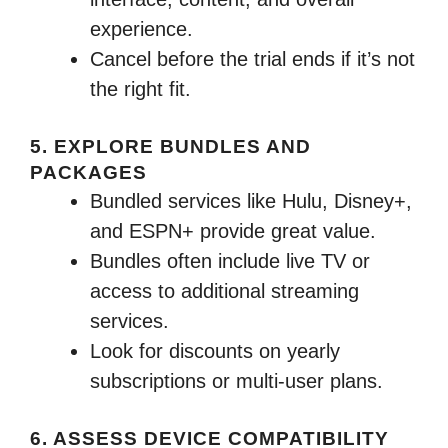
experience.
Cancel before the trial ends if it’s not
the right fit.
5. EXPLORE BUNDLES AND
PACKAGES
Bundled services like Hulu, Disney+,
and ESPN+ provide great value.
Bundles often include live TV or
access to additional streaming
services.
Look for discounts on yearly
subscriptions or multi-user plans.
6. ASSESS DEVICE COMPATIBILITY