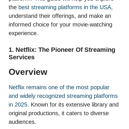
the
best streaming platforms in the USA,
understand their offerings, and make an
informed choice for your movie-watching
experience.
1. Netflix: The Pioneer Of Streaming
Services
Overview
Netflix remains one of the most popular
and widely recognized streaming platforms
in 2025
. Known for its extensive library and
original productions, it caters to diverse
audiences.