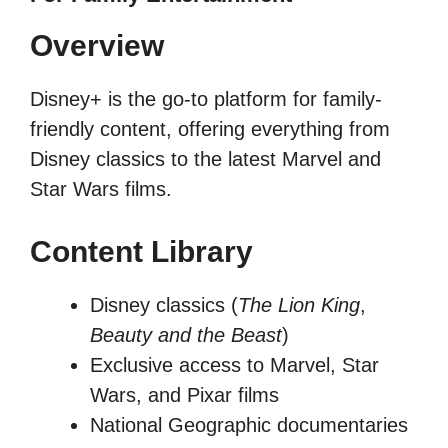
Overview
Disney+ is the go-to platform for family-
friendly content, offering everything from
Disney classics to the latest Marvel and
Star Wars films.
Content Library
Disney classics (
The Lion King
,
Beauty and the Beast
)
Exclusive access to Marvel, Star
Wars, and Pixar films
National Geographic documentaries