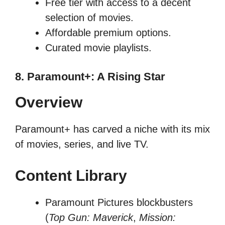
Free tier with access to a decent
selection of movies.
Affordable premium options.
Curated movie playlists.
8. Paramount+: A Rising Star
Overview
Paramount+ has carved a niche with its mix
of movies, series, and live TV.
Content Library
Paramount Pictures blockbusters
(
Top Gun: Maverick
,
Mission: