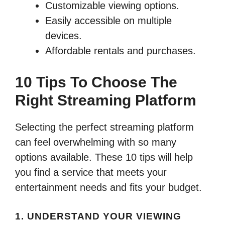
Customizable viewing options.
Easily accessible on multiple
devices.
Affordable rentals and purchases.
10 Tips To Choose The
Right Streaming Platform
Selecting the perfect streaming platform
can feel overwhelming with so many
options available. These 10 tips will help
you find a service that meets your
entertainment needs and fits your budget.
1. UNDERSTAND YOUR VIEWING