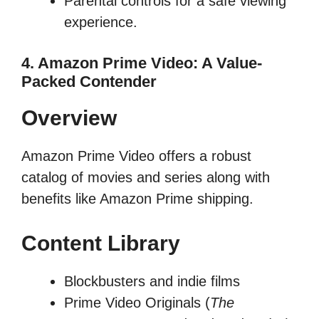
Parental controls for a safe viewing
experience.
4. Amazon Prime Video: A Value-
Packed Contender
Overview
Amazon Prime Video offers a robust
catalog of movies and series along with
benefits like Amazon Prime shipping.
Content Library
Blockbusters and indie films
Prime Video Originals (
The