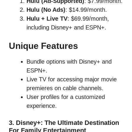
Hulu (Ad-Supported)
: $7.99/month.
Hulu (No Ads)
: $14.99/month.
Hulu + Live TV
: $69.99/month,
including Disney+ and ESPN+.
Unique Features
Bundle options with Disney+ and
ESPN+.
Live TV for accessing major movie
premieres on cable channels.
User profiles for a customized
experience.
3. Disney+: The Ultimate Destination
For Family Entertainment