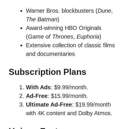
Warner Bros. blockbusters (
Dune
,
The Batman
)
Award-winning HBO Originals
(
Game of Thrones
,
Euphoria
)
Extensive collection of classic films
and documentaries
Subscription Plans
With Ads
: $9.99/month.
Ad-Free
: $15.99/month.
Ultimate Ad-Free
: $19.99/month
with 4K content and Dolby Atmos.