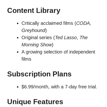
Content Library
Critically acclaimed films (
CODA
,
Greyhound
)
Original series (
Ted Lasso
,
The
Morning Show
)
A growing selection of independent
films
Subscription Plans
$6.99/month, with a 7-day free trial.
Unique Features