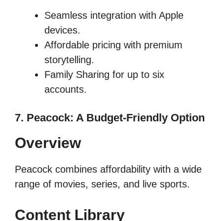
Seamless integration with Apple
devices.
Affordable pricing with premium
storytelling.
Family Sharing for up to six
accounts.
7. Peacock: A Budget-Friendly Option
Overview
Peacock combines affordability with a wide
range of movies, series, and live sports.
Content Library