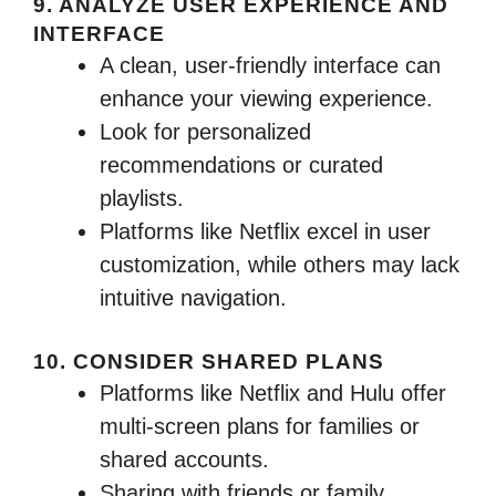
9. ANALYZE USER EXPERIENCE AND
INTERFACE
A clean, user-friendly interface can
enhance your viewing experience.
Look for personalized
recommendations or curated
playlists.
Platforms like Netflix excel in user
customization, while others may lack
intuitive navigation.
10. CONSIDER SHARED PLANS
Platforms like Netflix and Hulu offer
multi-screen plans for families or
shared accounts.
Sharing with friends or family