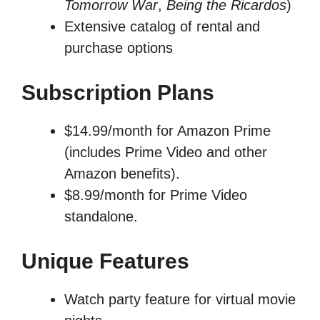
Tomorrow War
,
Being the Ricardos
)
Extensive catalog of rental and
purchase options
Subscription Plans
$14.99/month for Amazon Prime
(includes Prime Video and other
Amazon benefits).
$8.99/month for Prime Video
standalone.
Unique Features
Watch party feature for virtual movie