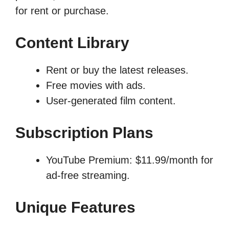
for rent or purchase.
Content Library
Rent or buy the latest releases.
Free movies with ads.
User-generated film content.
Subscription Plans
YouTube Premium: $11.99/month for
ad-free streaming.
Unique Features