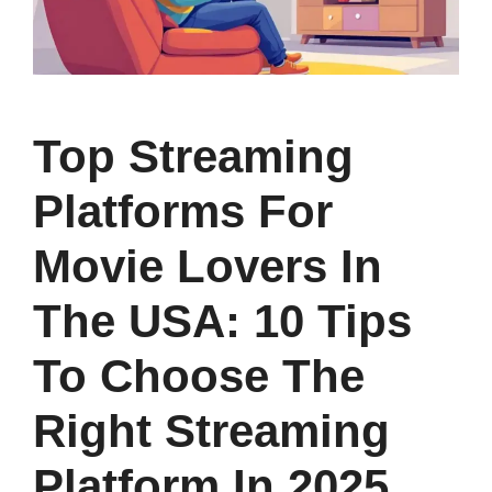
Top Streaming
Platforms For
Movie Lovers In
The USA: 10 Tips
To Choose The
Right Streaming
Platform In 2025