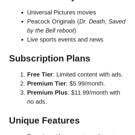
Universal Pictures movies
Peacock Originals (
Dr. Death
,
Saved
by the Bell reboot
)
Live sports events and news
Subscription Plans
Free Tier
: Limited content with ads.
Premium Tier
: $5.99/month.
Premium Plus
: $11.99/month with
no ads.
Unique Features