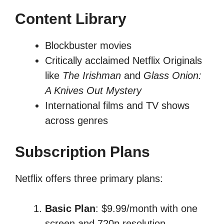
Content Library
Blockbuster movies
Critically acclaimed Netflix Originals
like
The Irishman
and
Glass Onion:
A Knives Out Mystery
International films and TV shows
across genres
Subscription Plans
Netflix offers three primary plans:
Basic Plan
: $9.99/month with one
screen and 720p resolution.