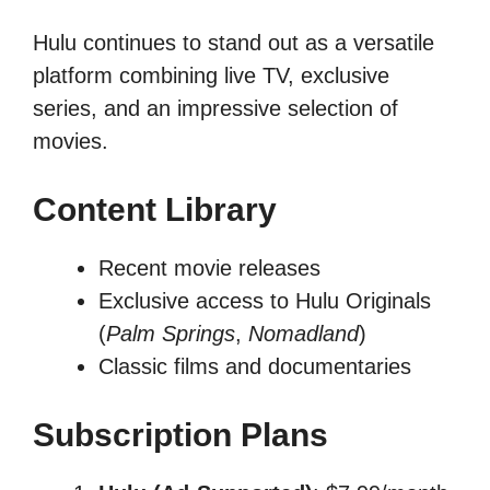
Hulu continues to stand out as a versatile
platform combining live TV, exclusive
series, and an impressive selection of
movies.
Content Library
Recent movie releases
Exclusive access to Hulu Originals
(
Palm Springs
,
Nomadland
)
Classic films and documentaries
Subscription Plans