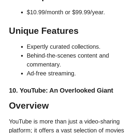
$10.99/month or $99.99/year.
Unique Features
Expertly curated collections.
Behind-the-scenes content and
commentary.
Ad-free streaming.
10. YouTube: An Overlooked Giant
Overview
YouTube is more than just a video-sharing
platform; it offers a vast selection of movies