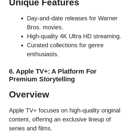
Unique Features
Day-and-date releases for Warner
Bros. movies.
High-quality 4K Ultra HD streaming.
Curated collections for genre
enthusiasts.
6. Apple TV+: A Platform For
Premium Storytelling
Overview
Apple TV+ focuses on high-quality original
content, offering an exclusive lineup of
series and films.