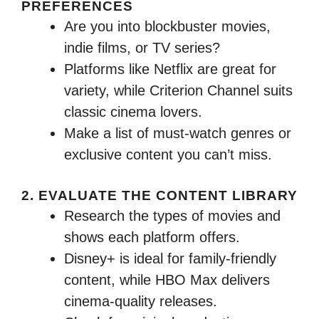
PREFERENCES
Are you into blockbuster movies,
indie films, or TV series?
Platforms like Netflix are great for
variety, while Criterion Channel suits
classic cinema lovers.
Make a list of must-watch genres or
exclusive content you can’t miss.
2. EVALUATE THE CONTENT LIBRARY
Research the types of movies and
shows each platform offers.
Disney+ is ideal for family-friendly
content, while HBO Max delivers
cinema-quality releases.