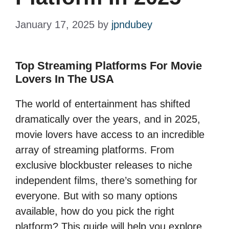
January 17, 2025
by
jpndubey
Top Streaming Platforms For Movie
Lovers In The USA
The world of entertainment has shifted
dramatically over the years, and in 2025,
movie lovers have access to an incredible
array of streaming platforms. From
exclusive blockbuster releases to niche
independent films, there’s something for
everyone. But with so many options
available, how do you pick the right
platform? This guide will help you explore