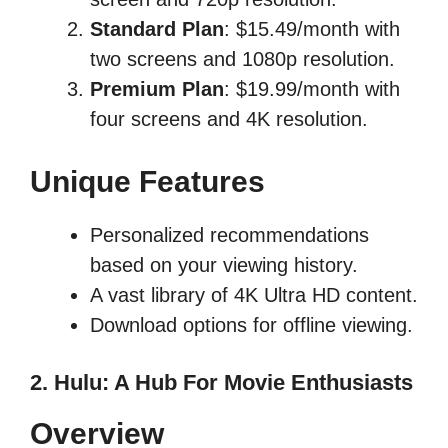
Standard Plan
: $15.49/month with
two screens and 1080p resolution.
Premium Plan
: $19.99/month with
four screens and 4K resolution.
Unique Features
Personalized recommendations
based on your viewing history.
A vast library of 4K Ultra HD content.
Download options for offline viewing.
2. Hulu: A Hub For Movie Enthusiasts
Overview