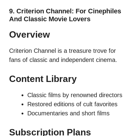
9. Criterion Channel: For Cinephiles
And Classic Movie Lovers
Overview
Criterion Channel is a treasure trove for
fans of classic and independent cinema.
Content Library
Classic films by renowned directors
Restored editions of cult favorites
Documentaries and short films
Subscription Plans