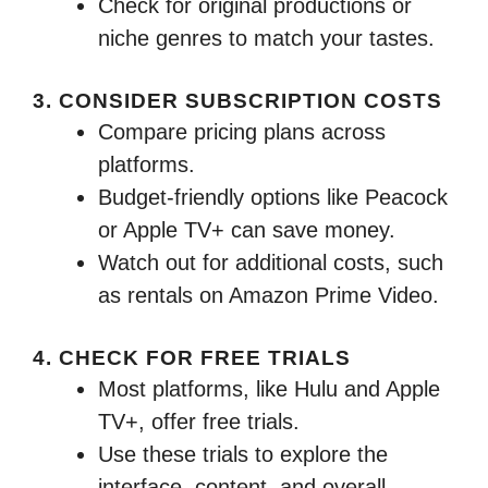
Check for original productions or
niche genres to match your tastes.
3. CONSIDER SUBSCRIPTION COSTS
Compare pricing plans across
platforms.
Budget-friendly options like Peacock
or Apple TV+ can save money.
Watch out for additional costs, such
as rentals on Amazon Prime Video.
4. CHECK FOR FREE TRIALS
Most platforms, like Hulu and Apple
TV+, offer free trials.
Use these trials to explore the
interface, content, and overall