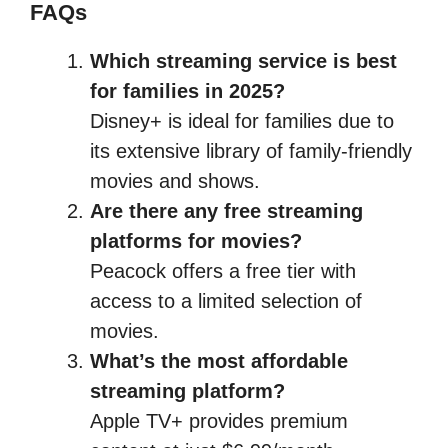
FAQs
Which streaming service is best
for families in 2025?
Disney+ is ideal for families due to
its extensive library of family-friendly
movies and shows.
Are there any free streaming
platforms for movies?
Peacock offers a free tier with
access to a limited selection of
movies.
What’s the most affordable
streaming platform?
Apple TV+ provides premium