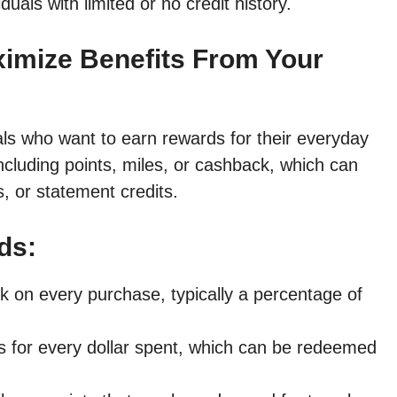
iduals with limited or no credit history.
ximize Benefits From Your
als who want to earn rewards for their everyday
ncluding points, miles, or cashback, which can
, or statement credits.
ds:
 on every purchase, typically a percentage of
s for every dollar spent, which can be redeemed