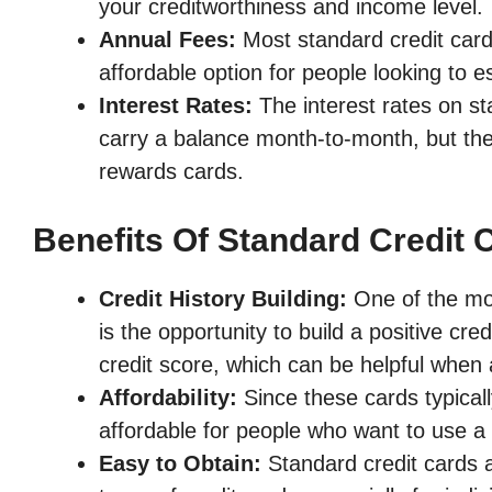
your creditworthiness and income level.
Annual Fees:
Most standard credit card
affordable option for people looking to est
Interest Rates:
The interest rates on st
carry a balance month-to-month, but they
rewards cards.
Benefits Of Standard Credit 
Credit History Building:
One of the most
is the opportunity to build a positive cr
credit score, which can be helpful when a
Affordability:
Since these cards typical
affordable for people who want to use a c
Easy to Obtain:
Standard credit cards a