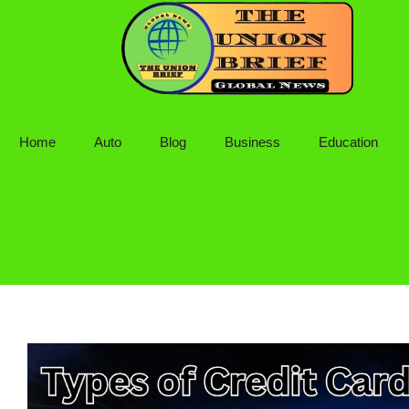
Skip
to
content
Home
Auto
Blog
Business
Education