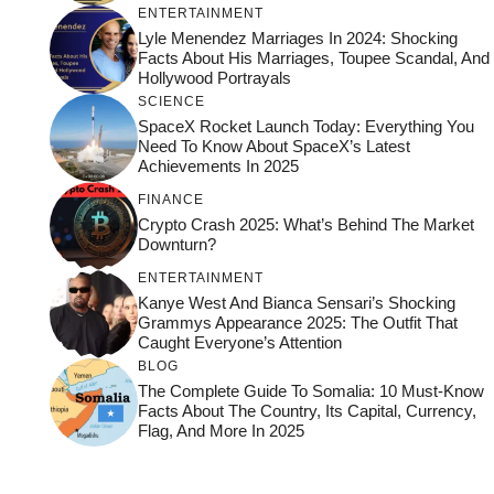
ENTERTAINMENT
Lyle Menendez Marriages In 2024: Shocking
Facts About His Marriages, Toupee Scandal, And
Hollywood Portrayals
SCIENCE
SpaceX Rocket Launch Today: Everything You
Need To Know About SpaceX’s Latest
Achievements In 2025
FINANCE
Crypto Crash 2025: What’s Behind The Market
Downturn?
ENTERTAINMENT
Kanye West And Bianca Sensari’s Shocking
Grammys Appearance 2025: The Outfit That
Caught Everyone’s Attention
BLOG
The Complete Guide To Somalia: 10 Must-Know
Facts About The Country, Its Capital, Currency,
Flag, And More In 2025