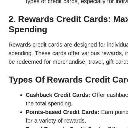
types of credit cards, especially for indiv
2. Rewards Credit Cards: Ma
Spending
Rewards credit cards are designed for individu
spending. These cards offer various rewards, i
be redeemed for merchandise, travel, gift cards
Types Of Rewards Credit Car
Cashback Credit Cards:
Offer cashback
the total spending.
Points-based Credit Cards:
Earn point
for a variety of rewards.