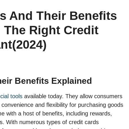
s And Their Benefits
 The Right Credit
nt(2024)
eir Benefits Explained
ial tools
available today. They allow consumers
g convenience and flexibility for purchasing goods
 with a host of benefits, including rewards,
ns. With numerous types of credit cards