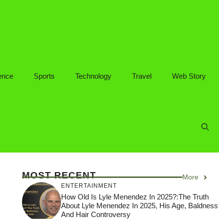
ence
Sports
Technology
Travel
Web Story
MOST RECENT
More
ENTERTAINMENT
How Old Is Lyle Menendez In 2025?:The Truth
About Lyle Menendez In 2025, His Age, Baldness
And Hair Controversy