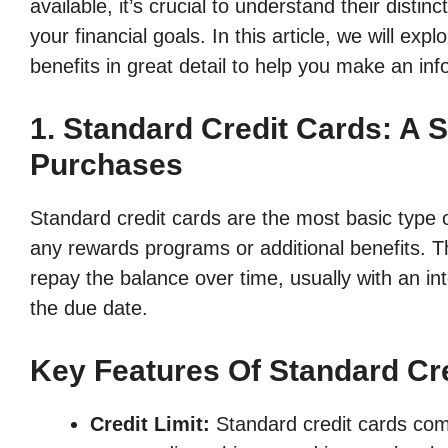
available, it’s crucial to understand their dist
your financial goals. In this article, we will expl
benefits in great detail to help you make an in
1. Standard Credit Cards: A 
Purchases
Standard credit cards are the most basic type o
any rewards programs or additional benefits. 
repay the balance over time, usually with an inte
the due date.
Key Features Of Standard Cr
Credit Limit:
Standard credit cards come 