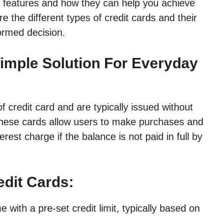
inct features and how they can help you achieve
ore the different types of credit cards and their
formed decision.
Simple Solution For Everyday
f credit card and are typically issued without
These cards allow users to make purchases and
rest charge if the balance is not paid in full by
edit Cards:
with a pre-set credit limit, typically based on