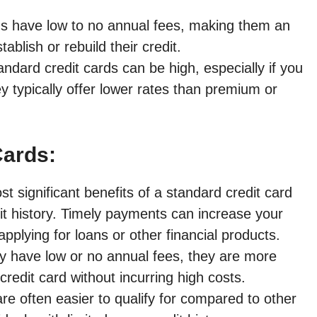
s have low to no annual fees, making them an
ablish or rebuild their credit.
andard credit cards can be high, especially if you
 typically offer lower rates than premium or
Cards:
 significant benefits of a standard credit card
edit history. Timely payments can increase your
pplying for loans or other financial products.
ly have low or no annual fees, they are more
redit card without incurring high costs.
re often easier to qualify for compared to other