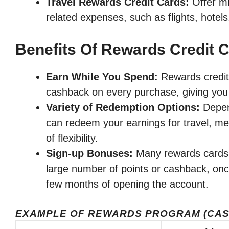
Travel Rewards Credit Cards:
Offer mi
related expenses, such as flights, hotels
Benefits Of Rewards Credit 
Earn While You Spend:
Rewards credit 
cashback on every purchase, giving you 
Variety of Redemption Options:
Depend
can redeem your earnings for travel, mer
of flexibility.
Sign-up Bonuses:
Many rewards cards 
large number of points or cashback, onc
few months of opening the account.
EXAMPLE OF REWARDS PROGRAM (CAS