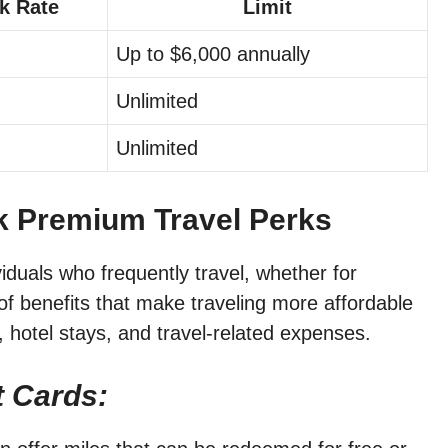
k Rate
Limit
Up to $6,000 annually
Unlimited
Unlimited
ck Premium Travel Perks
viduals who frequently travel, whether for
of benefits that make traveling more affordable
, hotel stays, and travel-related expenses.
t Cards: