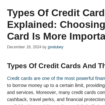
Types Of Credit Card
Explained: Choosing
Card Is More Importa
December 18, 2024
by
jpndubey
Types Of Credit Cards And Th
Credit cards are one of the most powerful financ
to borrow money up to a certain limit, providin
and services. Moreover, many credit cards come
cashback, travel perks, and financial protectio