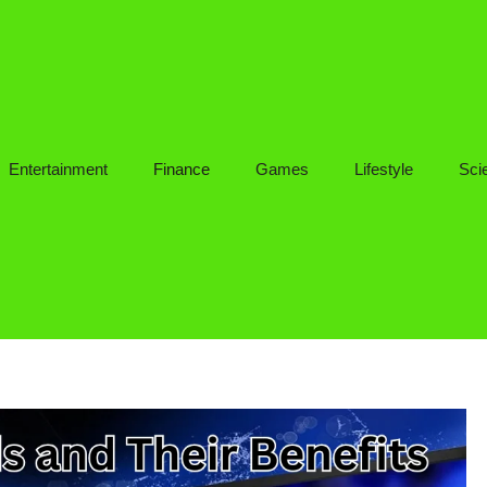
Entertainment
Finance
Games
Lifestyle
Sci