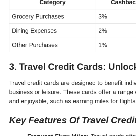
Category
Cashbac
Grocery Purchases
3%
Dining Expenses
2%
Other Purchases
1%
3. Travel Credit Cards: Unlo
Travel credit cards are designed to benefit indi
business or leisure. These cards offer a range 
and enjoyable, such as earning miles for flights
Key Features Of Travel Credi