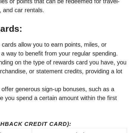
les or points that can be redeemed for travel-
, and car rentals.
Cards:
cards allow you to earn points, miles, or
a way to benefit from your regular spending.
ing on the type of rewards card you have, you
chandise, or statement credits, providing a lot
offer generous sign-up bonuses, such as a
e you spend a certain amount within the first
HBACK CREDIT CARD):