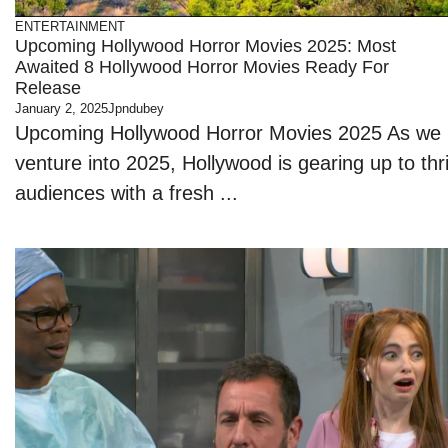
ENTERTAINMENT
Upcoming Hollywood Horror Movies 2025: Most
Awaited 8 Hollywood Horror Movies Ready For
Release
January 2, 2025
Jpndubey
Upcoming Hollywood Horror Movies 2025 As we
venture into 2025, Hollywood is gearing up to thri
audiences with a fresh ...