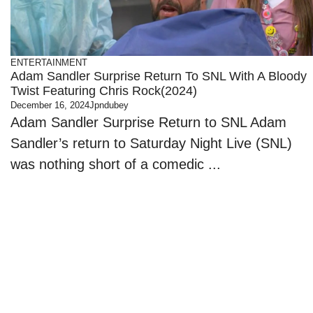
ENTERTAINMENT
Adam Sandler Surprise Return To SNL With A Bloody
Twist Featuring Chris Rock(2024)
December 16, 2024
Jpndubey
Adam Sandler Surprise Return to SNL Adam
Sandler’s return to Saturday Night Live (SNL)
was nothing short of a comedic ...