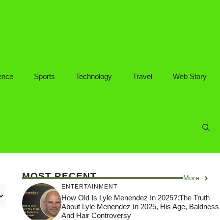
ence
Sports
Technology
Travel
Web Story
MOST RECENT
More
ENTERTAINMENT
How Old Is Lyle Menendez In 2025?:The Truth
About Lyle Menendez In 2025, His Age, Baldness
And Hair Controversy