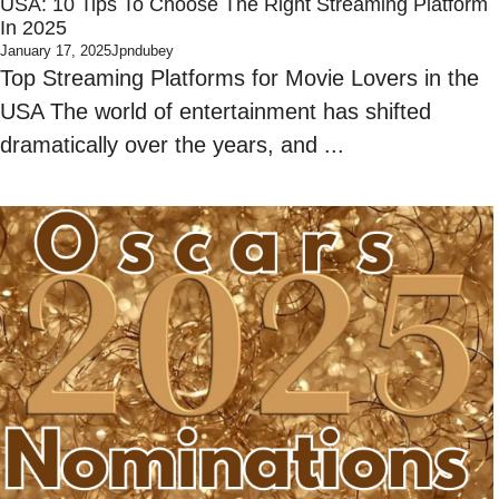
USA: 10 Tips To Choose The Right Streaming Platform
In 2025
January 17, 2025
Jpndubey
Top Streaming Platforms for Movie Lovers in the
USA The world of entertainment has shifted
dramatically over the years, and ...