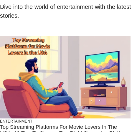
Dive into the world of entertainment with the lates
stories.
ENTERTAINMENT
Top Streaming Platforms For Movie Lovers In The