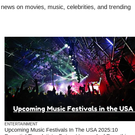
t news on movies, music, celebrities, and trending
ENTERTAINMENT
Upcoming Music Festivals In The USA 2025:10