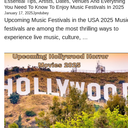
Essential Tips, Artists, Dates, Venues And Everything
You Need To Know To Enjoy Music Festivals In 2025
January 17, 2025
Jpndubey
Upcoming Music Festivals in the USA 2025 Musi
festivals are among the most thrilling ways to
experience live music, culture, ...