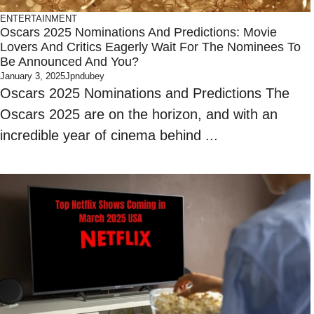
ENTERTAINMENT
Oscars 2025 Nominations And Predictions: Movie
Lovers And Critics Eagerly Wait For The Nominees To
Be Announced And You?
January 3, 2025
Jpndubey
Oscars 2025 Nominations and Predictions The
Oscars 2025 are on the horizon, and with an
incredible year of cinema behind ...