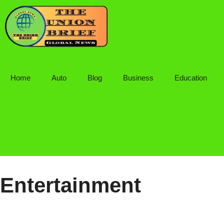
Skip
to
content
Home
Auto
Blog
Business
Education
Entertainment