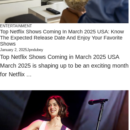
ENTERTAINMENT
Top Netflix Shows Coming In March 2025 USA: Know
The Expected Release Date And Enjoy Your Favorite
Shows
January 2, 2025
Jpndubey
Top Netflix Shows Coming in March 2025 USA
March 2025 is shaping up to be an exciting month
for Netflix ...