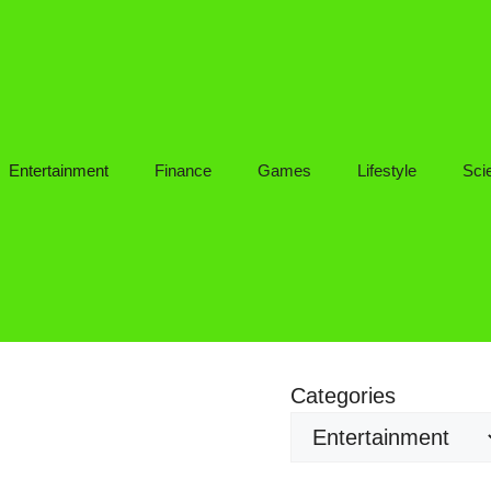
Entertainment
Finance
Games
Lifestyle
Sci
Categories