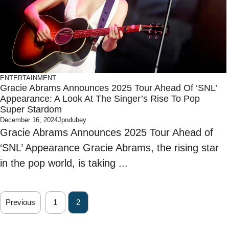
ENTERTAINMENT
Gracie Abrams Announces 2025 Tour Ahead Of ‘SNL’
Appearance: A Look At The Singer’s Rise To Pop
Super Stardom
December 16, 2024
Jpndubey
Gracie Abrams Announces 2025 Tour Ahead of
‘SNL’ Appearance Gracie Abrams, the rising star
in the pop world, is taking ...
Previous
1
2