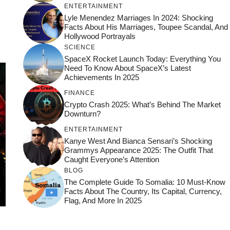
ENTERTAINMENT
Lyle Menendez Marriages In 2024: Shocking
Facts About His Marriages, Toupee Scandal, And
Hollywood Portrayals
SCIENCE
SpaceX Rocket Launch Today: Everything You
Need To Know About SpaceX’s Latest
Achievements In 2025
FINANCE
Crypto Crash 2025: What’s Behind The Market
Downturn?
ENTERTAINMENT
Kanye West And Bianca Sensari’s Shocking
Grammys Appearance 2025: The Outfit That
Caught Everyone’s Attention
BLOG
The Complete Guide To Somalia: 10 Must-Know
Facts About The Country, Its Capital, Currency,
Flag, And More In 2025