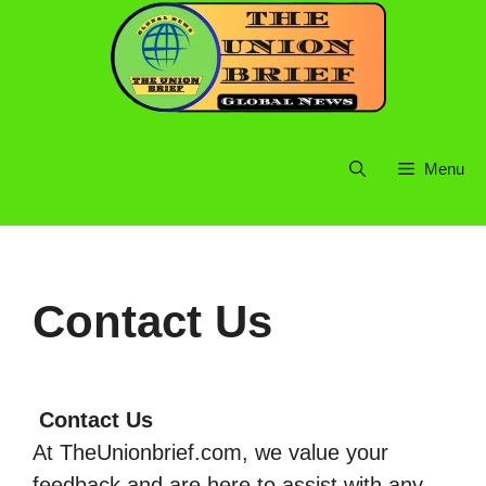
Skip
to
content
Menu
Contact Us
Contact Us
At TheUnionbrief.com, we value your
feedback and are here to assist with any