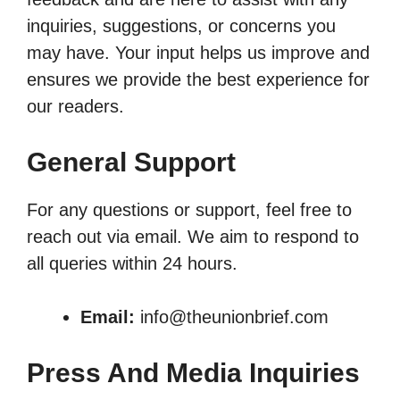
inquiries, suggestions, or concerns you
may have. Your input helps us improve and
ensures we provide the best experience for
our readers.
General Support
For any questions or support, feel free to
reach out via email. We aim to respond to
all queries within 24 hours.
Email:
info@theunionbrief.com
Press And Media Inquiries