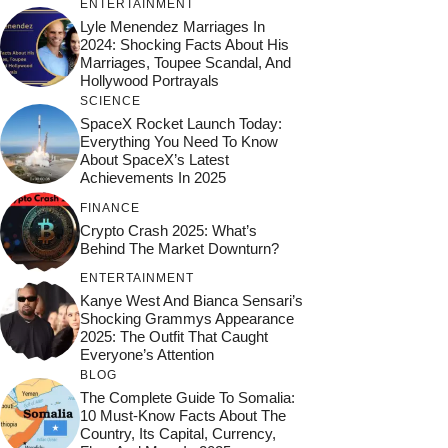
ENTERTAINMENT
Lyle Menendez Marriages In
2024: Shocking Facts About His
Marriages, Toupee Scandal, And
Hollywood Portrayals
SCIENCE
SpaceX Rocket Launch Today:
Everything You Need To Know
About SpaceX’s Latest
Achievements In 2025
FINANCE
Crypto Crash 2025: What’s
Behind The Market Downturn?
ENTERTAINMENT
Kanye West And Bianca Sensari’s
Shocking Grammys Appearance
2025: The Outfit That Caught
Everyone’s Attention
BLOG
The Complete Guide To Somalia:
10 Must-Know Facts About The
Country, Its Capital, Currency,