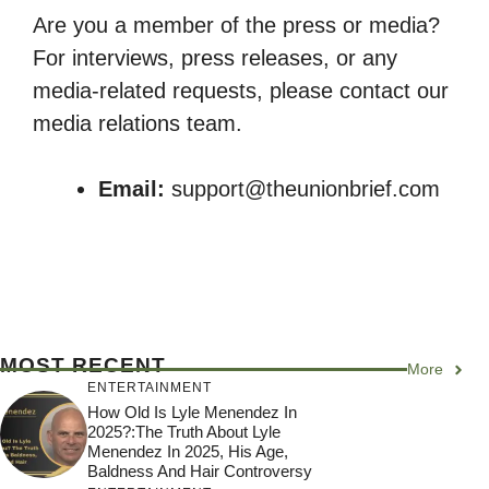
Are you a member of the press or media?
For interviews, press releases, or any
media-related requests, please contact our
media relations team.
Email:
support@theunionbrief.com
MOST RECENT
More
ENTERTAINMENT
How Old Is Lyle Menendez In
2025?:The Truth About Lyle
Menendez In 2025, His Age,
Baldness And Hair Controversy