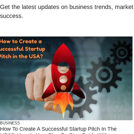
Get the latest updates on business trends, market i
success.
BUSINESS
How To Create A Successful Startup Pitch In The