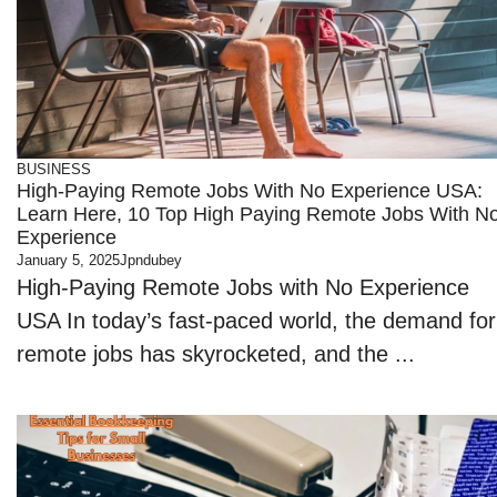
BUSINESS
High-Paying Remote Jobs With No Experience USA:
Learn Here, 10 Top High Paying Remote Jobs With N
Experience
January 5, 2025
Jpndubey
High-Paying Remote Jobs with No Experience
USA In today’s fast-paced world, the demand for
remote jobs has skyrocketed, and the ...