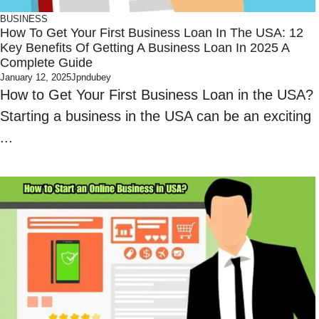
BUSINESS
How To Get Your First Business Loan In The USA: 12
Key Benefits Of Getting A Business Loan In 2025 A
Complete Guide
January 12, 2025
Jpndubey
How to Get Your First Business Loan in the USA?
Starting a business in the USA can be an exciting
...