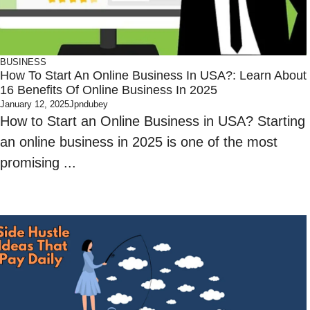
BUSINESS
How To Start An Online Business In USA?: Learn About
16 Benefits Of Online Business In 2025
January 12, 2025
Jpndubey
How to Start an Online Business in USA? Starting
an online business in 2025 is one of the most
promising ...