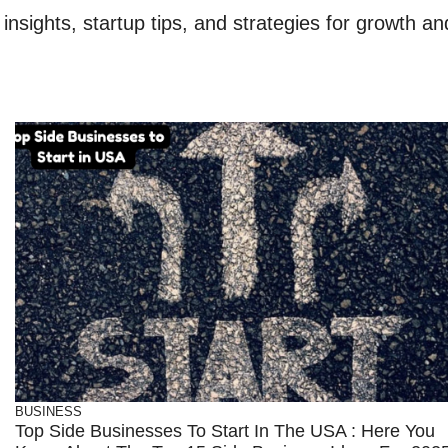
nsights, startup tips, and strategies for growth an
BUSINESS
Top Side Businesses To Start In The USA : Here You