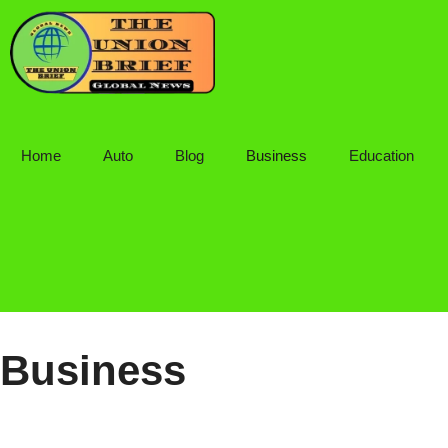
Skip
to
content
Home
Auto
Blog
Business
Education
Business