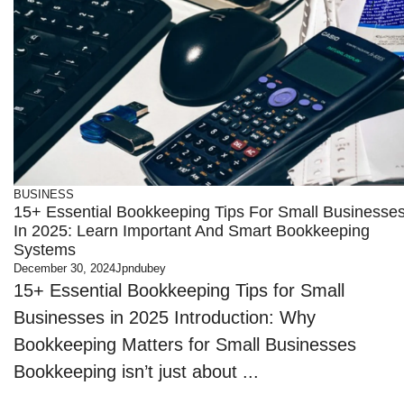
BUSINESS
15+ Essential Bookkeeping Tips For Small Businesse
In 2025: Learn Important And Smart Bookkeeping
Systems
December 30, 2024
Jpndubey
15+ Essential Bookkeeping Tips for Small
Businesses in 2025 Introduction: Why
Bookkeeping Matters for Small Businesses
Bookkeeping isn’t just about ...