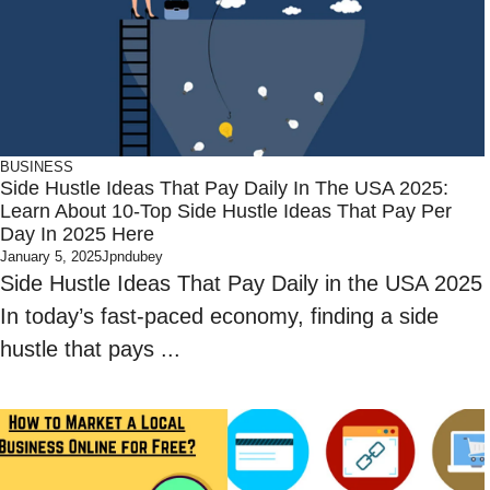
BUSINESS
Side Hustle Ideas That Pay Daily In The USA 2025:
Learn About 10-Top Side Hustle Ideas That Pay Per
Day In 2025 Here
January 5, 2025
Jpndubey
Side Hustle Ideas That Pay Daily in the USA 2025
In today’s fast-paced economy, finding a side
hustle that pays ...