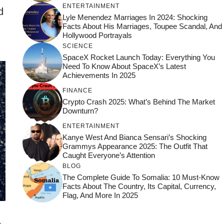
ENTERTAINMENT
d
Lyle Menendez Marriages In 2024: Shocking
Facts About His Marriages, Toupee Scandal, And
Hollywood Portrayals
SCIENCE
SpaceX Rocket Launch Today: Everything You
Need To Know About SpaceX’s Latest
Achievements In 2025
FINANCE
Crypto Crash 2025: What’s Behind The Market
Downturn?
ENTERTAINMENT
Kanye West And Bianca Sensari’s Shocking
Grammys Appearance 2025: The Outfit That
Caught Everyone’s Attention
BLOG
The Complete Guide To Somalia: 10 Must-Know
Facts About The Country, Its Capital, Currency,
Flag, And More In 2025