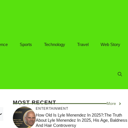
ence
Sports
Technology
Travel
Web Story
MOST RECENT
More
ENTERTAINMENT
How Old Is Lyle Menendez In 2025?:The Truth
About Lyle Menendez In 2025, His Age, Baldness
And Hair Controversy