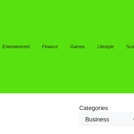
Entertainment
Finance
Games
Lifestyle
Sci
Categories