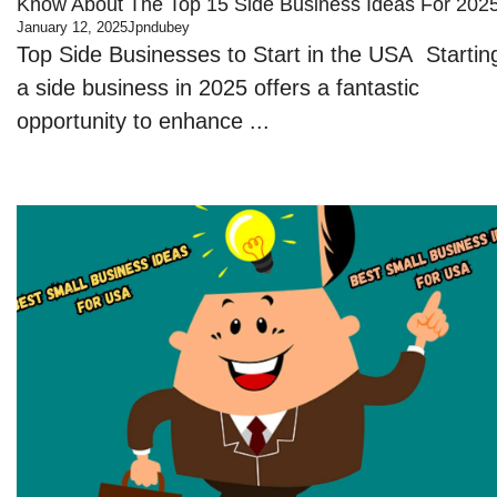
Know About The Top 15 Side Business Ideas For 202
January 12, 2025
Jpndubey
Top Side Businesses to Start in the USA Startin
a side business in 2025 offers a fantastic
opportunity to enhance ...