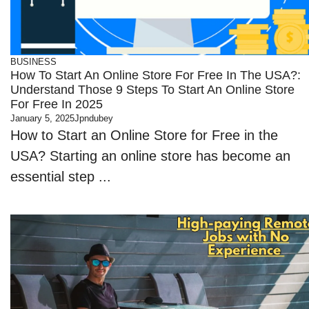
BUSINESS
How To Start An Online Store For Free In The USA?:
Understand Those 9 Steps To Start An Online Store
For Free In 2025
January 5, 2025
Jpndubey
How to Start an Online Store for Free in the
USA? Starting an online store has become an
essential step ...