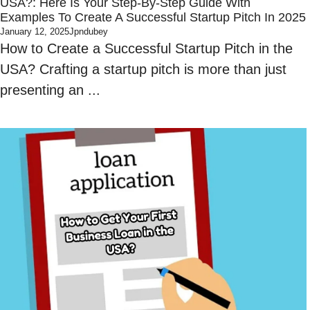
USA?: Here Is Your Step-By-Step Guide With
Examples To Create A Successful Startup Pitch In 2025
January 12, 2025
Jpndubey
How to Create a Successful Startup Pitch in the
USA? Crafting a startup pitch is more than just
presenting an ...