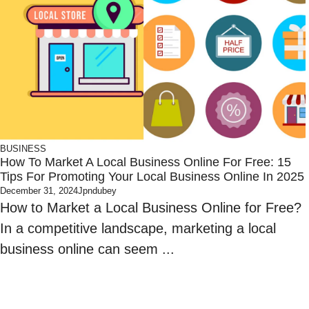
BUSINESS
How To Market A Local Business Online For Free: 15
Tips For Promoting Your Local Business Online In 2025
December 31, 2024
Jpndubey
How to Market a Local Business Online for Free?
In a competitive landscape, marketing a local
business online can seem ...