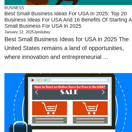
BUSINESS
Best Small Business Ideas For USA In 2025: Top 20
Business Ideas For USA And 16 Benefits Of Starting A
Small Business For USA In 2025
January 12, 2025
Jpndubey
Best Small Business Ideas for USA in 2025 The
United States remains a land of opportunities,
where innovation and entrepreneurial ...