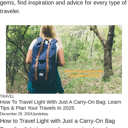
gems, find inspiration and advice for every type of
traveler.
TRAVEL
How To Travel Light With Just A Carry-On Bag: Learn
Tips & Plan Your Travels In 2025
December 29, 2024
Jpndubey
How to Travel Light with Just a Carry-On Bag