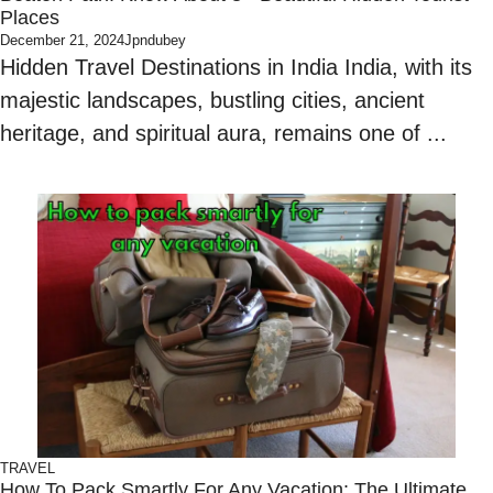
Places
December 21, 2024
Jpndubey
Hidden Travel Destinations in India India, with its
majestic landscapes, bustling cities, ancient
heritage, and spiritual aura, remains one of ...
TRAVEL
How To Pack Smartly For Any Vacation: The Ultimate