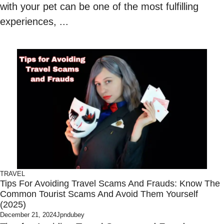
with your pet can be one of the most fulfilling
experiences, ...
TRAVEL
Tips For Avoiding Travel Scams And Frauds: Know The
Common Tourist Scams And Avoid Them Yourself
(2025)
December 21, 2024
Jpndubey