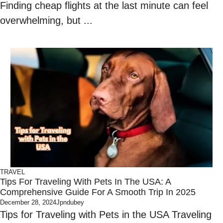
Finding cheap flights at the last minute can feel
overwhelming, but ...
TRAVEL
Tips For Traveling With Pets In The USA: A
Comprehensive Guide For A Smooth Trip In 2025
December 28, 2024
Jpndubey
Tips for Traveling with Pets in the USA Traveling