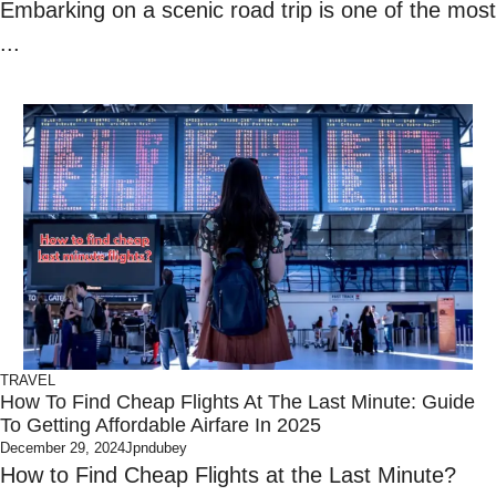
Embarking on a scenic road trip is one of the most
...
TRAVEL
How To Find Cheap Flights At The Last Minute: Guide
To Getting Affordable Airfare In 2025
December 29, 2024
Jpndubey
How to Find Cheap Flights at the Last Minute?