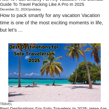
Guide To Travel Packing Like A Pro In 2025
December 21, 2024
Jpndubey
How to pack smartly for any vacation Vacation
time is one of the most exciting moments in life,
but let’s ...
TRAVEL
Best Destinations For Solo Travelers In 2025: Here Are