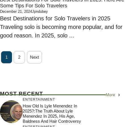
Some Tips For Solo Travelers
December 21, 2024
Jpndubey
Best Destinations for Solo Travelers in 2025
Traveling solo is becoming more popular, and for
good reason. In 2025, solo ...
1
2
Next
MOST RECENT
More
ENTERTAINMENT
How Old Is Lyle Menendez In
2025?:The Truth About Lyle
Menendez In 2025, His Age,
Baldness And Hair Controversy