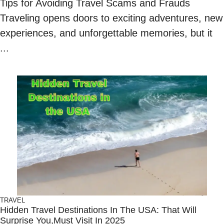
Tips for Avoiding Travel Scams and Frauds
Traveling opens doors to exciting adventures, new
experiences, and unforgettable memories, but it
...
TRAVEL
Hidden Travel Destinations In The USA: That Will
Surprise You,Must Visit In 2025