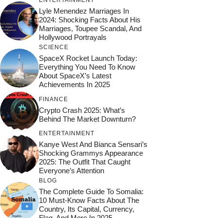
ENTERTAINMENT
Lyle Menendez Marriages In
2024: Shocking Facts About His
Marriages, Toupee Scandal, And
Hollywood Portrayals
SCIENCE
SpaceX Rocket Launch Today:
Everything You Need To Know
About SpaceX’s Latest
Achievements In 2025
FINANCE
Crypto Crash 2025: What’s
Behind The Market Downturn?
ENTERTAINMENT
Kanye West And Bianca Sensari’s
Shocking Grammys Appearance
2025: The Outfit That Caught
Everyone’s Attention
BLOG
The Complete Guide To Somalia:
10 Must-Know Facts About The
Country, Its Capital, Currency,
Flag, And More In 2025