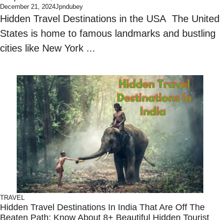
December 21, 2024
Jpndubey
Hidden Travel Destinations in the USA The United
States is home to famous landmarks and bustling
cities like New York ...
TRAVEL
Hidden Travel Destinations In India That Are Off The
Beaten Path: Know About 8+ Beautiful Hidden Tourist