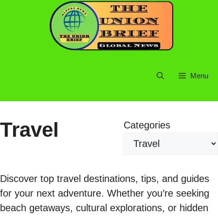
Skip
to
content
Menu
Travel
Categories
Discover top travel destinations, tips, and guides
for your next adventure. Whether you’re seeking
beach getaways, cultural explorations, or hidden