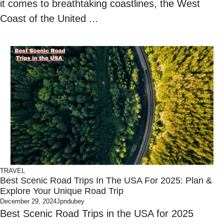
it comes to breathtaking coastlines, the West
Coast of the United ...
TRAVEL
Best Scenic Road Trips In The USA For 2025: Plan &
Explore Your Unique Road Trip
December 29, 2024
Jpndubey
Best Scenic Road Trips in the USA for 2025