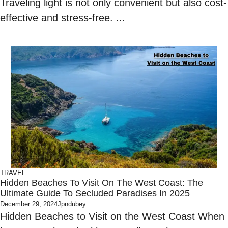
Traveling light is not only convenient but also cost-
effective and stress-free. ...
TRAVEL
Hidden Beaches To Visit On The West Coast: The
Ultimate Guide To Secluded Paradises In 2025
December 29, 2024
Jpndubey
Hidden Beaches to Visit on the West Coast When