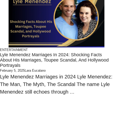
ENTERTAINMENT
Lyle Menendez Marriages In 2024: Shocking Facts
About His Marriages, Toupee Scandal, And Hollywood
Portrayals
February 5, 2025
Lara Eucalano
Lyle Menendez Marriages in 2024 Lyle Menendez:
The Man, The Myth, The Scandal The name Lyle
Menendez still echoes through ...