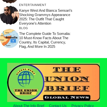
ENTERTAINMENT
Kanye West And Bianca Sensari’s
Shocking Grammys Appearance
2025: The Outfit That Caught
Everyone’s Attention
BLOG
The Complete Guide To Somalia:
10 Must-Know Facts About The
Country, Its Capital, Currency,
Flag, And More In 2025
About-The Info Brief
Contact Us
Privacy Policy