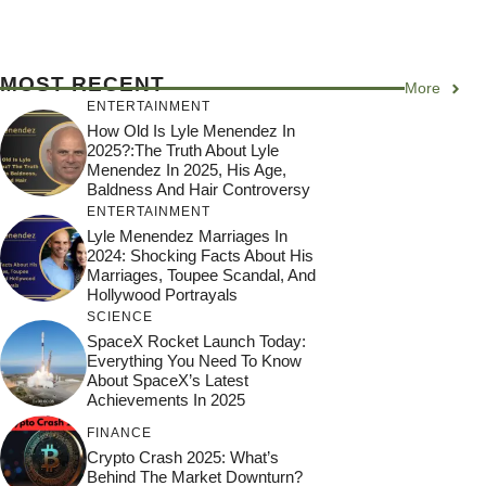
MOST RECENT
More
ENTERTAINMENT
How Old Is Lyle Menendez In
2025?:The Truth About Lyle
Menendez In 2025, His Age,
Baldness And Hair Controversy
ENTERTAINMENT
Lyle Menendez Marriages In
2024: Shocking Facts About His
Marriages, Toupee Scandal, And
Hollywood Portrayals
SCIENCE
SpaceX Rocket Launch Today:
Everything You Need To Know
About SpaceX’s Latest
Achievements In 2025
FINANCE
Crypto Crash 2025: What’s
Behind The Market Downturn?