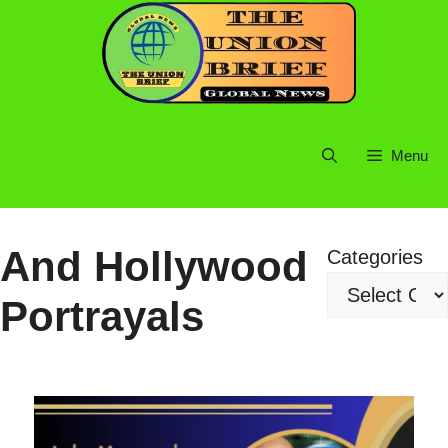
Skip
to
content
Menu
And Hollywood
Categories
Portrayals