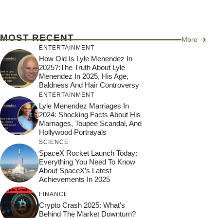
MOST RECENT
More
ENTERTAINMENT
How Old Is Lyle Menendez In
2025?:The Truth About Lyle
Menendez In 2025, His Age,
Baldness And Hair Controversy
ENTERTAINMENT
Lyle Menendez Marriages In
2024: Shocking Facts About His
Marriages, Toupee Scandal, And
Hollywood Portrayals
SCIENCE
SpaceX Rocket Launch Today:
Everything You Need To Know
About SpaceX’s Latest
Achievements In 2025
FINANCE
Crypto Crash 2025: What’s
Behind The Market Downturn?