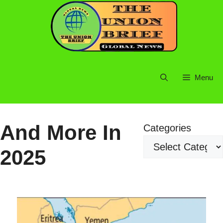
Skip
to
content
Menu
And More In
Categories
2025