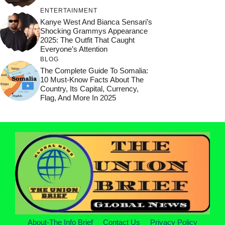
ENTERTAINMENT
Kanye West And Bianca Sensari’s
Shocking Grammys Appearance
2025: The Outfit That Caught
Everyone’s Attention
BLOG
The Complete Guide To Somalia:
10 Must-Know Facts About The
Country, Its Capital, Currency,
Flag, And More In 2025
About-The Info Brief
Contact Us
Privacy Policy