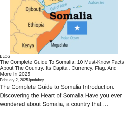
BLOG
The Complete Guide To Somalia: 10 Must-Know Facts
About The Country, Its Capital, Currency, Flag, And
More In 2025
February 2, 2025
Jpndubey
The Complete Guide to Somalia Introduction:
Discovering the Heart of Somalia Have you ever
wondered about Somalia, a country that ...