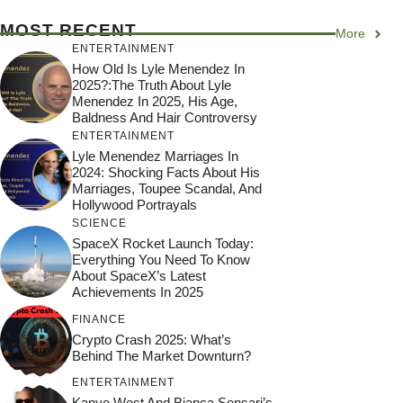
MOST RECENT
More
ENTERTAINMENT
How Old Is Lyle Menendez In
2025?:The Truth About Lyle
Menendez In 2025, His Age,
Baldness And Hair Controversy
ENTERTAINMENT
Lyle Menendez Marriages In
2024: Shocking Facts About His
Marriages, Toupee Scandal, And
Hollywood Portrayals
SCIENCE
SpaceX Rocket Launch Today:
Everything You Need To Know
About SpaceX’s Latest
Achievements In 2025
FINANCE
Crypto Crash 2025: What’s
Behind The Market Downturn?
ENTERTAINMENT
Kanye West And Bianca Sensari’s