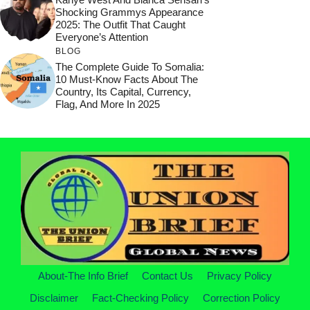
Shocking Grammys Appearance
2025: The Outfit That Caught
Everyone’s Attention
BLOG
The Complete Guide To Somalia:
10 Must-Know Facts About The
Country, Its Capital, Currency,
Flag, And More In 2025
About-The Info Brief
Contact Us
Privacy Policy
Disclaimer
Fact-Checking Policy
Correction Policy