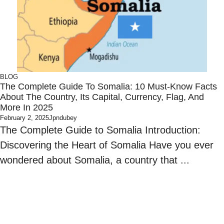
BLOG
The Complete Guide To Somalia: 10 Must-Know Facts
About The Country, Its Capital, Currency, Flag, And
More In 2025
February 2, 2025
Jpndubey
The Complete Guide to Somalia Introduction:
Discovering the Heart of Somalia Have you ever
wondered about Somalia, a country that ...