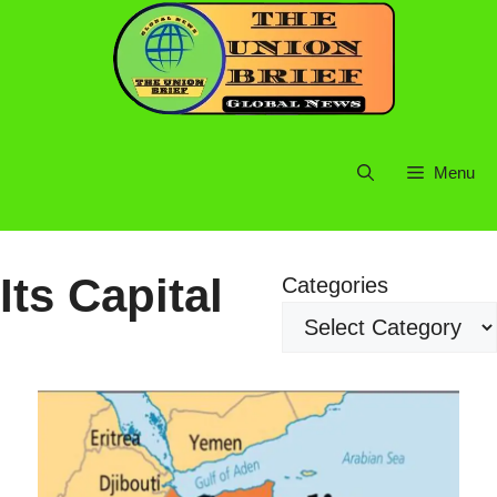
Skip
to
content
Menu
Its Capital
Categories