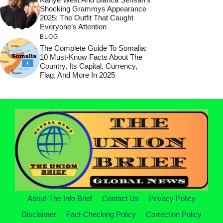
Shocking Grammys Appearance
2025: The Outfit That Caught
Everyone’s Attention
BLOG
The Complete Guide To Somalia:
10 Must-Know Facts About The
Country, Its Capital, Currency,
Flag, And More In 2025
About-The Info Brief
Contact Us
Privacy Policy
Disclaimer
Fact-Checking Policy
Correction Policy