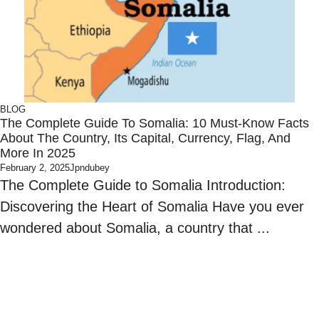
BLOG
The Complete Guide To Somalia: 10 Must-Know Facts
About The Country, Its Capital, Currency, Flag, And
More In 2025
February 2, 2025
Jpndubey
The Complete Guide to Somalia Introduction:
Discovering the Heart of Somalia Have you ever
wondered about Somalia, a country that ...