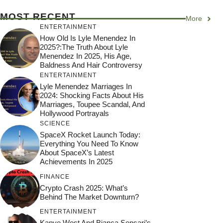
MOST RECENT
More
ENTERTAINMENT
How Old Is Lyle Menendez In
2025?:The Truth About Lyle
Menendez In 2025, His Age,
Baldness And Hair Controversy
ENTERTAINMENT
Lyle Menendez Marriages In
2024: Shocking Facts About His
Marriages, Toupee Scandal, And
Hollywood Portrayals
SCIENCE
SpaceX Rocket Launch Today:
Everything You Need To Know
About SpaceX’s Latest
Achievements In 2025
FINANCE
Crypto Crash 2025: What’s
Behind The Market Downturn?
ENTERTAINMENT
Kanye West And Bianca Sensari’s