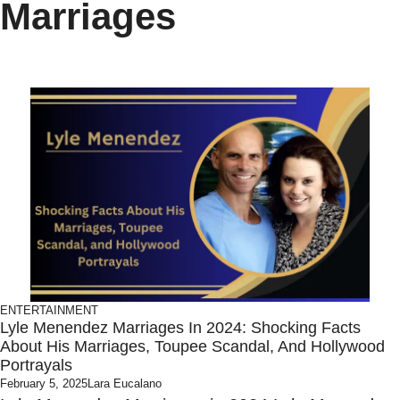
Marriages
ENTERTAINMENT
Lyle Menendez Marriages In 2024: Shocking Facts
About His Marriages, Toupee Scandal, And Hollywood
Portrayals
February 5, 2025
Lara Eucalano