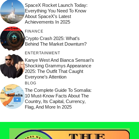
SpaceX Rocket Launch Today:
Everything You Need To Know
About SpaceX’s Latest
Achievements In 2025
FINANCE
Crypto Crash 2025: What’s
Behind The Market Downturn?
ENTERTAINMENT
Kanye West And Bianca Sensari’s
Shocking Grammys Appearance
2025: The Outfit That Caught
Everyone’s Attention
BLOG
The Complete Guide To Somalia:
10 Must-Know Facts About The
Country, Its Capital, Currency,
Flag, And More In 2025