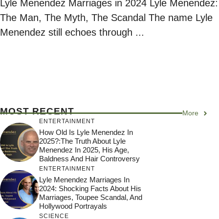
Lyle Menendez Marriages in 2024 Lyle Menendez:
The Man, The Myth, The Scandal The name Lyle
Menendez still echoes through ...
MOST RECENT
More
ENTERTAINMENT
How Old Is Lyle Menendez In
2025?:The Truth About Lyle
Menendez In 2025, His Age,
Baldness And Hair Controversy
ENTERTAINMENT
Lyle Menendez Marriages In
2024: Shocking Facts About His
Marriages, Toupee Scandal, And
Hollywood Portrayals
SCIENCE