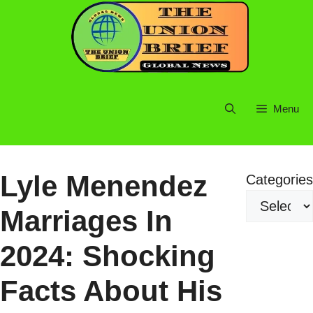
Skip
to
content
Menu
Lyle Menendez
Categories
Marriages In
2024: Shocking
Facts About His