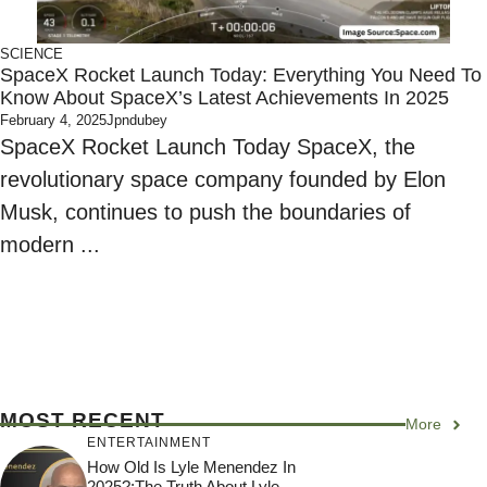
SCIENCE
SpaceX Rocket Launch Today: Everything You Need To
Know About SpaceX’s Latest Achievements In 2025
February 4, 2025
Jpndubey
SpaceX Rocket Launch Today SpaceX, the
revolutionary space company founded by Elon
Musk, continues to push the boundaries of
modern ...
MOST RECENT
More
ENTERTAINMENT
How Old Is Lyle Menendez In
2025?:The Truth About Lyle