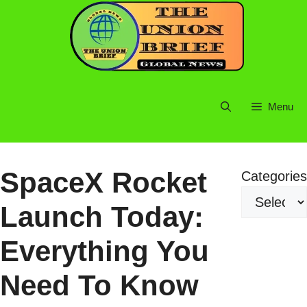
Skip
to
content
Menu
SpaceX Rocket
Categories
Launch Today:
Everything You
Need To Know