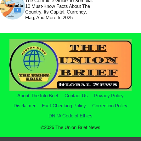
The Complete Guide To Somalia:
10 Must-Know Facts About The
Country, Its Capital, Currency,
Flag, And More In 2025
About-The Info Brief
Contact Us
Privacy Policy
Disclaimer
Fact-Checking Policy
Correction Policy
DNPA Code of Ethics
©2026 The Union Brief News