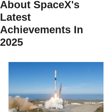
About SpaceX's
Latest
Achievements In
2025