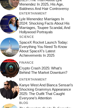
Menendez In 2025, His Age,
Baldness And Hair Controversy
ENTERTAINMENT
Lyle Menendez Marriages In
2024: Shocking Facts About His
Marriages, Toupee Scandal, And
Hollywood Portrayals
SCIENCE
SpaceX Rocket Launch Today:
Everything You Need To Know
About SpaceX’s Latest
Achievements In 2025
FINANCE
Crypto Crash 2025: What’s
Behind The Market Downturn?
ENTERTAINMENT
Kanye West And Bianca Sensari’s
Shocking Grammys Appearance
2025: The Outfit That Caught
Everyone’s Attention
BLOG