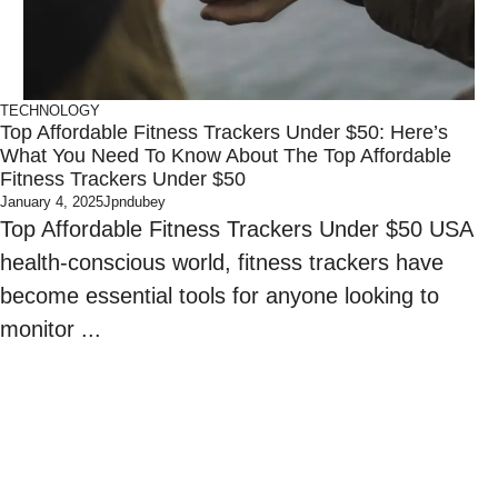
TECHNOLOGY
Top Affordable Fitness Trackers Under $50: Here’s
What You Need To Know About The Top Affordable
Fitness Trackers Under $50
January 4, 2025
Jpndubey
Top Affordable Fitness Trackers Under $50 USA
health-conscious world, fitness trackers have
become essential tools for anyone looking to
monitor ...