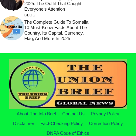
2025: The Outfit That Caught
Everyone’s Attention
BLOG
The Complete Guide To Somalia:
10 Must-Know Facts About The
Country, Its Capital, Currency,
Flag, And More In 2025
About-The Info Brief
Contact Us
Privacy Policy
Disclaimer
Fact-Checking Policy
Correction Policy
DNPA Code of Ethics