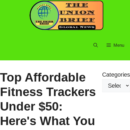
Skip
to
content
Menu
Top Affordable
Categories
Fitness Trackers
Under $50:
Here's What You