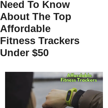
Need To Know
About The Top
Affordable
Fitness Trackers
Under $50