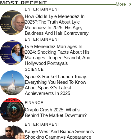
MOST RECENT
More
ENTERTAINMENT
How Old Is Lyle Menendez In
2025?:The Truth About Lyle
Menendez In 2025, His Age,
Baldness And Hair Controversy
ENTERTAINMENT
Lyle Menendez Marriages In
2024: Shocking Facts About His
Marriages, Toupee Scandal, And
Hollywood Portrayals
SCIENCE
SpaceX Rocket Launch Today:
Everything You Need To Know
About SpaceX’s Latest
Achievements In 2025
FINANCE
Crypto Crash 2025: What’s
Behind The Market Downturn?
ENTERTAINMENT
Kanye West And Bianca Sensari’s
Shocking Grammys Appearance