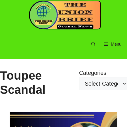
Skip
to
content
Menu
Toupee
Categories
Scandal