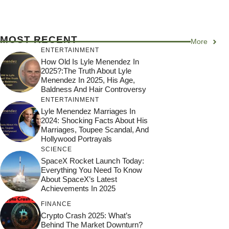
MOST RECENT
More
ENTERTAINMENT
How Old Is Lyle Menendez In
2025?:The Truth About Lyle
Menendez In 2025, His Age,
Baldness And Hair Controversy
ENTERTAINMENT
Lyle Menendez Marriages In
2024: Shocking Facts About His
Marriages, Toupee Scandal, And
Hollywood Portrayals
SCIENCE
SpaceX Rocket Launch Today:
Everything You Need To Know
About SpaceX’s Latest
Achievements In 2025
FINANCE
Crypto Crash 2025: What’s
Behind The Market Downturn?