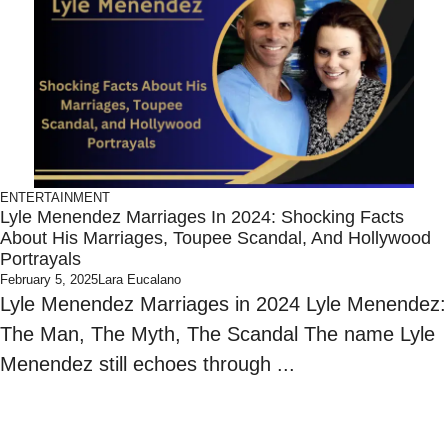
ENTERTAINMENT
Lyle Menendez Marriages In 2024: Shocking Facts
About His Marriages, Toupee Scandal, And Hollywood
Portrayals
February 5, 2025
Lara Eucalano
Lyle Menendez Marriages in 2024 Lyle Menendez:
The Man, The Myth, The Scandal The name Lyle
Menendez still echoes through ...