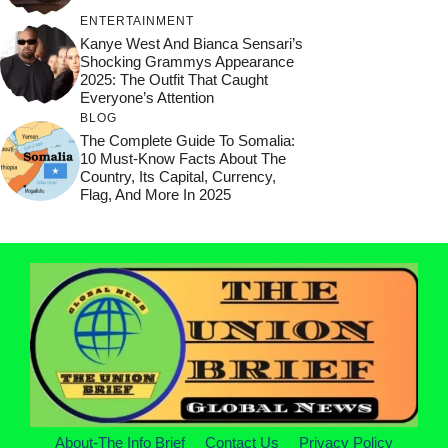
ENTERTAINMENT
Kanye West And Bianca Sensari’s
Shocking Grammys Appearance
2025: The Outfit That Caught
Everyone’s Attention
BLOG
The Complete Guide To Somalia:
10 Must-Know Facts About The
Country, Its Capital, Currency,
Flag, And More In 2025
About-The Info Brief
Contact Us
Privacy Policy