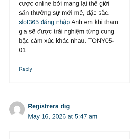
cược online bởi mang lại thế giới
săn thưởng sự mới mẻ, đặc sắc.
slot365 đăng nhập
Anh em khi tham
gia sẽ được trải nghiệm từng cung
bậc cảm xúc khác nhau. TONY05-
01
Reply
Registrera dig
May 16, 2026 at 5:47 am