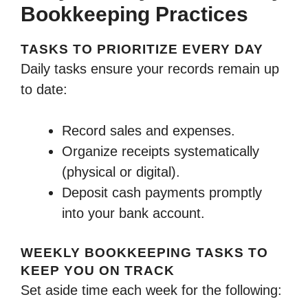
Bookkeeping Practices
TASKS TO PRIORITIZE EVERY DAY
Daily tasks ensure your records remain up
to date:
Record sales and expenses.
Organize receipts systematically
(physical or digital).
Deposit cash payments promptly
into your bank account.
WEEKLY BOOKKEEPING TASKS TO
KEEP YOU ON TRACK
Set aside time each week for the following: