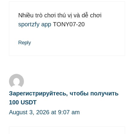
Nhiều trò chơi thú vị và dễ chơi
sportzfy app
TONY07-20
Reply
Зарегистрируйтесь, чтобы получить
100 USDT
August 3, 2026 at 9:07 am