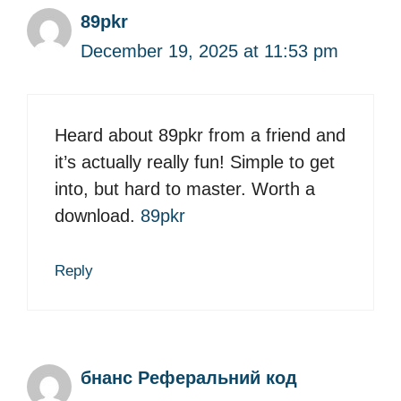
89pkr
December 19, 2025 at 11:53 pm
Heard about 89pkr from a friend and
it’s actually really fun! Simple to get
into, but hard to master. Worth a
download.
89pkr
Reply
бнанс Реферальний код