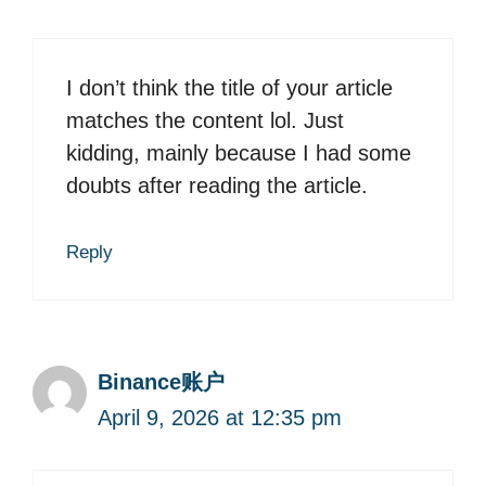
I don’t think the title of your article
matches the content lol. Just
kidding, mainly because I had some
doubts after reading the article.
Reply
Binance账户
April 9, 2026 at 12:35 pm