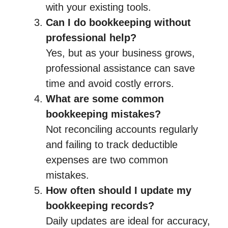
with your existing tools.
Can I do bookkeeping without
professional help?
Yes, but as your business grows,
professional assistance can save
time and avoid costly errors.
What are some common
bookkeeping mistakes?
Not reconciling accounts regularly
and failing to track deductible
expenses are two common
mistakes.
How often should I update my
bookkeeping records?
Daily updates are ideal for accuracy,