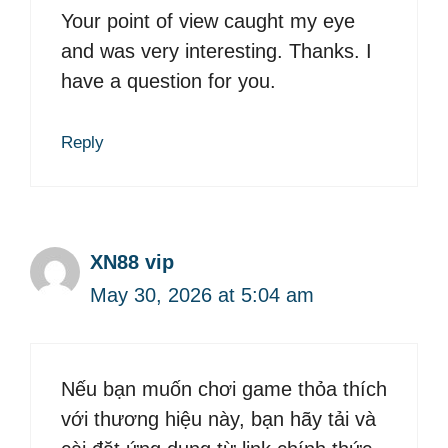
Your point of view caught my eye
and was very interesting. Thanks. I
have a question for you.
Reply
XN88 vip
May 30, 2026 at 5:04 am
Nếu bạn muốn chơi game thỏa thích
với thương hiệu này, bạn hãy tải và