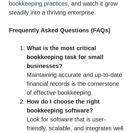
bookkeeping practices,
and watch it grow
steadily into a thriving enterprise.
Frequently Asked Questions (FAQs)
What is the most critical
bookkeeping task for small
businesses?
Maintaining accurate and up-to-date
financial records is the cornerstone
of effective bookkeeping.
How do I choose the right
bookkeeping software?
Look for software that is user-
friendly, scalable, and integrates well