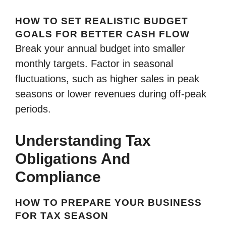
HOW TO SET REALISTIC BUDGET
GOALS FOR BETTER CASH FLOW
Break your annual budget into smaller
monthly targets. Factor in seasonal
fluctuations, such as higher sales in peak
seasons or lower revenues during off-peak
periods.
Understanding Tax
Obligations And
Compliance
HOW TO PREPARE YOUR BUSINESS
FOR TAX SEASON