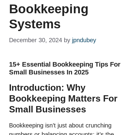
Bookkeeping
Systems
December 30, 2024
by
jpndubey
15+ Essential Bookkeeping Tips For
Small Businesses In 2025
Introduction: Why
Bookkeeping Matters For
Small Businesses
Bookkeeping isn’t just about crunching
numbers or balancing accounts; it’s the