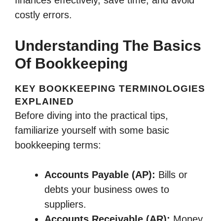
costly errors.
Understanding The Basics
Of Bookkeeping
KEY BOOKKEEPING TERMINOLOGIES
EXPLAINED
Before diving into the practical tips,
familiarize yourself with some basic
bookkeeping terms:
Accounts Payable (AP):
Bills or
debts your business owes to
suppliers.
Accounts Receivable (AR):
Money