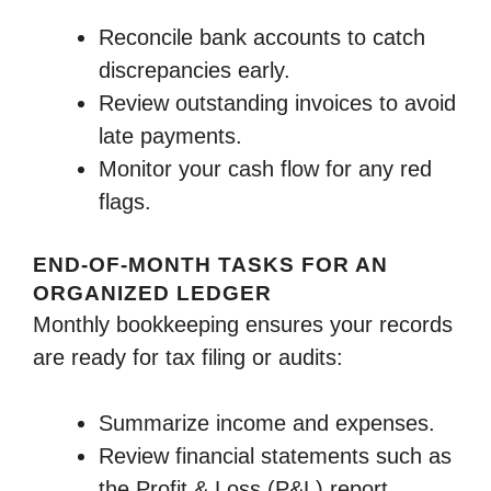
Reconcile bank accounts to catch
discrepancies early.
Review outstanding invoices to avoid
late payments.
Monitor your cash flow for any red
flags.
END-OF-MONTH TASKS FOR AN
ORGANIZED LEDGER
Monthly bookkeeping ensures your records
are ready for tax filing or audits:
Summarize income and expenses.
Review financial statements such as
the Profit & Loss (P&L) report.