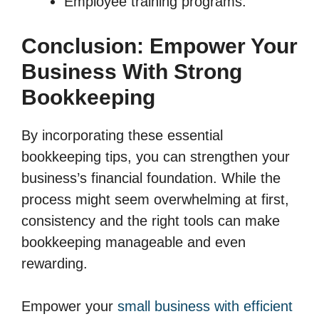
Employee training programs.
Conclusion: Empower Your
Business With Strong
Bookkeeping
By incorporating these essential
bookkeeping tips, you can strengthen your
business’s financial foundation. While the
process might seem overwhelming at first,
consistency and the right tools can make
bookkeeping manageable and even
rewarding.
Empower your
small business with efficient