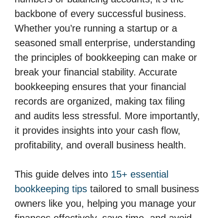
backbone of every successful business.
Whether you’re running a startup or a
seasoned small enterprise, understanding
the principles of bookkeeping can make or
break your financial stability. Accurate
bookkeeping ensures that your financial
records are organized, making tax filing
and audits less stressful. More importantly,
it provides insights into your cash flow,
profitability, and overall business health.
This guide delves into
15+ essential
bookkeeping tips
tailored to small business
owners like you, helping you manage your
finances effectively, save time, and avoid