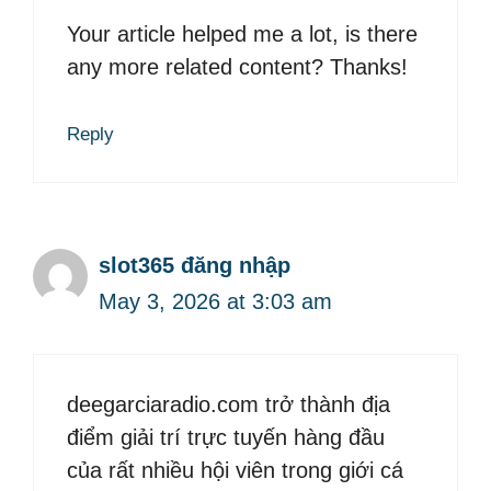
Your article helped me a lot, is there
any more related content? Thanks!
Reply
slot365 đăng nhập
May 3, 2026 at 3:03 am
deegarciaradio.com trở thành địa
điểm giải trí trực tuyến hàng đầu
của rất nhiều hội viên trong giới cá