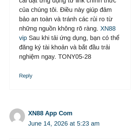
cài đặt ứng dụng từ link chính thức
của chúng tôi. Điều này giúp đảm
bảo an toàn và tránh các rủi ro từ
những nguồn không rõ ràng.
XN88
vip
Sau khi tải ứng dụng, bạn có thể
đăng ký tài khoản và bắt đầu trải
nghiệm ngay. TONY05-28
Reply
XN88 App Com
June 14, 2026 at 5:23 am