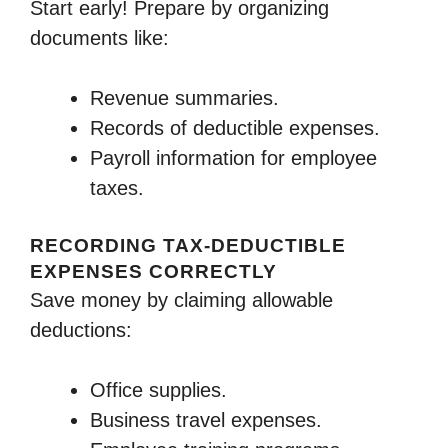
Start early! Prepare by organizing
documents like:
Revenue summaries.
Records of deductible expenses.
Payroll information for employee
taxes.
RECORDING TAX-DEDUCTIBLE
EXPENSES CORRECTLY
Save money by claiming allowable
deductions:
Office supplies.
Business travel expenses.