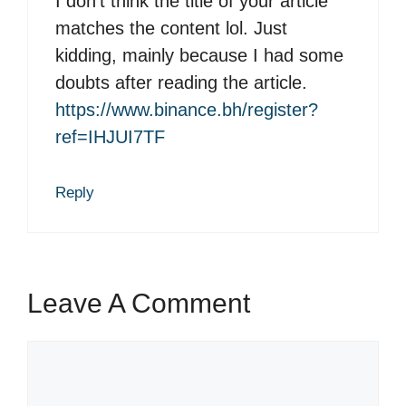
I don’t think the title of your article
matches the content lol. Just
kidding, mainly because I had some
doubts after reading the article.
https://www.binance.bh/register?
ref=IHJUI7TF
Reply
Leave A Comment
C
o