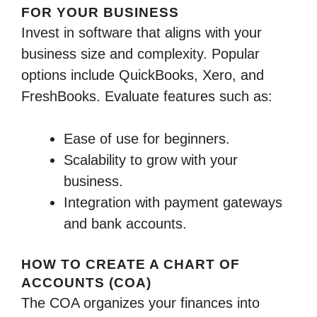
FOR YOUR BUSINESS
Invest in software that aligns with your
business size and complexity. Popular
options include QuickBooks, Xero, and
FreshBooks. Evaluate features such as:
Ease of use for beginners.
Scalability to grow with your
business.
Integration with payment gateways
and bank accounts.
HOW TO CREATE A CHART OF
ACCOUNTS (COA)
The COA organizes your finances into