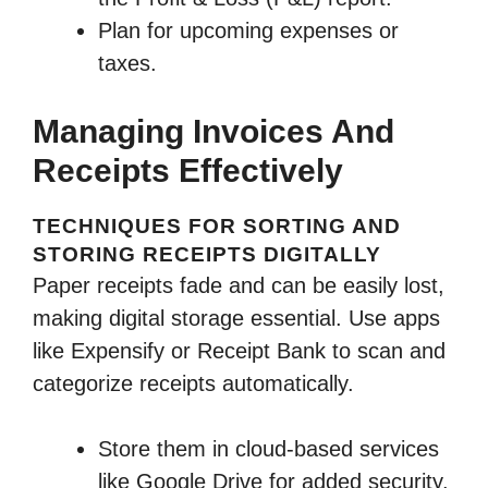
Plan for upcoming expenses or
taxes.
Managing Invoices And
Receipts Effectively
TECHNIQUES FOR SORTING AND
STORING RECEIPTS DIGITALLY
Paper receipts fade and can be easily lost,
making digital storage essential. Use apps
like Expensify or Receipt Bank to scan and
categorize receipts automatically.
Store them in cloud-based services
like Google Drive for added security.