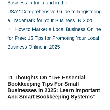
r
Business in India and in the
i
USA?:Comprehensive Guide to Registering
e
a Trademark for Your Business IN 2025
s
How to Market a Local Business Online
for Free: 15 Tips for Promoting Your Local
Business Online in 2025
11 Thoughts On “15+ Essential
Bookkeeping Tips For Small
Businesses In 2025: Learn Important
And Smart Bookkeeping Systems”