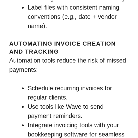
Label files with consistent naming
conventions (e.g., date + vendor
name).
AUTOMATING INVOICE CREATION
AND TRACKING
Automation tools reduce the risk of missed
payments:
Schedule recurring invoices for
regular clients.
Use tools like Wave to send
payment reminders.
Integrate invoicing tools with your
bookkeeping software for seamless