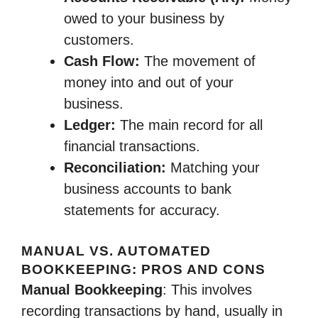
owed to your business by
customers.
Cash Flow:
The movement of
money into and out of your
business.
Ledger:
The main record for all
financial transactions.
Reconciliation:
Matching your
business accounts to bank
statements for accuracy.
MANUAL VS. AUTOMATED
BOOKKEEPING: PROS AND CONS
Manual Bookkeeping
: This involves
recording transactions by hand, usually in