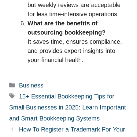
but weekly reviews are acceptable
for less time-intensive operations.
What are the benefits of
outsourcing bookkeeping?
It saves time, ensures compliance,
and provides expert insights into
your financial health.
C
Business
a
T
15+ Essential Bookkeeping Tips for
t
a
Small Businesses in 2025: Learn Important
e
g
and Smart Bookkeeping Systems
g
s
How To Register a Trademark For Your
o