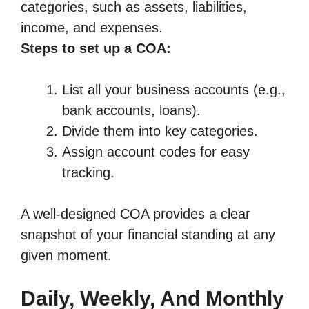
categories, such as assets, liabilities,
income, and expenses.
Steps to set up a COA:
List all your business accounts (e.g.,
bank accounts, loans).
Divide them into key categories.
Assign account codes for easy
tracking.
A well-designed COA provides a clear
snapshot of your financial standing at any
given moment.
Daily, Weekly, And Monthly