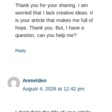
Thank you for your sharing. I am
worried that I lack creative ideas. It
is your article that makes me full of
hope. Thank you. But, I have a
question, can you help me?
Reply
Anmelden
August 4, 2026 at 12:42 pm