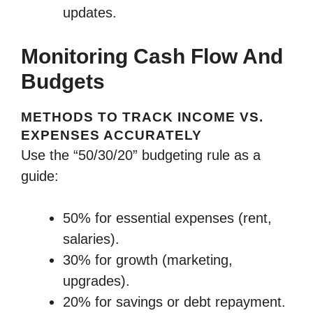
updates.
Monitoring Cash Flow And
Budgets
METHODS TO TRACK INCOME VS.
EXPENSES ACCURATELY
Use the “50/30/20” budgeting rule as a
guide:
50% for essential expenses (rent,
salaries).
30% for growth (marketing,
upgrades).
20% for savings or debt repayment.