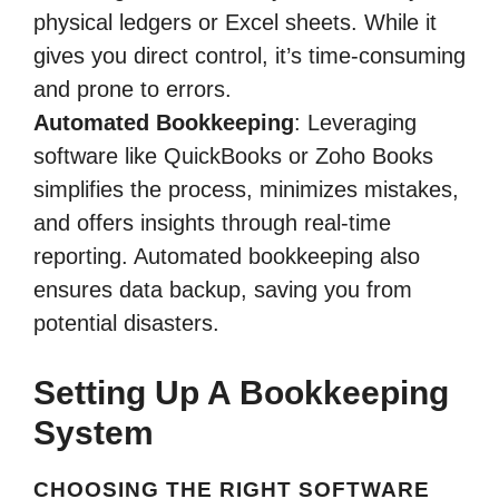
physical ledgers or Excel sheets. While it
gives you direct control, it’s time-consuming
and prone to errors.
Automated Bookkeeping
: Leveraging
software like QuickBooks or Zoho Books
simplifies the process, minimizes mistakes,
and offers insights through real-time
reporting. Automated bookkeeping also
ensures data backup, saving you from
potential disasters.
Setting Up A Bookkeeping
System
CHOOSING THE RIGHT SOFTWARE