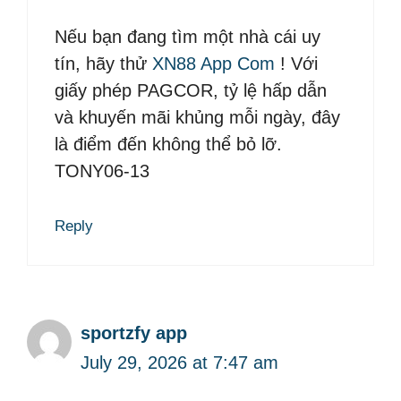
Nếu bạn đang tìm một nhà cái uy
tín, hãy thử
XN88 App Com
! Với
giấy phép PAGCOR, tỷ lệ hấp dẫn
và khuyến mãi khủng mỗi ngày, đây
là điểm đến không thể bỏ lỡ.
TONY06-13
Reply
sportzfy app
July 29, 2026 at 7:47 am