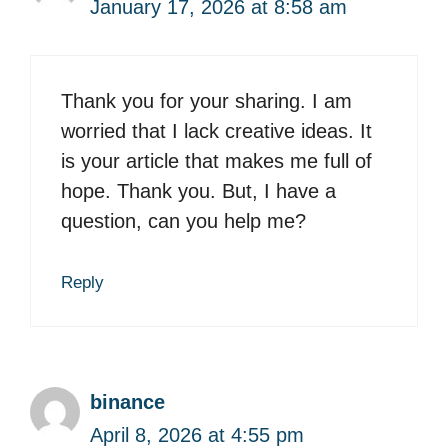
January 17, 2026 at 8:58 am
Thank you for your sharing. I am
worried that I lack creative ideas. It
is your article that makes me full of
hope. Thank you. But, I have a
question, can you help me?
Reply
binance
April 8, 2026 at 4:55 pm