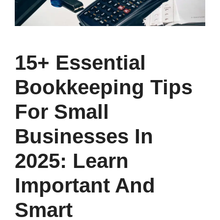
15+ Essential
Bookkeeping Tips
For Small
Businesses In
2025: Learn
Important And
Smart