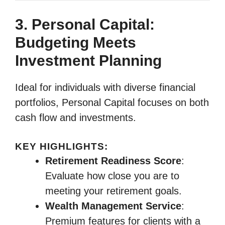
3. Personal Capital:
Budgeting Meets
Investment Planning
Ideal for individuals with diverse financial
portfolios, Personal Capital focuses on both
cash flow and investments.
KEY HIGHLIGHTS:
Retirement Readiness Score
:
Evaluate how close you are to
meeting your retirement goals.
Wealth Management Service
:
Premium features for clients with a