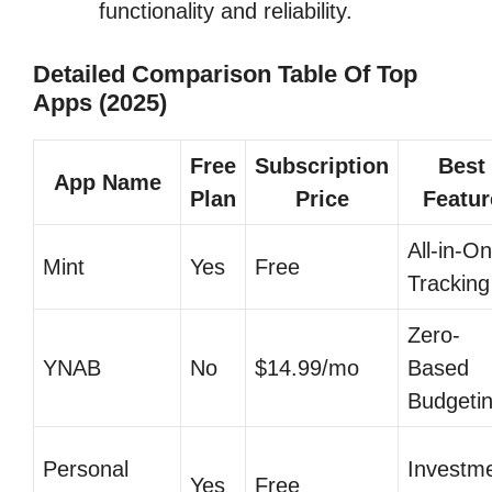
functionality and reliability.
Detailed Comparison Table Of Top
Apps (2025)
Free
Subscription
Best
App Name
Plan
Price
Featur
All-in-O
Mint
Yes
Free
Tracking
Zero-
YNAB
No
$14.99/mo
Based
Budgeti
Personal
Investm
Yes
Free