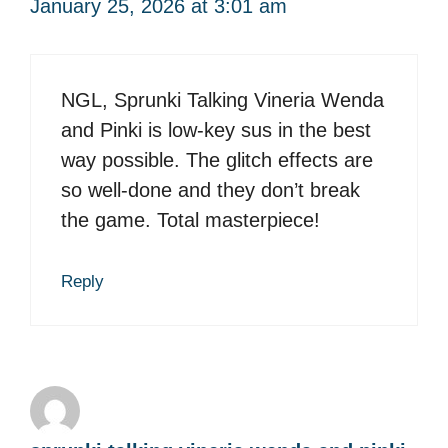
January 25, 2026 at 3:01 am
NGL, Sprunki Talking Vineria Wenda
and Pinki is low-key sus in the best
way possible. The glitch effects are
so well-done and they don’t break
the game. Total masterpiece!
Reply