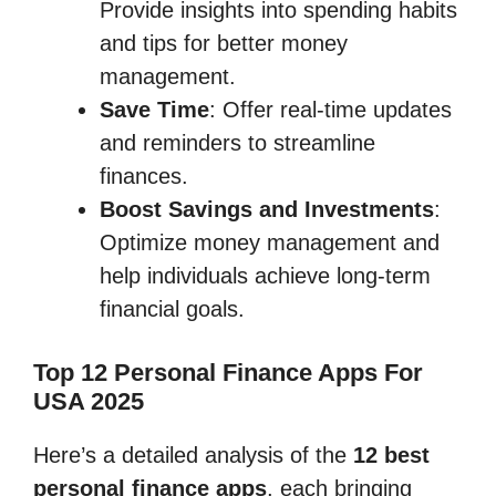
Provide insights into spending habits
and tips for better money
management.
Save Time
: Offer real-time updates
and reminders to streamline
finances.
Boost Savings and Investments
:
Optimize money management and
help individuals achieve long-term
financial goals.
Top 12 Personal Finance Apps For
USA 2025
Here’s a detailed analysis of the
12 best
personal finance apps
, each bringing