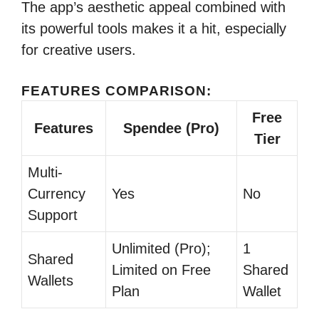
The app’s aesthetic appeal combined with
its powerful tools makes it a hit, especially
for creative users.
FEATURES COMPARISON:
Free
Features
Spendee (Pro)
Tier
Multi-
Currency
Yes
No
Support
Unlimited (Pro);
1
Shared
Limited on Free
Shared
Wallets
Plan
Wallet