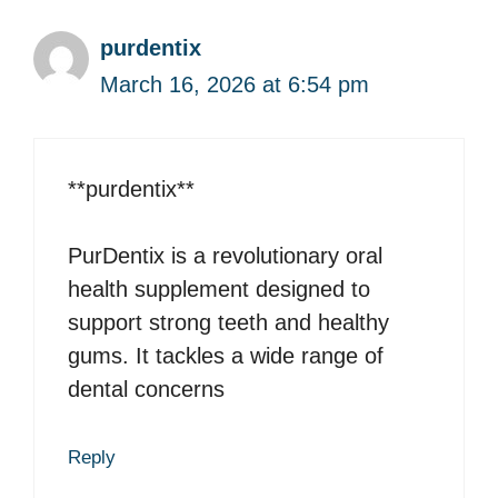
purdentix
March 16, 2026 at 6:54 pm
**purdentix**
PurDentix is a revolutionary oral
health supplement designed to
support strong teeth and healthy
gums. It tackles a wide range of
dental concerns
Reply