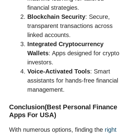
financial strategies.
Blockchain Security
: Secure,
transparent transactions across
linked accounts.
Integrated Cryptocurrency
Wallets
: Apps designed for crypto
investors.
Voice-Activated Tools
: Smart
assistants for hands-free financial
management.
Conclusion(Best Personal Finance
Apps For USA)
With numerous options, finding the
right