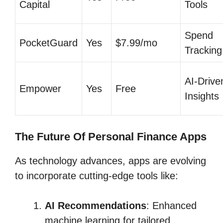
Capital
Tools
Spend
PocketGuard
Yes
$7.99/mo
Tracking
AI-Drive
Empower
Yes
Free
Insights
The Future Of Personal Finance Apps
As technology advances, apps are evolving
to incorporate cutting-edge tools like:
AI Recommendations
: Enhanced
machine learning for tailored