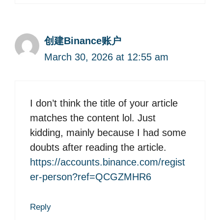
创建Binance账户
March 30, 2026 at 12:55 am
I don’t think the title of your article
matches the content lol. Just
kidding, mainly because I had some
doubts after reading the article.
https://accounts.binance.com/regist
er-person?ref=QCGZMHR6
Reply