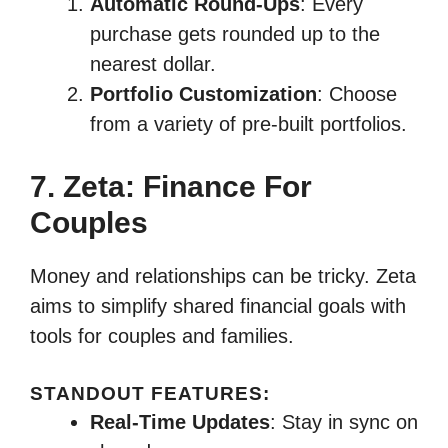
Automatic Round-Ups
: Every
purchase gets rounded up to the
nearest dollar.
Portfolio Customization
: Choose
from a variety of pre-built portfolios.
7. Zeta: Finance For
Couples
Money and relationships can be tricky. Zeta
aims to simplify shared financial goals with
tools for couples and families.
STANDOUT FEATURES:
Real-Time Updates
: Stay in sync on