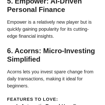
5. Empower: AI-Driven
Personal Finance
Empower is a relatively new player but is
quickly gaining popularity for its cutting-
edge financial insights.
6. Acorns: Micro-Investing
Simplified
Acorns lets you invest spare change from
daily transactions, making it ideal for
beginners.
FEATURES TO LOVE: