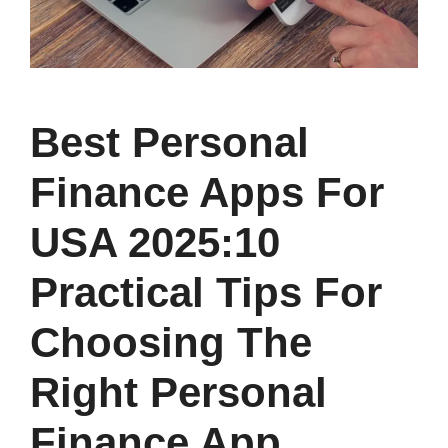
Best Personal
Finance Apps For
USA 2025:10
Practical Tips For
Choosing The
Right Personal
Finance App