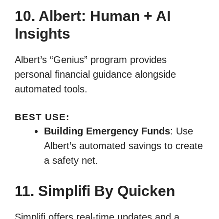
10. Albert: Human + AI
Insights
Albert’s “Genius” program provides
personal financial guidance alongside
automated tools.
BEST USE:
Building Emergency Funds
: Use
Albert’s automated savings to create
a safety net.
11. Simplifi By Quicken
Simplifi offers real-time updates and a