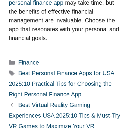
personal finance app
may take time, but
the benefits of effective financial
management are invaluable. Choose the
app that resonates with your personal and
financial goals.
C
Finance
a
T
Best Personal Finance Apps for USA
t
a
2025:10 Practical Tips for Choosing the
e
g
Right Personal Finance App
g
s
Best Virtual Reality Gaming
o
r
Experiences USA 2025:10 Tips & Must-Try
i
VR Games to Maximize Your VR