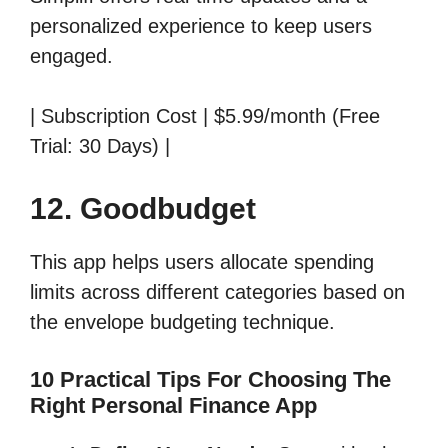
personalized experience to keep users
engaged.
| Subscription Cost | $5.99/month (Free
Trial: 30 Days) |
12. Goodbudget
This app helps users allocate spending
limits across different categories based on
the envelope budgeting technique.
10 Practical Tips For Choosing The
Right Personal Finance App