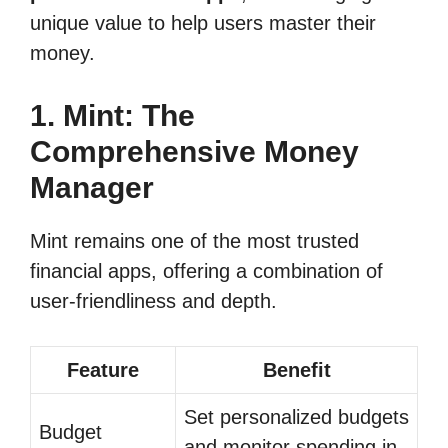
unique value to help users master their
money.
1. Mint: The
Comprehensive Money
Manager
Mint remains one of the most trusted
financial apps, offering a combination of
user-friendliness and depth.
Feature
Benefit
Set personalized budgets
Budget
and monitor spending in