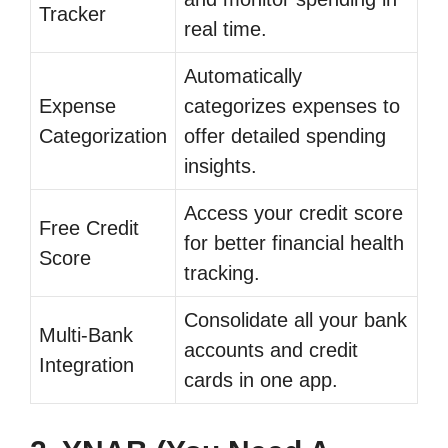
Tracker
real time.
Automatically
Expense
categorizes expenses to
Categorization
offer detailed spending
insights.
Access your credit score
Free Credit
for better financial health
Score
tracking.
Consolidate all your bank
Multi-Bank
accounts and credit
Integration
cards in one app.