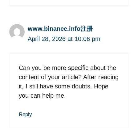
www.binance.info注册
April 28, 2026 at 10:06 pm
Can you be more specific about the
content of your article? After reading
it, I still have some doubts. Hope
you can help me.
Reply