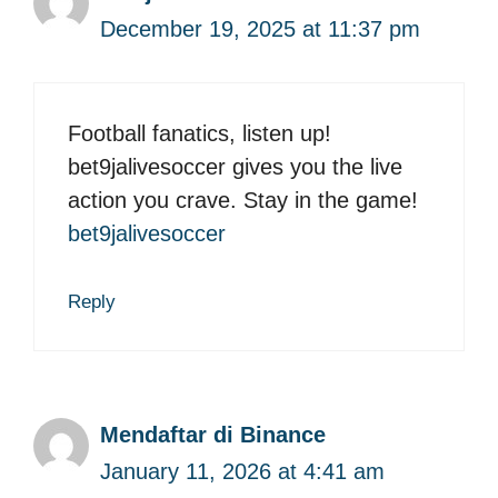
December 19, 2025 at 11:37 pm
Football fanatics, listen up!
bet9jalivesoccer gives you the live
action you crave. Stay in the game!
bet9jalivesoccer
Reply
Mendaftar di Binance
January 11, 2026 at 4:41 am