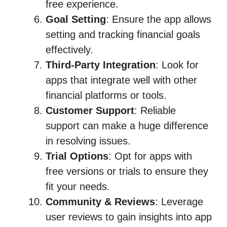
free experience.
Goal Setting
: Ensure the app allows
setting and tracking financial goals
effectively.
Third-Party Integration
: Look for
apps that integrate well with other
financial platforms or tools.
Customer Support
: Reliable
support can make a huge difference
in resolving issues.
Trial Options
: Opt for apps with
free versions or trials to ensure they
fit your needs.
Community & Reviews
: Leverage
user reviews to gain insights into app