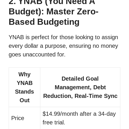
2. YNAB (You Need A
Budget): Master Zero-
Based Budgeting
YNAB is perfect for those looking to assign
every dollar a purpose, ensuring no money
goes unaccounted for.
Why
Detailed Goal
YNAB
Management, Debt
Stands
Reduction, Real-Time Sync
Out
$14.99/month after a 34-day
Price
free trial.