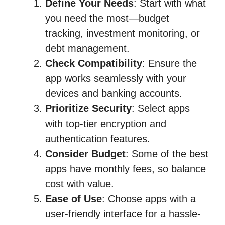
Define Your Needs
: Start with what
you need the most—budget
tracking, investment monitoring, or
debt management.
Check Compatibility
: Ensure the
app works seamlessly with your
devices and banking accounts.
Prioritize Security
: Select apps
with top-tier encryption and
authentication features.
Consider Budget
: Some of the best
apps have monthly fees, so balance
cost with value.
Ease of Use
: Choose apps with a
user-friendly interface for a hassle-