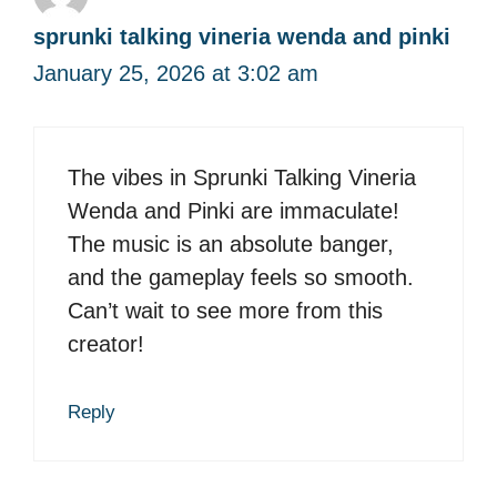
sprunki talking vineria wenda and pinki
January 25, 2026 at 3:02 am
The vibes in Sprunki Talking Vineria
Wenda and Pinki are immaculate!
The music is an absolute banger,
and the gameplay feels so smooth.
Can’t wait to see more from this
creator!
Reply