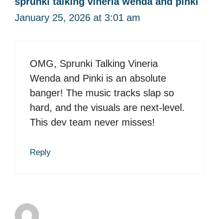
sprunki talking vineria wenda and pinki
January 25, 2026 at 3:01 am
OMG, Sprunki Talking Vineria
Wenda and Pinki is an absolute
banger! The music tracks slap so
hard, and the visuals are next-level.
This dev team never misses!
Reply