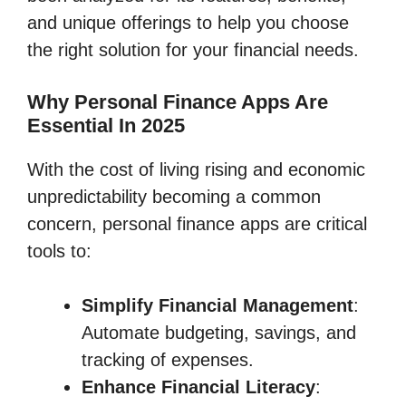
and unique offerings to help you choose
the right solution for your financial needs.
Why Personal Finance Apps Are
Essential In 2025
With the cost of living rising and economic
unpredictability becoming a common
concern, personal finance apps are critical
tools to:
Simplify Financial Management
:
Automate budgeting, savings, and
tracking of expenses.
Enhance Financial Literacy
: