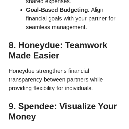
shared expenses.
Goal-Based Budgeting
: Align
financial goals with your partner for
seamless management.
8. Honeydue: Teamwork
Made Easier
Honeydue strengthens financial
transparency between partners while
providing flexibility for individuals.
9. Spendee: Visualize Your
Money