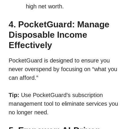
high net worth.
4. PocketGuard: Manage
Disposable Income
Effectively
PocketGuard is designed to ensure you
never overspend by focusing on “what you
can afford.”
Tip:
Use PocketGuard’s subscription
management tool to eliminate services you
no longer need.