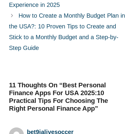
e
Experience in 2025
s
How to Create a Monthly Budget Plan in
the USA?: 10 Proven Tips to Create and
Stick to a Monthly Budget and a Step-by-
Step Guide
11 Thoughts On “Best Personal
Finance Apps For USA 2025:10
Practical Tips For Choosing The
Right Personal Finance App”
bet9jalivesoccer