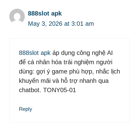
888slot apk
May 3, 2026 at 3:01 am
888slot apk
áp dụng công nghệ AI
để cá nhân hóa trải nghiệm người
dùng: gợi ý game phù hợp, nhắc lịch
khuyến mãi và hỗ trợ nhanh qua
chatbot. TONY05-01
Reply