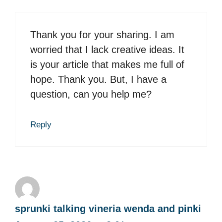
Thank you for your sharing. I am
worried that I lack creative ideas. It
is your article that makes me full of
hope. Thank you. But, I have a
question, can you help me?
Reply
sprunki talking vineria wenda and pinki