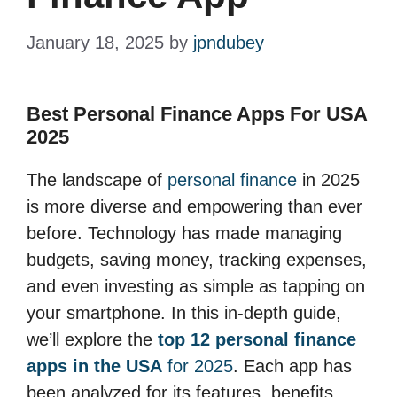
January 18, 2025
by
jpndubey
Best Personal Finance Apps For USA
2025
The landscape of
personal finance
in 2025
is more diverse and empowering than ever
before. Technology has made managing
budgets, saving money, tracking expenses,
and even investing as simple as tapping on
your smartphone. In this in-depth guide,
we’ll explore the
top 12 personal finance
apps in the USA
for 2025
. Each app has
been analyzed for its features, benefits,