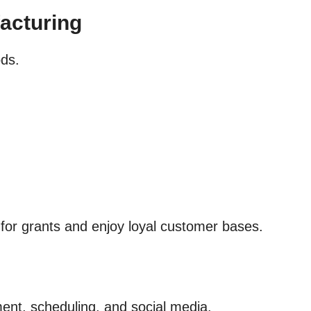
acturing
ods.
 for grants and enjoy loyal customer bases.
ent, scheduling, and social media.