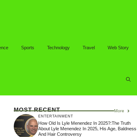
ence
Sports
Technology
Travel
Web Story
MOST RECENT
More
ENTERTAINMENT
How Old Is Lyle Menendez In 2025?:The Truth
About Lyle Menendez In 2025, His Age, Baldness
And Hair Controversy