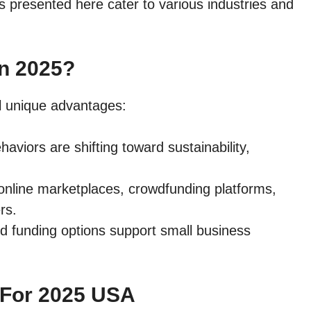
as presented here cater to various industries and
In 2025?
l unique advantages:
aviors are shifting toward sustainability,
e online marketplaces, crowdfunding platforms,
rs.
nd funding options support small business
 For 2025 USA