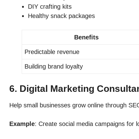
DIY crafting kits
Healthy snack packages
Benefits
Predictable revenue
Building brand loyalty
6. Digital Marketing Consult
Help small businesses grow online through SEO
Example
: Create social media campaigns for lo