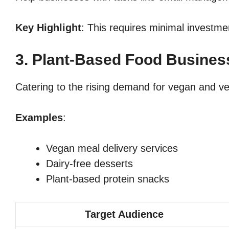
Key Highlight
: This requires minimal investmen
3. Plant-Based Food Busines
Catering to the rising demand for vegan and veg
Examples
:
Vegan meal delivery services
Dairy-free desserts
Plant-based protein snacks
Target Audience