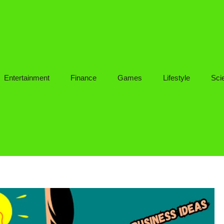
Entertainment
Finance
Games
Lifestyle
Sci