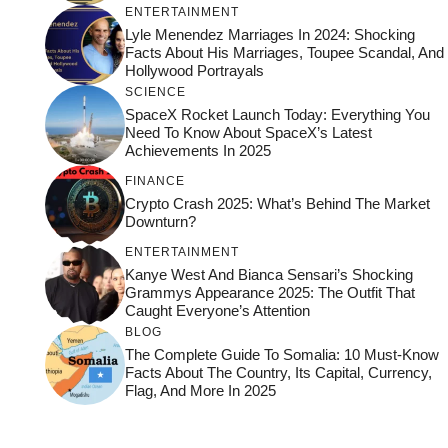
ENTERTAINMENT
Lyle Menendez Marriages In 2024: Shocking
Facts About His Marriages, Toupee Scandal, And
Hollywood Portrayals
SCIENCE
SpaceX Rocket Launch Today: Everything You
Need To Know About SpaceX’s Latest
Achievements In 2025
FINANCE
Crypto Crash 2025: What’s Behind The Market
Downturn?
ENTERTAINMENT
Kanye West And Bianca Sensari’s Shocking
Grammys Appearance 2025: The Outfit That
Caught Everyone’s Attention
BLOG
The Complete Guide To Somalia: 10 Must-Know
Facts About The Country, Its Capital, Currency,
Flag, And More In 2025