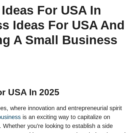
 Ideas For USA In
ss Ideas For USA And
ing A Small Business
or USA In 2025
es, where innovation and entrepreneurial spirit
business
is an exciting way to capitalize on
Whether you’re looking to establish a side