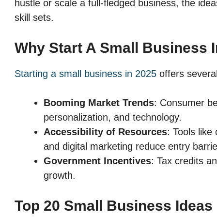
hustle or scale a full-fledged business, the ide
skill sets.
Why Start A Small Business 
Starting a small business in 2025
offers severa
Booming Market Trends
: Consumer beh
personalization, and technology.
Accessibility of Resources
: Tools lik
and digital marketing reduce entry barrie
Government Incentives
: Tax credits a
growth.
Top 20 Small Business Ideas