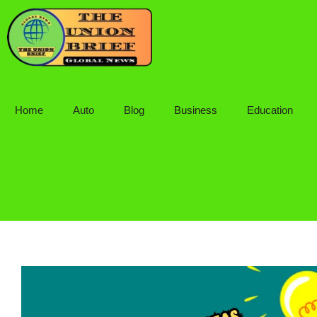
Skip
to
content
Home
Auto
Blog
Business
Education