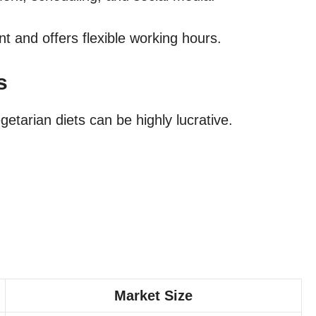
t and offers flexible working hours.
s
etarian diets can be highly lucrative.
Market Size