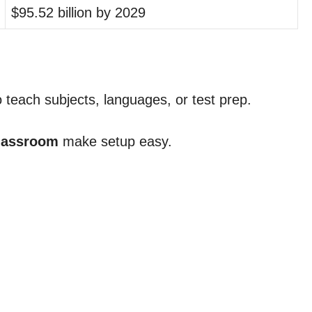
$95.52 billion by 2029
o teach subjects, languages, or test prep.
lassroom
make setup easy.