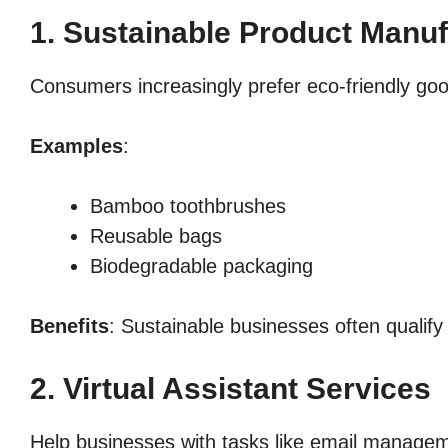
1. Sustainable Product Manuf
Consumers increasingly prefer eco-friendly go
Examples
:
Bamboo toothbrushes
Reusable bags
Biodegradable packaging
Benefits
: Sustainable businesses often qualify
2. Virtual Assistant Services
Help businesses with tasks like email managem