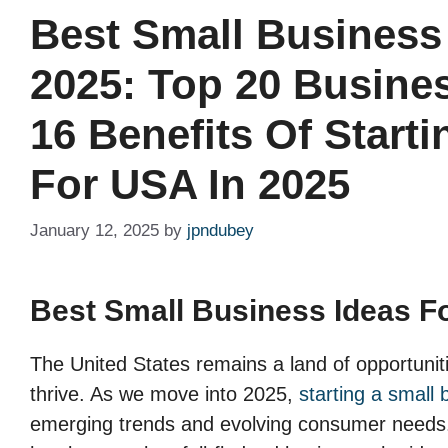
Best Small Business
2025: Top 20 Busine
16 Benefits Of Start
For USA In 2025
January 12, 2025
by
jpndubey
Best Small Business Ideas F
The United States remains a land of opportuniti
thrive. As we move into 2025,
starting a small 
emerging trends and evolving consumer needs. 