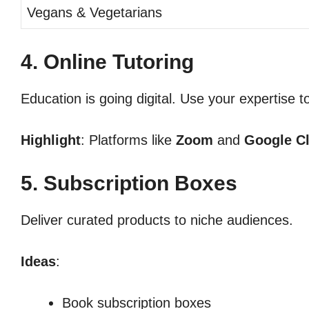
Vegans & Vegetarians
4. Online Tutoring
Education is going digital. Use your expertise t
Highlight
: Platforms like
Zoom
and
Google C
5. Subscription Boxes
Deliver curated products to niche audiences.
Ideas
:
Book subscription boxes