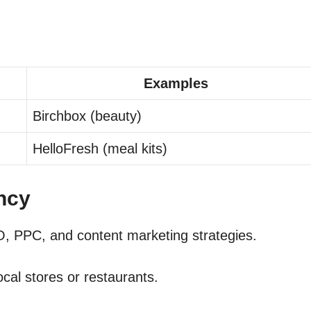
Examples
Birchbox (beauty)
HelloFresh (meal kits)
ancy
, PPC, and content marketing strategies.
cal stores or restaurants.