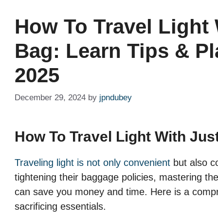
How To Travel Light 
Bag: Learn Tips & Pl
2025
December 29, 2024
by
jpndubey
How To Travel Light With Jus
Traveling light is not only convenient
but also co
tightening their baggage policies, mastering the 
can save you money and time. Here is a compreh
sacrificing essentials.