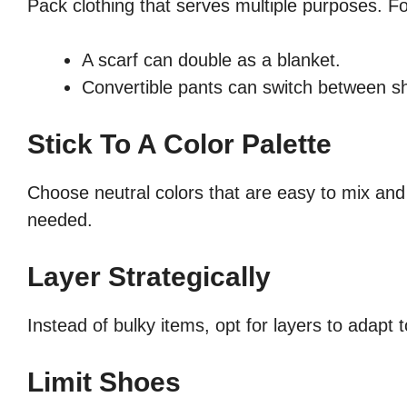
Pack clothing that serves multiple purposes. Fo
A scarf can double as a blanket.
Convertible pants can switch between sho
Stick To A Color Palette
Choose neutral colors that are easy to mix an
needed.
Layer Strategically
Instead of bulky items, opt for layers to adapt 
Limit Shoes