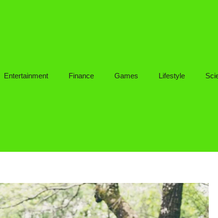
Entertainment
Finance
Games
Lifestyle
Sci