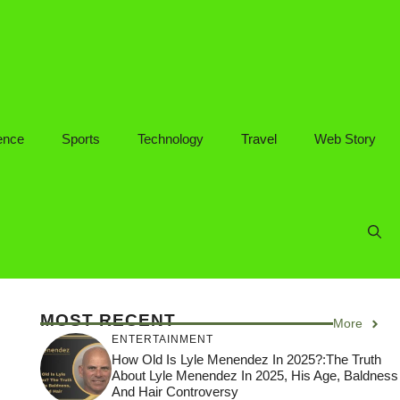
ence
Sports
Technology
Travel
Web Story
MOST RECENT
More
ENTERTAINMENT
How Old Is Lyle Menendez In 2025?:The Truth
About Lyle Menendez In 2025, His Age, Baldness
And Hair Controversy