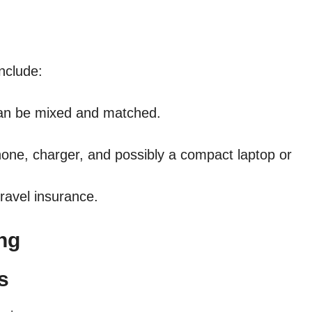
Include:
can be mixed and matched.
phone, charger, and possibly a compact laptop or
travel insurance.
ing
s