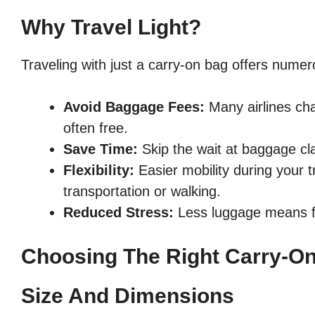
Why Travel Light?
Traveling with just a carry-on bag offers numer
Avoid Baggage Fees:
Many airlines cha
often free.
Save Time:
Skip the wait at baggage cla
Flexibility:
Easier mobility during your t
transportation or walking.
Reduced Stress:
Less luggage means fe
Choosing The Right Carry-O
Size And Dimensions