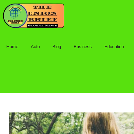
Skip
to
content
Home
Auto
Blog
Business
Education