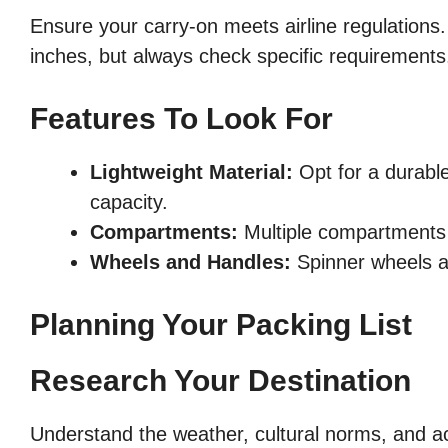
Ensure your carry-on meets airline regulations.
inches, but always check specific requirements
Features To Look For
Lightweight Material:
Opt for a durable
capacity.
Compartments:
Multiple compartments 
Wheels and Handles:
Spinner wheels a
Planning Your Packing List
Research Your Destination
Understand the weather, cultural norms, and act