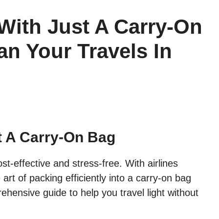
With Just A Carry-On
an Your Travels In
t A Carry-On Bag
st-effective and stress-free. With airlines
art of packing efficiently into a carry-on bag
ensive guide to help you travel light without