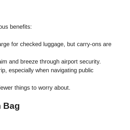
ous benefits:
rge for checked luggage, but carry-ons are
im and breeze through airport security.
rip, especially when navigating public
wer things to worry about.
n Bag