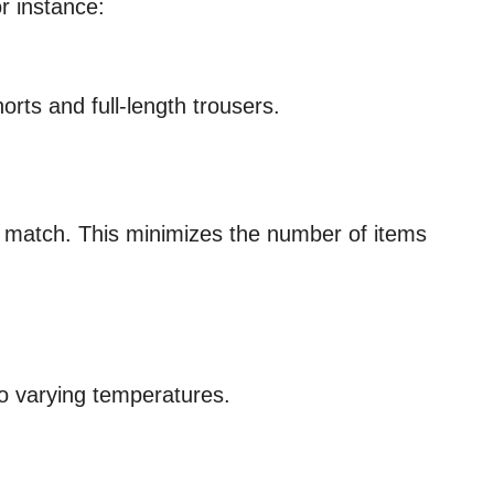
r instance:
rts and full-length trousers.
d match. This minimizes the number of items
to varying temperatures.