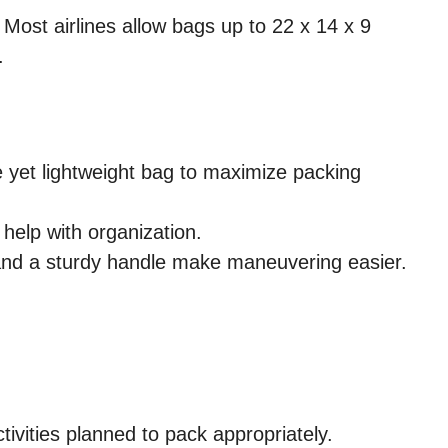
 Most airlines allow bags up to 22 x 14 x 9
.
 yet lightweight bag to maximize packing
help with organization.
nd a sturdy handle make maneuvering easier.
ivities planned to pack appropriately.