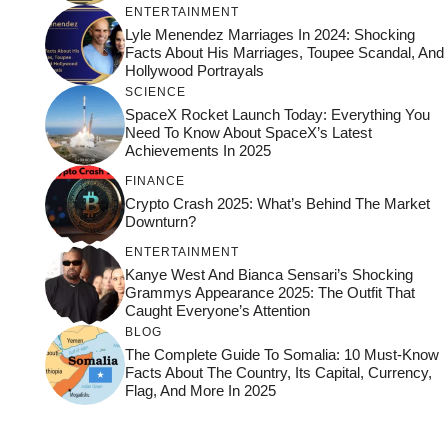
ENTERTAINMENT
Lyle Menendez Marriages In 2024: Shocking
Facts About His Marriages, Toupee Scandal, And
Hollywood Portrayals
SCIENCE
SpaceX Rocket Launch Today: Everything You
Need To Know About SpaceX’s Latest
Achievements In 2025
FINANCE
Crypto Crash 2025: What’s Behind The Market
Downturn?
ENTERTAINMENT
Kanye West And Bianca Sensari’s Shocking
Grammys Appearance 2025: The Outfit That
Caught Everyone’s Attention
BLOG
The Complete Guide To Somalia: 10 Must-Know
Facts About The Country, Its Capital, Currency,
Flag, And More In 2025