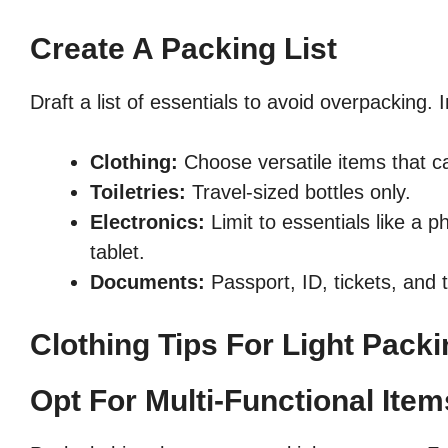
Create A Packing List
Draft a list of essentials to avoid overpacking. 
Clothing:
Choose versatile items that 
Toiletries:
Travel-sized bottles only.
Electronics:
Limit to essentials like a 
tablet.
Documents:
Passport, ID, tickets, and 
Clothing Tips For Light Pack
Opt For Multi-Functional Item