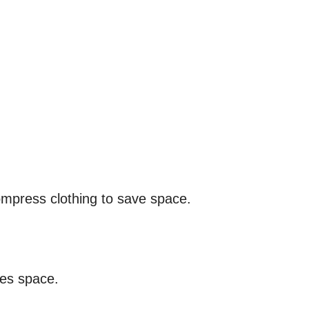
mpress clothing to save space.
zes space.