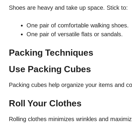
Shoes are heavy and take up space. Stick to:
One pair of comfortable walking shoes.
One pair of versatile flats or sandals.
Packing Techniques
Use Packing Cubes
Packing cubes help organize your items and co
Roll Your Clothes
Rolling clothes minimizes wrinkles and maximi