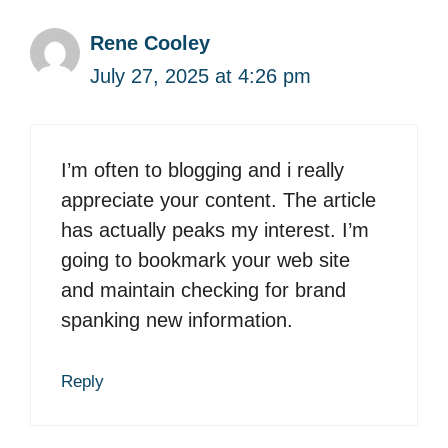
Rene Cooley
July 27, 2025 at 4:26 pm
I’m often to blogging and i really
appreciate your content. The article
has actually peaks my interest. I’m
going to bookmark your web site
and maintain checking for brand
spanking new information.
Reply