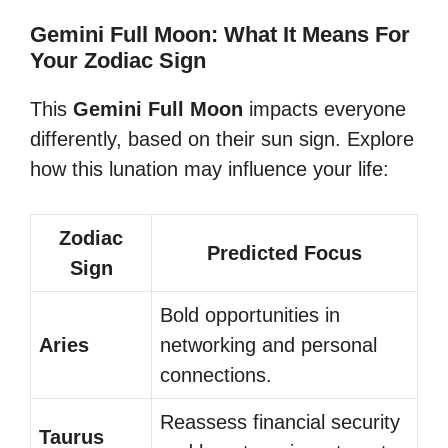
Gemini Full Moon: What It Means For
Your Zodiac Sign
This
Gemini Full Moon
impacts everyone
differently, based on their sun sign. Explore
how this lunation may influence your life:
Zodiac
Predicted Focus
Sign
Bold opportunities in
Aries
networking and personal
connections.
Reassess financial security
Taurus