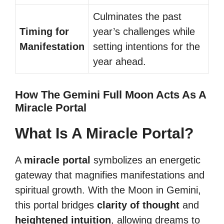
Culminates the past
Timing for
year’s challenges while
Manifestation
setting intentions for the
year ahead.
How The Gemini Full Moon Acts As A
Miracle Portal
What Is A Miracle Portal?
A
miracle portal
symbolizes an energetic
gateway that magnifies manifestations and
spiritual growth. With the Moon in Gemini,
this portal bridges
clarity of thought
and
heightened intuition
, allowing dreams to