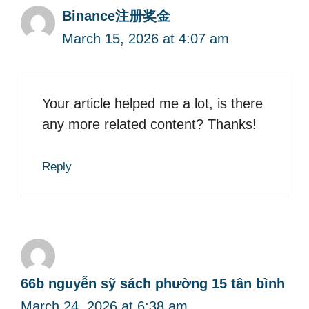
Binance注册奖金
March 15, 2026 at 4:07 am
Your article helped me a lot, is there
any more related content? Thanks!
Reply
66b nguyễn sỹ sách phường 15 tân bình
March 24, 2026 at 6:38 am