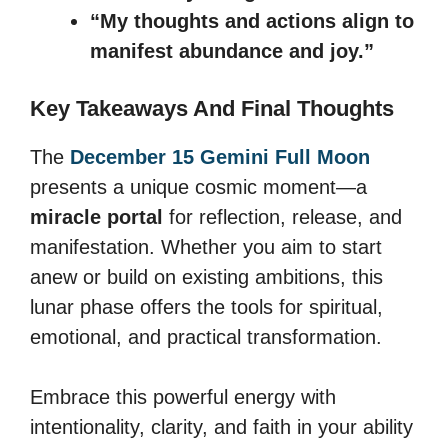
“My thoughts and actions align to
manifest abundance and joy.”
Key Takeaways And Final Thoughts
The
December 15 Gemini Full Moon
presents a unique cosmic moment—a
miracle portal
for reflection, release, and
manifestation. Whether you aim to start
anew or build on existing ambitions, this
lunar phase offers the tools for spiritual,
emotional, and practical transformation.
Embrace this powerful energy with
intentionality, clarity, and faith in your ability