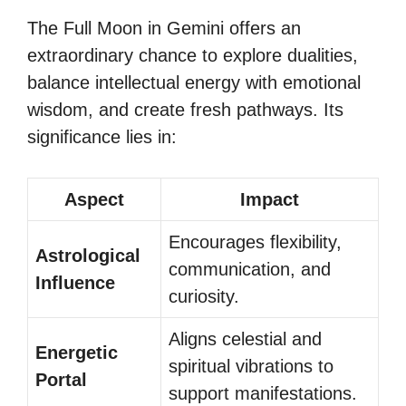
The Full Moon in Gemini offers an
extraordinary chance to explore dualities,
balance intellectual energy with emotional
wisdom, and create fresh pathways. Its
significance lies in:
Aspect
Impact
Encourages flexibility,
Astrological
communication, and
Influence
curiosity.
Aligns celestial and
Energetic
spiritual vibrations to
Portal
support manifestations.