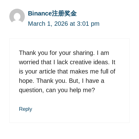
Binance注册奖金
March 1, 2026 at 3:01 pm
Thank you for your sharing. I am
worried that I lack creative ideas. It
is your article that makes me full of
hope. Thank you. But, I have a
question, can you help me?
Reply