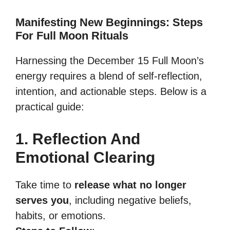
Manifesting New Beginnings: Steps
For Full Moon Rituals
Harnessing the December 15 Full Moon’s
energy requires a blend of self-reflection,
intention, and actionable steps. Below is a
practical guide:
1. Reflection And
Emotional Clearing
Take time to
release what no longer
serves you
, including negative beliefs,
habits, or emotions.