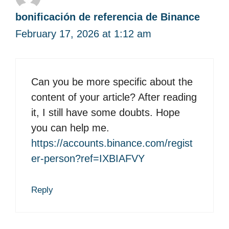
bonificación de referencia de Binance
February 17, 2026 at 1:12 am
Can you be more specific about the
content of your article? After reading
it, I still have some doubts. Hope
you can help me.
https://accounts.binance.com/regist
er-person?ref=IXBIAFVY
Reply