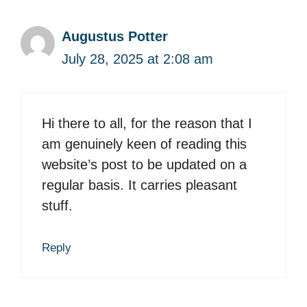
Augustus Potter
July 28, 2025 at 2:08 am
Hi there to all, for the reason that I
am genuinely keen of reading this
website’s post to be updated on a
regular basis. It carries pleasant
stuff.
Reply