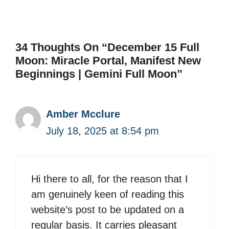
34 Thoughts On “December 15 Full
Moon: Miracle Portal, Manifest New
Beginnings | Gemini Full Moon”
Amber Mcclure
July 18, 2025 at 8:54 pm
Hi there to all, for the reason that I
am genuinely keen of reading this
website’s post to be updated on a
regular basis. It carries pleasant