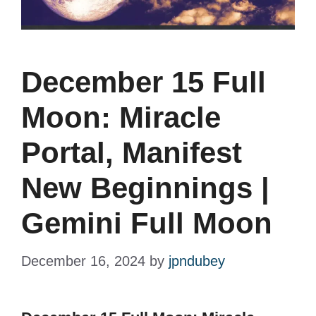
December 15 Full
Moon: Miracle
Portal, Manifest
New Beginnings |
Gemini Full Moon
December 16, 2024
by
jpndubey