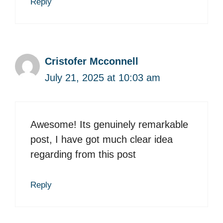
Reply
Cristofer Mcconnell
July 21, 2025 at 10:03 am
Awesome! Its genuinely remarkable
post, I have got much clear idea
regarding from this post
Reply