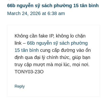
66b nguyễn sỹ sách phường 15 tân bình
March 24, 2026 at 6:38 am
Không cần fake IP, không lo chặn
link –
66b nguyễn sỹ sách phường
15 tân bình
cung cấp đường vào ổn
định qua đại lý chính thức, giúp bạn
truy cập mượt mà mọi lúc, mọi nơi.
TONY03-23O
Reply