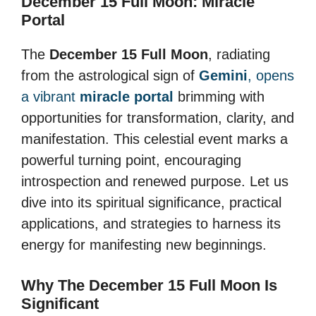
December 15 Full Moon: Miracle
Portal
The
December 15 Full Moon
, radiating
from the astrological sign of
Gemini
, opens
a vibrant
miracle portal
brimming with
opportunities for transformation, clarity, and
manifestation. This celestial event marks a
powerful turning point, encouraging
introspection and renewed purpose. Let us
dive into its spiritual significance, practical
applications, and strategies to harness its
energy for manifesting new beginnings.
Why The December 15 Full Moon Is
Significant