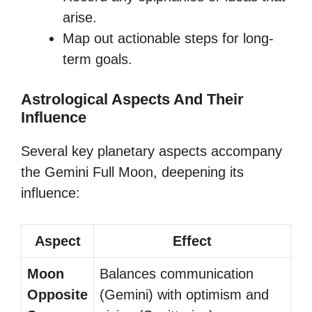
arise.
Map out actionable steps for long-
term goals.
Astrological Aspects And Their
Influence
Several key planetary aspects accompany
the Gemini Full Moon, deepening its
influence:
Aspect
Effect
Moon
Balances communication
Opposite
(Gemini) with optimism and