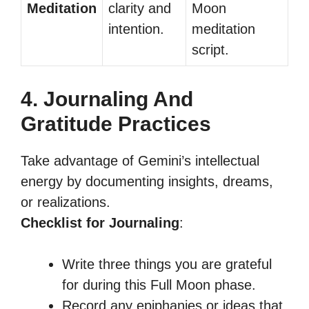
Meditation
clarity and
Moon
intention.
meditation
script.
4. Journaling And
Gratitude Practices
Take advantage of Gemini’s intellectual
energy by documenting insights, dreams,
or realizations.
Checklist for Journaling
:
Write three things you are grateful
for during this Full Moon phase.
Record any epiphanies or ideas that