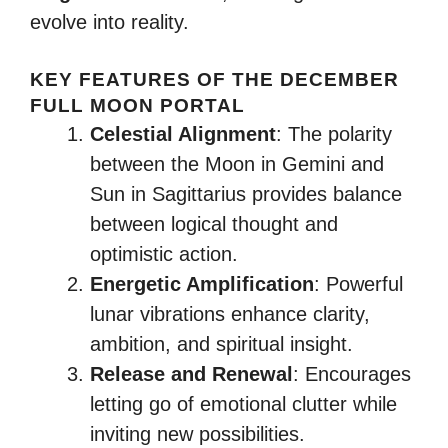
evolve into reality.
KEY FEATURES OF THE DECEMBER
FULL MOON PORTAL
Celestial Alignment
: The polarity
between the Moon in Gemini and
Sun in Sagittarius provides balance
between logical thought and
optimistic action.
Energetic Amplification
: Powerful
lunar vibrations enhance clarity,
ambition, and spiritual insight.
Release and Renewal
: Encourages
letting go of emotional clutter while
inviting new possibilities.