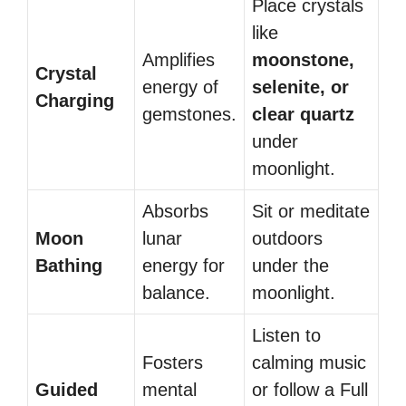
Place crystals
like
Amplifies
moonstone,
Crystal
energy of
selenite, or
Charging
gemstones.
clear quartz
under
moonlight.
Absorbs
Sit or meditate
Moon
lunar
outdoors
Bathing
energy for
under the
balance.
moonlight.
Listen to
Fosters
calming music
Guided
mental
or follow a Full