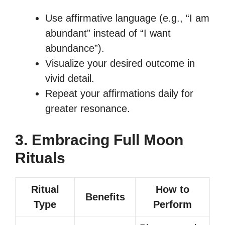
Use affirmative language (e.g., “I am
abundant” instead of “I want
abundance”).
Visualize your desired outcome in
vivid detail.
Repeat your affirmations daily for
greater resonance.
3. Embracing Full Moon
Rituals
Ritual
How to
Benefits
Type
Perform