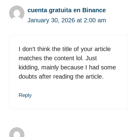
cuenta gratuita en Binance
January 30, 2026 at 2:00 am
I don’t think the title of your article
matches the content lol. Just
kidding, mainly because I had some
doubts after reading the article.
Reply