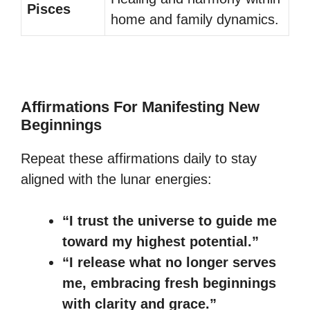
Pisces
home and family dynamics.
Affirmations For Manifesting New
Beginnings
Repeat these affirmations daily to stay
aligned with the lunar energies:
“I trust the universe to guide me
toward my highest potential.”
“I release what no longer serves
me, embracing fresh beginnings
with clarity and grace.”