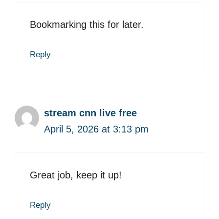
Bookmarking this for later.
Reply
stream cnn live free
April 5, 2026 at 3:13 pm
Great job, keep it up!
Reply