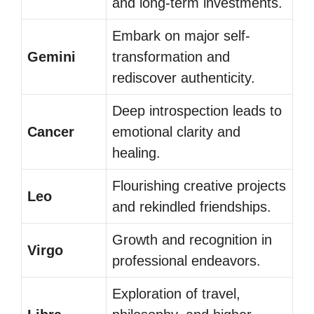
and long-term investments.
Embark on major self-
Gemini
transformation and
rediscover authenticity.
Deep introspection leads to
Cancer
emotional clarity and
healing.
Flourishing creative projects
Leo
and rekindled friendships.
Growth and recognition in
Virgo
professional endeavors.
Exploration of travel,