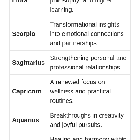
Libra
philosophy, and higher
learning.
Transformational insights
Scorpio
into emotional connections
and partnerships.
Strengthening personal and
Sagittarius
professional relationships.
A renewed focus on
Capricorn
wellness and practical
routines.
Breakthroughs in creativity
Aquarius
and joyful pursuits.
Healing and harmony within