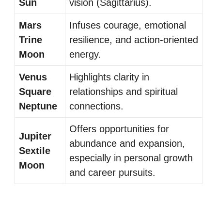
Sun
vision (Sagittarius).
Mars
Infuses courage, emotional
Trine
resilience, and action-oriented
Moon
energy.
Venus
Highlights clarity in
Square
relationships and spiritual
Neptune
connections.
Offers opportunities for
Jupiter
abundance and expansion,
Sextile
especially in personal growth
Moon
and career pursuits.