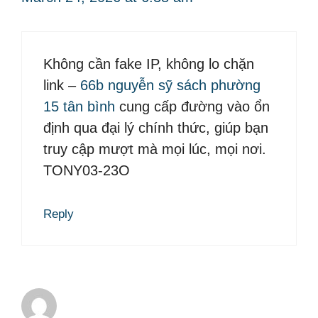
Không cần fake IP, không lo chặn
link –
66b nguyễn sỹ sách phường
15 tân bình
cung cấp đường vào ổn
định qua đại lý chính thức, giúp bạn
truy cập mượt mà mọi lúc, mọi nơi.
TONY03-23O
Reply