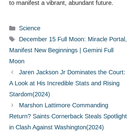
to manifest a vibrant, abundant future.
C
Science
a
T
December 15 Full Moon: Miracle Portal
,
t
a
Manifest New Beginnings | Gemini Full
e
g
Moon
g
s
Jaren Jackson Jr Dominates the Court:
o
r
A Look at His Incredible Stats and Rising
i
Stardom(2024)
e
Marshon Lattimore Commanding
s
Return? Saints Cornerback Steals Spotlight
in Clash Against Washington(2024)