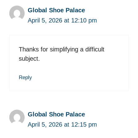
Global Shoe Palace
April 5, 2026 at 12:10 pm
Thanks for simplifying a difficult
subject.
Reply
Global Shoe Palace
April 5, 2026 at 12:15 pm