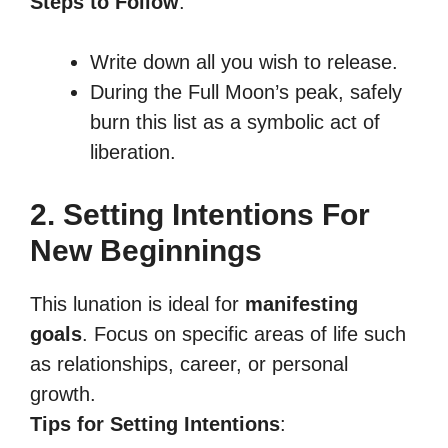
Steps to Follow
:
Write down all you wish to release.
During the Full Moon’s peak, safely
burn this list as a symbolic act of
liberation.
2. Setting Intentions For
New Beginnings
This lunation is ideal for
manifesting
goals
. Focus on specific areas of life such
as relationships, career, or personal
growth.
Tips for Setting Intentions
: