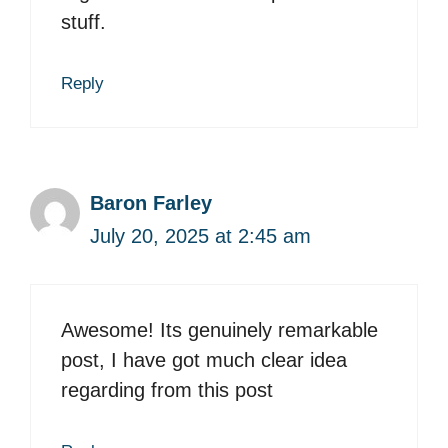
stuff.
Reply
Baron Farley
July 20, 2025 at 2:45 am
Awesome! Its genuinely remarkable
post, I have got much clear idea
regarding from this post