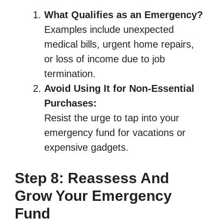
What Qualifies as an Emergency?
Examples include unexpected
medical bills, urgent home repairs,
or loss of income due to job
termination.
Avoid Using It for Non-Essential
Purchases:
Resist the urge to tap into your
emergency fund for vacations or
expensive gadgets.
Step 8: Reassess And
Grow Your Emergency
Fund