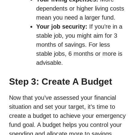
dependents or higher living costs
mean you need a larger fund.
Your job security:
If you’re in a
stable job, you might aim for 3
months of savings. For less
stable jobs, 6 months or more is
advisable.
Step 3: Create A Budget
Now that you’ve assessed your financial
situation and set your target, it’s time to
create a budget to achieve your emergency
fund goal. A budget helps you control your
spending and allocate more to savings.