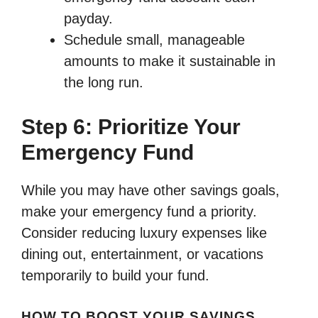
payday.
Schedule small, manageable
amounts to make it sustainable in
the long run.
Step 6: Prioritize Your
Emergency Fund
While you may have other savings goals,
make your emergency fund a priority.
Consider reducing luxury expenses like
dining out, entertainment, or vacations
temporarily to build your fund.
HOW TO BOOST YOUR SAVINGS