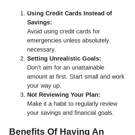
Using Credit Cards Instead of
Savings:
Avoid using credit cards for
emergencies unless absolutely
necessary.
Setting Unrealistic Goals:
Don’t aim for an unattainable
amount at first. Start small and work
your way up.
Not Reviewing Your Plan:
Make it a habit to regularly review
your savings and financial goals.
Benefits Of Having An