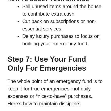
Sell unused items around the house
to contribute extra cash.
Cut back on subscriptions or non-
essential services.
Delay luxury purchases to focus on
building your emergency fund.
Step 7: Use Your Fund
Only For Emergencies
The whole point of an emergency fund is to
keep it for true emergencies, not daily
expenses or “nice-to-have” purchases.
Here’s how to maintain discipline: