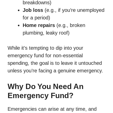
breakdowns)
Job loss
(e.g., if you’re unemployed
for a period)
Home repairs
(e.g., broken
plumbing, leaky roof)
While it’s tempting to dip into your
emergency fund for non-essential
spending, the goal is to leave it untouched
unless you’re facing a genuine emergency.
Why Do You Need An
Emergency Fund?
Emergencies can arise at any time, and