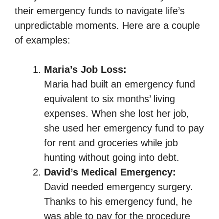
their emergency funds to navigate life’s
unpredictable moments. Here are a couple
of examples:
Maria’s Job Loss:
Maria had built an emergency fund
equivalent to six months’ living
expenses. When she lost her job,
she used her emergency fund to pay
for rent and groceries while job
hunting without going into debt.
David’s Medical Emergency:
David needed emergency surgery.
Thanks to his emergency fund, he
was able to pay for the procedure