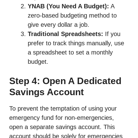
YNAB (You Need A Budget):
A
zero-based budgeting method to
give every dollar a job.
Traditional Spreadsheets:
If you
prefer to track things manually, use
a spreadsheet to set a monthly
budget.
Step 4: Open A Dedicated
Savings Account
To prevent the temptation of using your
emergency fund for non-emergencies,
open a separate savings account. This
account should be solely for emergencies