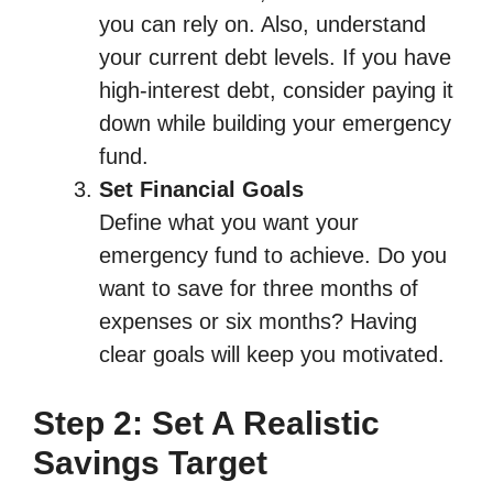
you can rely on. Also, understand
your current debt levels. If you have
high-interest debt, consider paying it
down while building your emergency
fund.
Set Financial Goals
Define what you want your
emergency fund to achieve. Do you
want to save for three months of
expenses or six months? Having
clear goals will keep you motivated.
Step 2: Set A Realistic
Savings Target