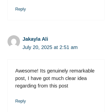
Reply
Jakayla Ali
July 20, 2025 at 2:51 am
Awesome! Its genuinely remarkable
post, I have got much clear idea
regarding from this post
Reply