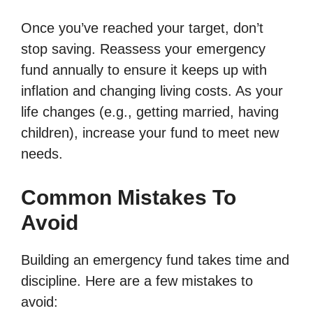
Once you’ve reached your target, don’t
stop saving. Reassess your emergency
fund annually to ensure it keeps up with
inflation and changing living costs. As your
life changes (e.g., getting married, having
children), increase your fund to meet new
needs.
Common Mistakes To
Avoid
Building an emergency fund takes time and
discipline. Here are a few mistakes to
avoid: