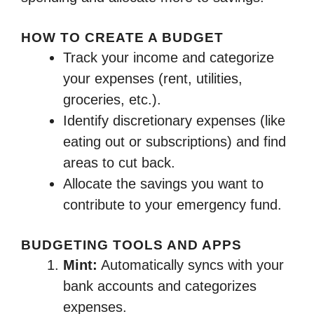
HOW TO CREATE A BUDGET
Track your income and categorize
your expenses (rent, utilities,
groceries, etc.).
Identify discretionary expenses (like
eating out or subscriptions) and find
areas to cut back.
Allocate the savings you want to
contribute to your emergency fund.
BUDGETING TOOLS AND APPS
Mint:
Automatically syncs with your
bank accounts and categorizes
expenses.