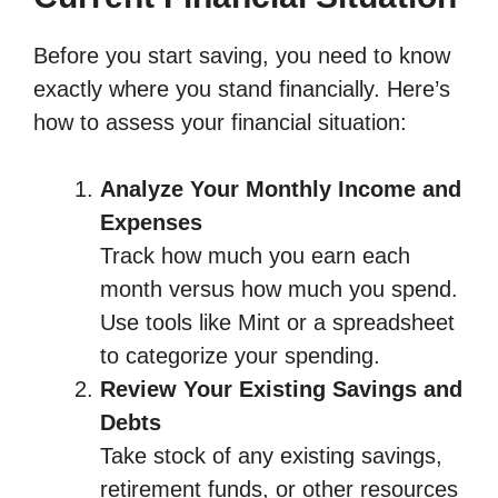
Before you start saving, you need to know
exactly where you stand financially. Here’s
how to assess your financial situation:
Analyze Your Monthly Income and
Expenses
Track how much you earn each
month versus how much you spend.
Use tools like Mint or a spreadsheet
to categorize your spending.
Review Your Existing Savings and
Debts
Take stock of any existing savings,
retirement funds, or other resources