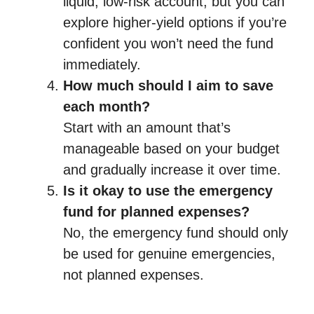
liquid, low-risk account, but you can
explore higher-yield options if you’re
confident you won’t need the fund
immediately.
How much should I aim to save
each month?
Start with an amount that’s
manageable based on your budget
and gradually increase it over time.
Is it okay to use the emergency
fund for planned expenses?
No, the emergency fund should only
be used for genuine emergencies,
not planned expenses.