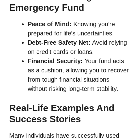
Emergency Fund
Peace of Mind:
Knowing you’re
prepared for life’s uncertainties.
Debt-Free Safety Net:
Avoid relying
on credit cards or loans.
Financial Security:
Your fund acts
as a cushion, allowing you to recover
from tough financial situations
without risking long-term stability.
Real-Life Examples And
Success Stories
Many individuals have successfully used