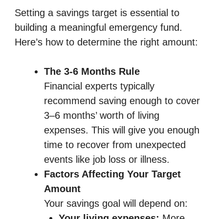
Setting a savings target is essential to
building a meaningful emergency fund.
Here’s how to determine the right amount:
The 3-6 Months Rule
Financial experts typically
recommend saving enough to cover
3–6 months’ worth of living
expenses. This will give you enough
time to recover from unexpected
events like job loss or illness.
Factors Affecting Your Target
Amount
Your savings goal will depend on:
Your living expenses:
More