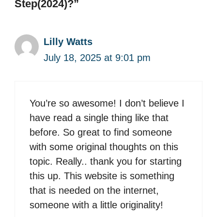
Step(2024)?”
Lilly Watts
July 18, 2025 at 9:01 pm
You’re so awesome! I don’t believe I
have read a single thing like that
before. So great to find someone
with some original thoughts on this
topic. Really.. thank you for starting
this up. This website is something
that is needed on the internet,
someone with a little originality!