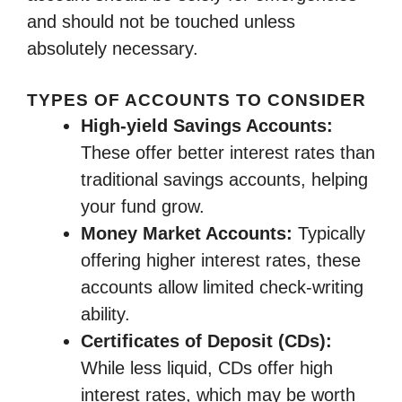
and should not be touched unless
absolutely necessary.
TYPES OF ACCOUNTS TO CONSIDER
High-yield Savings Accounts:
These offer better interest rates than
traditional savings accounts, helping
your fund grow.
Money Market Accounts:
Typically
offering higher interest rates, these
accounts allow limited check-writing
ability.
Certificates of Deposit (CDs):
While less liquid, CDs offer high
interest rates, which may be worth