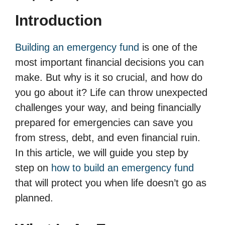
Introduction
Building an emergency fund
is one of the
most important financial decisions you can
make. But why is it so crucial, and how do
you go about it? Life can throw unexpected
challenges your way, and being financially
prepared for emergencies can save you
from stress, debt, and even financial ruin.
In this article, we will guide you step by
step on
how to build an emergency fund
that will protect you when life doesn’t go as
planned.