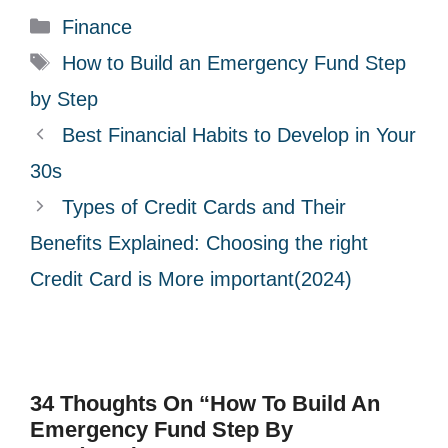
C
Finance
a
T
How to Build an Emergency Fund Step
t
a
by Step
e
g
Best Financial Habits to Develop in Your
g
s
30s
o
r
Types of Credit Cards and Their
i
Benefits Explained: Choosing the right
e
Credit Card is More important(2024)
s
34 Thoughts On “How To Build An
Emergency Fund Step By