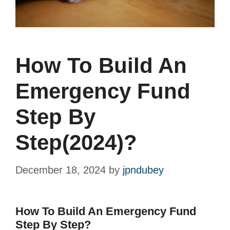
How To Build An
Emergency Fund
Step By
Step(2024)?
December 18, 2024
by
jpndubey
How To Build An Emergency Fund
Step By Step?