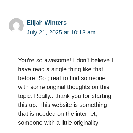
Elijah Winters
July 21, 2025 at 10:13 am
You’re so awesome! I don’t believe I
have read a single thing like that
before. So great to find someone
with some original thoughts on this
topic. Really.. thank you for starting
this up. This website is something
that is needed on the internet,
someone with a little originality!