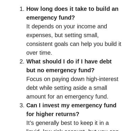
How long does it take to build an
emergency fund?
It depends on your income and
expenses, but setting small,
consistent goals can help you build it
over time.
What should I do if I have debt
but no emergency fund?
Focus on paying down high-interest
debt while setting aside a small
amount for an emergency fund.
Can I invest my emergency fund
for higher returns?
It’s generally best to keep it in a