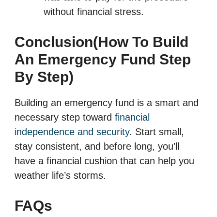
without financial stress.
Conclusion(How To Build
An Emergency Fund Step
By Step)
Building an emergency fund is a smart and
necessary step toward
financial
independence and security
. Start small,
stay consistent, and before long, you’ll
have a financial cushion that can help you
weather life’s storms.
FAQs