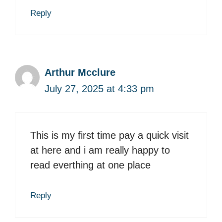
Reply
Arthur Mcclure
July 27, 2025 at 4:33 pm
This is my first time pay a quick visit
at here and i am really happy to
read everthing at one place
Reply