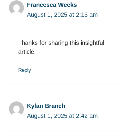
Francesca Weeks
August 1, 2025 at 2:13 am
Thanks for sharing this insightful
article.
Reply
Kylan Branch
August 1, 2025 at 2:42 am