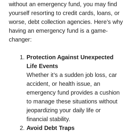
without an emergency fund, you may find
yourself resorting to credit cards, loans, or
worse, debt collection agencies. Here’s why
having an emergency fund is a game-
changer:
Protection Against Unexpected
Life Events
Whether it’s a sudden job loss, car
accident, or health issue, an
emergency fund provides a cushion
to manage these situations without
jeopardizing your daily life or
financial stability.
Avoid Debt Traps