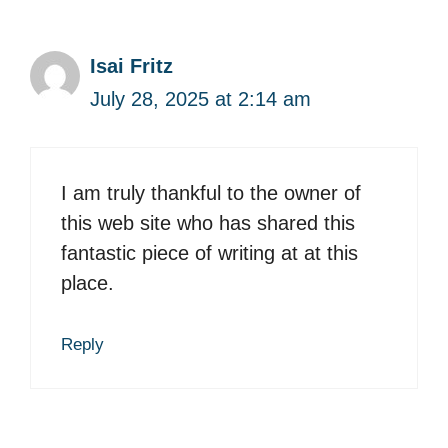
Isai Fritz
July 28, 2025 at 2:14 am
I am truly thankful to the owner of
this web site who has shared this
fantastic piece of writing at at this
place.
Reply