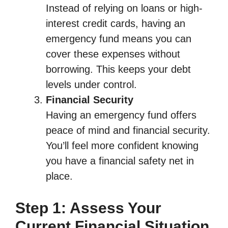
Instead of relying on loans or high-
interest credit cards, having an
emergency fund means you can
cover these expenses without
borrowing. This keeps your debt
levels under control.
Financial Security
Having an emergency fund offers
peace of mind and financial security.
You’ll feel more confident knowing
you have a financial safety net in
place.
Step 1: Assess Your
Current Financial Situation