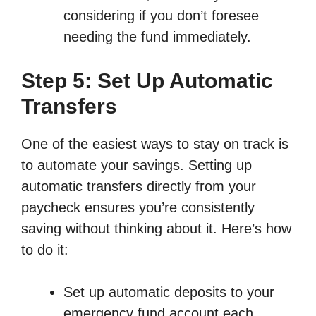
considering if you don’t foresee
needing the fund immediately.
Step 5: Set Up Automatic
Transfers
One of the easiest ways to stay on track is
to automate your savings. Setting up
automatic transfers directly from your
paycheck ensures you’re consistently
saving without thinking about it. Here’s how
to do it:
Set up automatic deposits to your
emergency fund account each