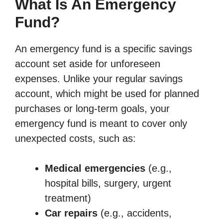
What Is An Emergency
Fund?
An emergency fund is a specific savings
account set aside for unforeseen
expenses. Unlike your regular savings
account, which might be used for planned
purchases or long-term goals, your
emergency fund is meant to cover only
unexpected costs, such as:
Medical emergencies
(e.g.,
hospital bills, surgery, urgent
treatment)
Car repairs
(e.g., accidents,