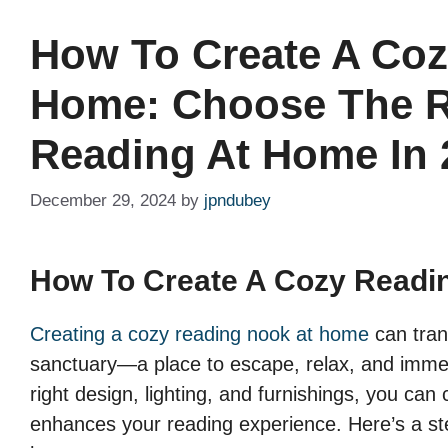
How To Create A Coz
Home: Choose The R
Reading At Home In 
December 29, 2024
by
jpndubey
How To Create A Cozy Readi
Creating a cozy reading nook at home
can tran
sanctuary—a place to escape, relax, and immers
right design, lighting, and furnishings, you ca
enhances your reading experience. Here’s a ste