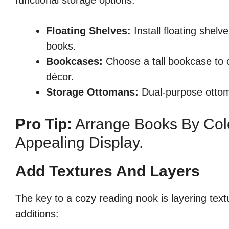
functional storage options:
Floating Shelves:
Install floating shel
books.
Bookcases:
Choose a tall bookcase to o
décor.
Storage Ottomans:
Dual-purpose ottom
Pro Tip:
Arrange Books By Colo
Appealing Display.
Add Textures And Layers
The key to a cozy reading nook is layering textu
additions: