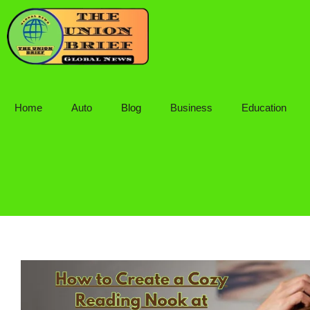
Skip
to
content
Home
Auto
Blog
Business
Education