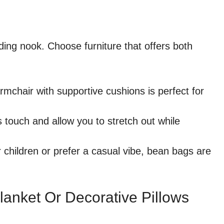
ading nook. Choose furniture that offers both
rmchair with supportive cushions is perfect for
touch and allow you to stretch out while
r children or prefer a casual vibe, bean bags are
lanket Or Decorative Pillows