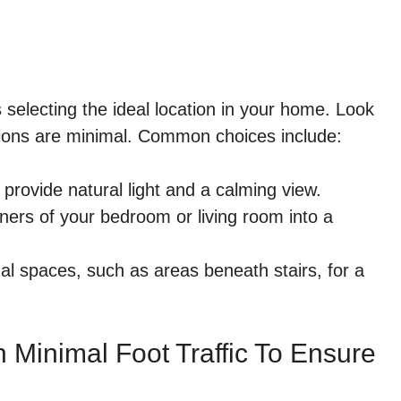
s selecting the ideal location in your home. Look
ctions are minimal. Common choices include:
rovide natural light and a calming view.
ers of your bedroom or living room into a
al spaces, such as areas beneath stairs, for a
 Minimal Foot Traffic To Ensure