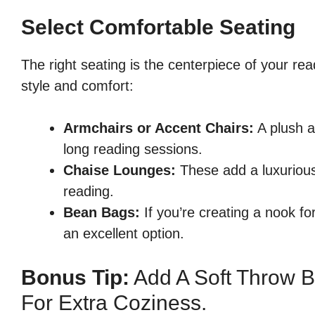
Select Comfortable Seating
The right seating is the centerpiece of your re
style and comfort:
Armchairs or Accent Chairs:
A plush a
long reading sessions.
Chaise Lounges:
These add a luxurious 
reading.
Bean Bags:
If you’re creating a nook fo
an excellent option.
Bonus Tip:
Add A Soft Throw B
For Extra Coziness.