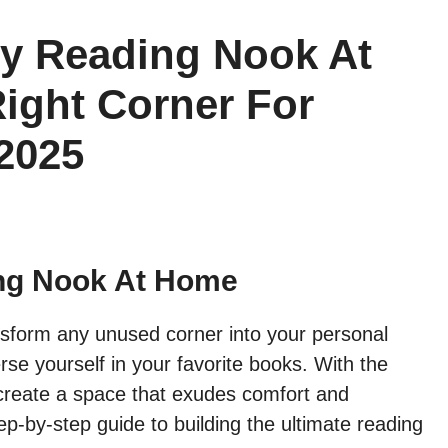
y Reading Nook At
ight Corner For
2025
ng Nook At Home
sform any unused corner into your personal
e yourself in your favorite books. With the
n create a space that exudes comfort and
p-by-step guide to building the ultimate reading