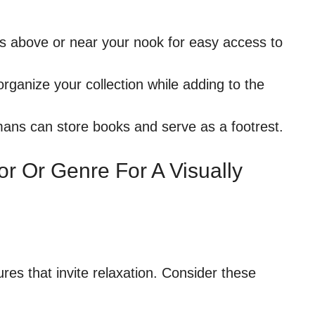
ves above or near your nook for easy access to
rganize your collection while adding to the
ans can store books and serve as a footrest.
r Or Genre For A Visually
res that invite relaxation. Consider these