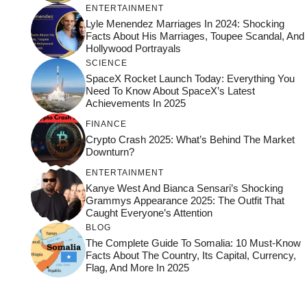
ENTERTAINMENT
Lyle Menendez Marriages In 2024: Shocking
Facts About His Marriages, Toupee Scandal, And
Hollywood Portrayals
SCIENCE
SpaceX Rocket Launch Today: Everything You
Need To Know About SpaceX’s Latest
Achievements In 2025
FINANCE
Crypto Crash 2025: What’s Behind The Market
Downturn?
ENTERTAINMENT
Kanye West And Bianca Sensari’s Shocking
Grammys Appearance 2025: The Outfit That
Caught Everyone’s Attention
BLOG
The Complete Guide To Somalia: 10 Must-Know
Facts About The Country, Its Capital, Currency,
Flag, And More In 2025