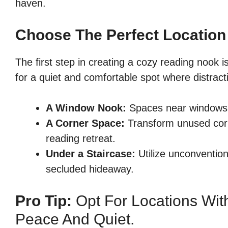
haven.
Choose The Perfect Location
The first step in creating a cozy reading nook i
for a quiet and comfortable spot where distra
A Window Nook:
Spaces near windows p
A Corner Space:
Transform unused corn
reading retreat.
Under a Staircase:
Utilize unconvention
secluded hideaway.
Pro Tip:
Opt For Locations With
Peace And Quiet.