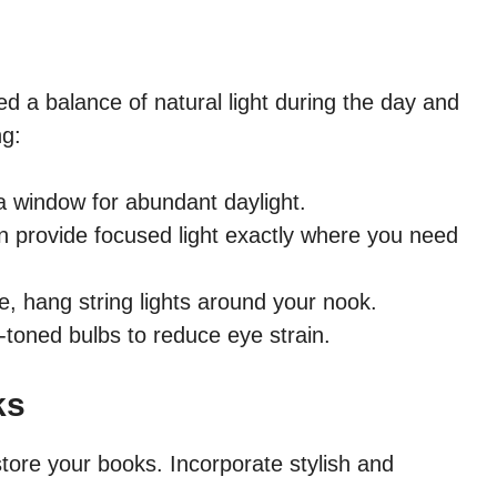
ed a balance of natural light during the day and
ng:
a window for abundant daylight.
n provide focused light exactly where you need
, hang string lights around your nook.
oned bulbs to reduce eye strain.
ks
tore your books. Incorporate stylish and