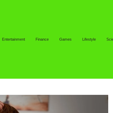
Entertainment
Finance
Games
Lifestyle
Sci