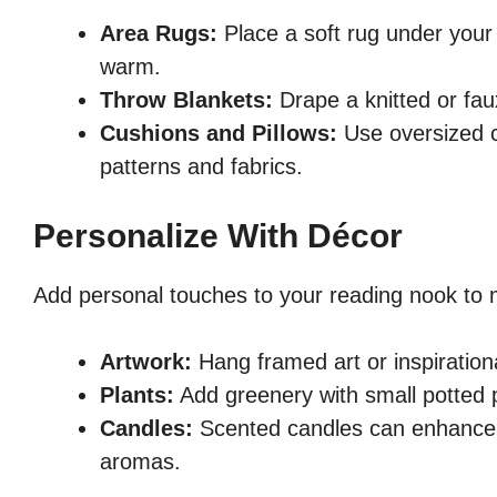
Area Rugs:
Place a soft rug under your
warm.
Throw Blankets:
Drape a knitted or fau
Cushions and Pillows:
Use oversized c
patterns and fabrics.
Personalize With Décor
Add personal touches to your reading nook to 
Artwork:
Hang framed art or inspiration
Plants:
Add greenery with small potted p
Candles:
Scented candles can enhance t
aromas.