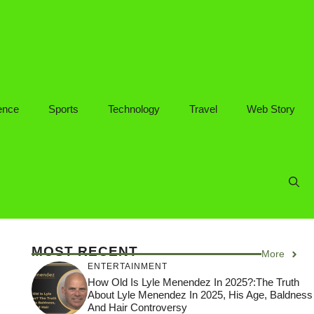
ence
Sports
Technology
Travel
Web Story
MOST RECENT
More
ENTERTAINMENT
How Old Is Lyle Menendez In 2025?:The Truth
About Lyle Menendez In 2025, His Age, Baldness
And Hair Controversy