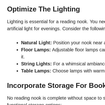
Optimize The Lighting
Lighting is essential for a reading nook. You ne
artificial light for evenings. Consider the followi
Natural Light:
Position your nook near 
Floor Lamps:
Adjustable floor lamps ca
it.
String Lights:
For a whimsical ambiance
Table Lamps:
Choose lamps with warm-t
Incorporate Storage For Boo
No reading nook is complete without space to s