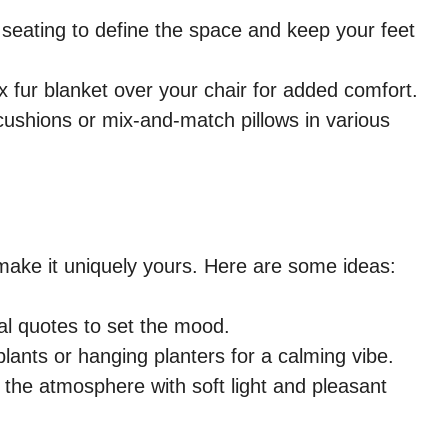
 seating to define the space and keep your feet
x fur blanket over your chair for added comfort.
ushions or mix-and-match pillows in various
make it uniquely yours. Here are some ideas:
al quotes to set the mood.
lants or hanging planters for a calming vibe.
he atmosphere with soft light and pleasant