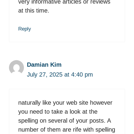
very informative articles or reviews
at this time.
Reply
Damian Kim
July 27, 2025 at 4:40 pm
naturally like your web site however
you need to take a look at the
spelling on several of your posts. A
number of them are rife with spelling