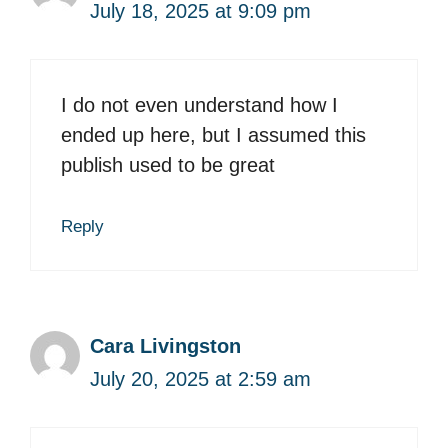
July 18, 2025 at 9:09 pm
I do not even understand how I
ended up here, but I assumed this
publish used to be great
Reply
Cara Livingston
July 20, 2025 at 2:59 am