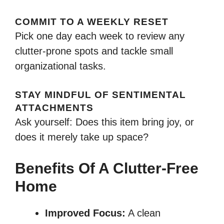
COMMIT TO A WEEKLY RESET
Pick one day each week to review any
clutter-prone spots and tackle small
organizational tasks.
STAY MINDFUL OF SENTIMENTAL
ATTACHMENTS
Ask yourself: Does this item bring joy, or
does it merely take up space?
Benefits Of A Clutter-Free
Home
Improved Focus:
A clean