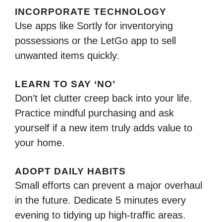
INCORPORATE TECHNOLOGY
Use apps like Sortly for inventorying
possessions or the LetGo app to sell
unwanted items quickly.
LEARN TO SAY ‘NO’
Don’t let clutter creep back into your life.
Practice mindful purchasing and ask
yourself if a new item truly adds value to
your home.
ADOPT DAILY HABITS
Small efforts can prevent a major overhaul
in the future. Dedicate 5 minutes every
evening to tidying up high-traffic areas.