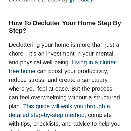
How To Declutter Your Home Step By
Step?
Decluttering your home is more than just a
chore—it’s an investment in your mental
and physical well-being.
Living in a clutter-
free home
can boost your productivity,
reduce stress, and create a sanctuary
where you feel at ease. But the process
can feel overwhelming without a structured
plan.
This guide will walk you through a
detailed step-by-step method,
complete
with tips, checklists, and advice to help you