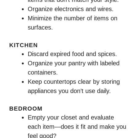
Organize electronics and wires.
Minimize the number of items on
surfaces.
KITCHEN
Discard expired food and spices.
Organize your pantry with labeled
containers.
Keep countertops clear by storing
appliances you don’t use daily.
BEDROOM
Empty your closet and evaluate
each item—does it fit and make you
feel good?