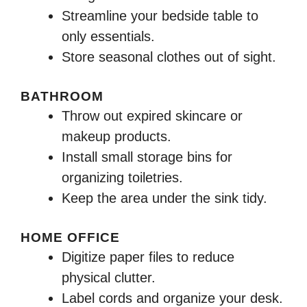
Streamline your bedside table to
only essentials.
Store seasonal clothes out of sight.
BATHROOM
Throw out expired skincare or
makeup products.
Install small storage bins for
organizing toiletries.
Keep the area under the sink tidy.
HOME OFFICE
Digitize paper files to reduce
physical clutter.
Label cords and organize your desk.