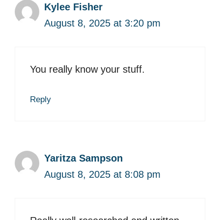
Kylee Fisher
August 8, 2025 at 3:20 pm
You really know your stuff.
Reply
Yaritza Sampson
August 8, 2025 at 8:08 pm