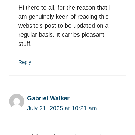
Hi there to all, for the reason that I
am genuinely keen of reading this
website’s post to be updated on a
regular basis. It carries pleasant
stuff.
Reply
Gabriel Walker
July 21, 2025 at 10:21 am