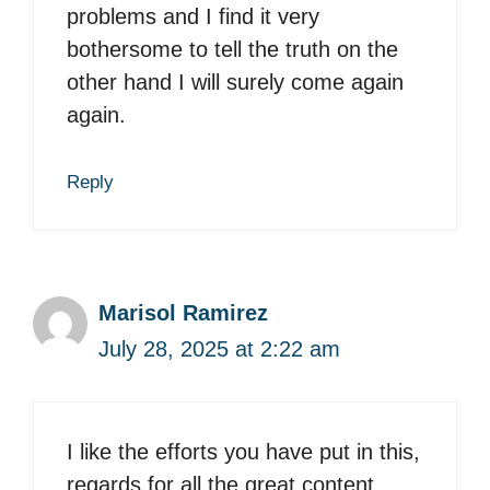
problems and I find it very
bothersome to tell the truth on the
other hand I will surely come again
again.
Reply
Marisol Ramirez
July 28, 2025 at 2:22 am
I like the efforts you have put in this,
regards for all the great content.