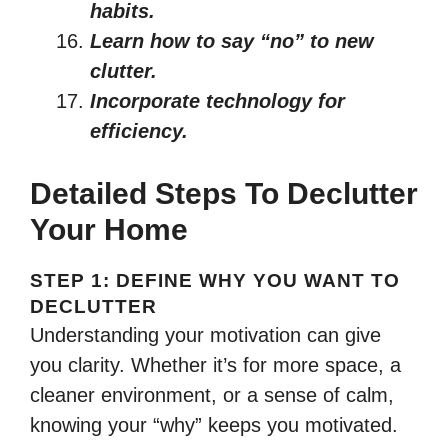
habits.
Learn how to say “no” to new
clutter.
Incorporate technology for
efficiency.
Detailed Steps To Declutter
Your Home
STEP 1: DEFINE WHY YOU WANT TO
DECLUTTER
Understanding your motivation can give
you clarity. Whether it’s for more space, a
cleaner environment, or a sense of calm,
knowing your “why” keeps you motivated.