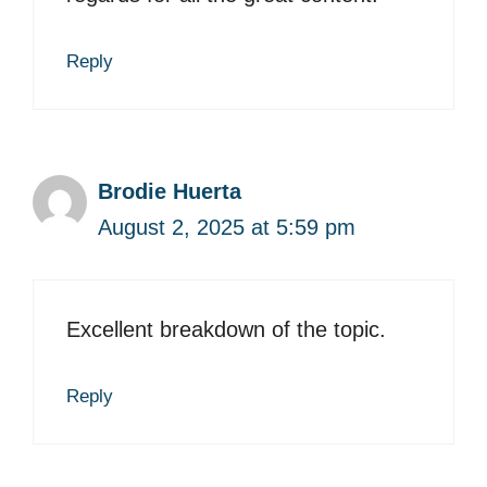
Reply
Brodie Huerta
August 2, 2025 at 5:59 pm
Excellent breakdown of the topic.
Reply