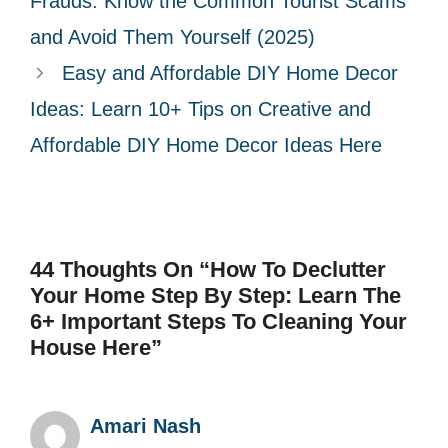
Frauds: Know the Common Tourist Scams
i
and Avoid Them Yourself (2025)
e
Easy and Affordable DIY Home Decor
s
Ideas: Learn 10+ Tips on Creative and
Affordable DIY Home Decor Ideas Here
44 Thoughts On “How To Declutter
Your Home Step By Step: Learn The
6+ Important Steps To Cleaning Your
House Here”
Amari Nash