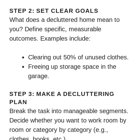
STEP 2: SET CLEAR GOALS
What does a decluttered home mean to
you? Define specific, measurable
outcomes. Examples include:
Clearing out 50% of unused clothes.
Freeing up storage space in the
garage.
STEP 3: MAKE A DECLUTTERING
PLAN
Break the task into manageable segments.
Decide whether you want to work room by
room or category by category (e.g.,
clothes, books, etc.).