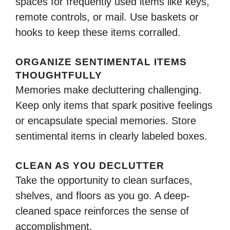
spaces for frequently used items like keys,
remote controls, or mail. Use baskets or
hooks to keep these items corralled.
ORGANIZE SENTIMENTAL ITEMS
THOUGHTFULLY
Memories make decluttering challenging.
Keep only items that spark positive feelings
or encapsulate special memories. Store
sentimental items in clearly labeled boxes.
CLEAN AS YOU DECLUTTER
Take the opportunity to clean surfaces,
shelves, and floors as you go. A deep-
cleaned space reinforces the sense of
accomplishment.