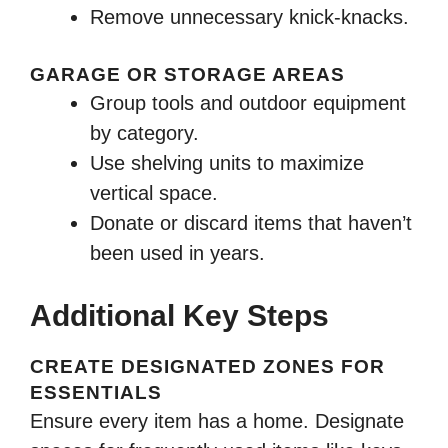
Remove unnecessary knick-knacks.
GARAGE OR STORAGE AREAS
Group tools and outdoor equipment
by category.
Use shelving units to maximize
vertical space.
Donate or discard items that haven’t
been used in years.
Additional Key Steps
CREATE DESIGNATED ZONES FOR
ESSENTIALS
Ensure every item has a home. Designate