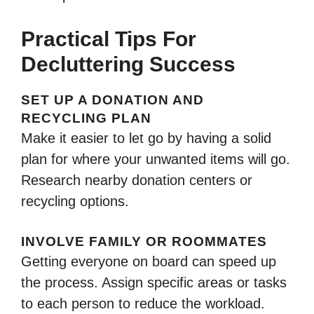
Practical Tips For
Decluttering Success
SET UP A DONATION AND
RECYCLING PLAN
Make it easier to let go by having a solid
plan for where your unwanted items will go.
Research nearby donation centers or
recycling options.
INVOLVE FAMILY OR ROOMMATES
Getting everyone on board can speed up
the process. Assign specific areas or tasks
to each person to reduce the workload.