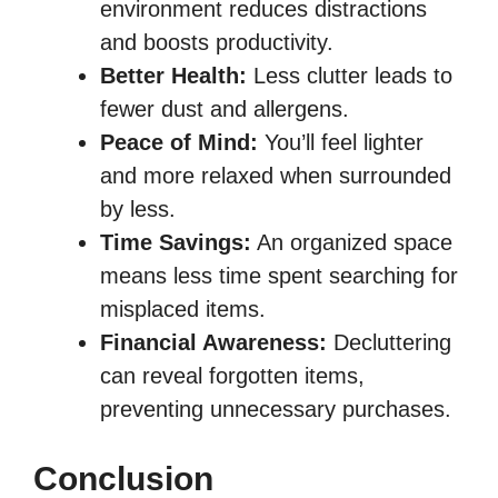
environment reduces distractions
and boosts productivity.
Better Health:
Less clutter leads to
fewer dust and allergens.
Peace of Mind:
You’ll feel lighter
and more relaxed when surrounded
by less.
Time Savings:
An organized space
means less time spent searching for
misplaced items.
Financial Awareness:
Decluttering
can reveal forgotten items,
preventing unnecessary purchases.
Conclusion