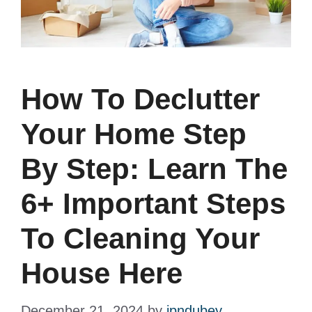
How To Declutter
Your Home Step
By Step: Learn The
6+ Important Steps
To Cleaning Your
House Here
December 21, 2024
by
jpndubey