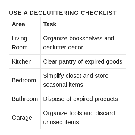
USE A DECLUTTERING CHECKLIST
Area
Task
Living
Organize bookshelves and
Room
declutter decor
Kitchen
Clear pantry of expired goods
Simplify closet and store
Bedroom
seasonal items
Bathroom
Dispose of expired products
Organize tools and discard
Garage
unused items