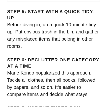
STEP 5: START WITH A QUICK TIDY-
UP
Before diving in, do a quick 10-minute tidy-
up. Put obvious trash in the bin, and gather
any misplaced items that belong in other
rooms.
STEP 6: DECLUTTER ONE CATEGORY
AT A TIME
Marie Kondo popularized this approach.
Tackle all clothes, then all books, followed
by papers, and so on. It’s easier to
compare items and decide what stays.