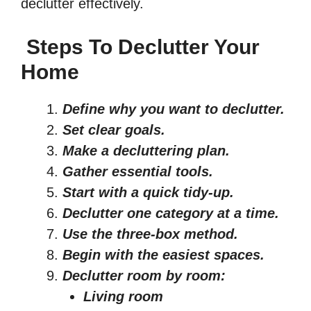
declutter effectively.
Steps To Declutter Your
Home
Define why you want to declutter
.
Set clear goals.
Make a decluttering plan.
Gather essential tools.
Start with a quick tidy-up.
Declutter one category at a time.
Use the three-box method.
Begin with the easiest spaces.
Declutter room by room:
Living room