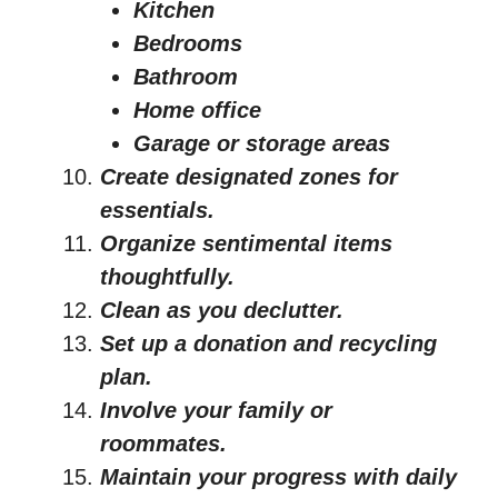
Kitchen
Bedrooms
Bathroom
Home office
Garage or storage areas
Create designated zones for
essentials.
Organize sentimental items
thoughtfully.
Clean as you declutter.
Set up a donation and recycling
plan.
Involve your family or
roommates.
Maintain your progress with daily