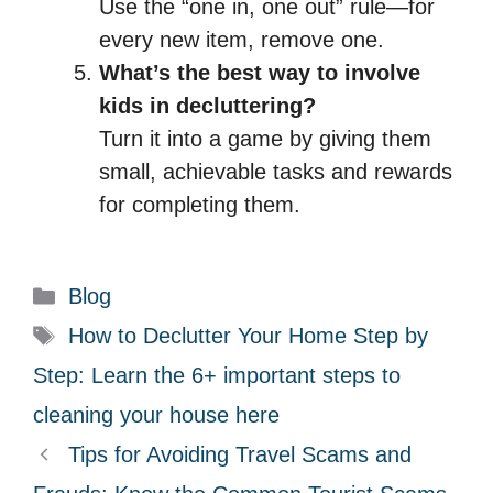
Use the “one in, one out” rule—for
every new item, remove one.
What’s the best way to involve
kids in decluttering?
Turn it into a game by giving them
small, achievable tasks and rewards
for completing them.
C
Blog
a
T
How to Declutter Your Home Step by
t
a
Step: Learn the 6+ important steps to
e
g
cleaning your house here
g
s
Tips for Avoiding Travel Scams and
o
r