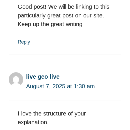
Good post! We will be linking to this
particularly great post on our site.
Keep up the great writing
Reply
live geo live
August 7, 2025 at 1:30 am
I love the structure of your
explanation.