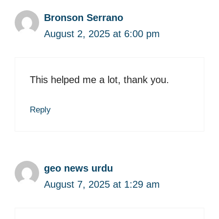
Bronson Serrano
August 2, 2025 at 6:00 pm
This helped me a lot, thank you.
Reply
geo news urdu
August 7, 2025 at 1:29 am