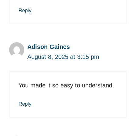
Reply
Adison Gaines
August 8, 2025 at 3:15 pm
You made it so easy to understand.
Reply