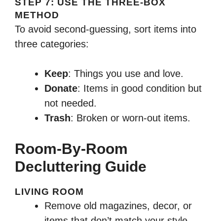
STEP 7: USE THE THREE-BOX
METHOD
To avoid second-guessing, sort items into
three categories:
Keep
: Things you use and love.
Donate
: Items in good condition but
not needed.
Trash
: Broken or worn-out items.
Room-By-Room
Decluttering Guide
LIVING ROOM
Remove old magazines, decor, or
items that don’t match your style.