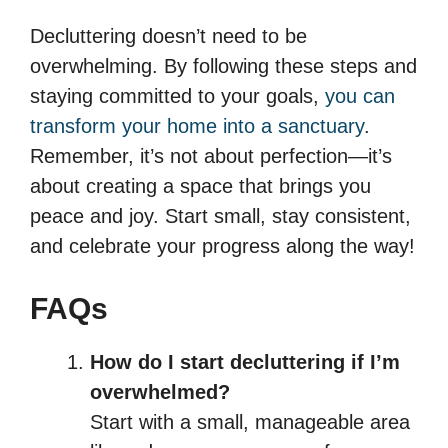
Decluttering doesn’t need to be
overwhelming. By following these steps and
staying committed to your goals,
you can
transform your home into a sanctuary
.
Remember, it’s not about perfection—it’s
about creating a space that brings you
peace and joy. Start small, stay consistent,
and celebrate your progress along the way!
FAQs
How do I start decluttering if I’m
overwhelmed?
Start with a small, manageable area