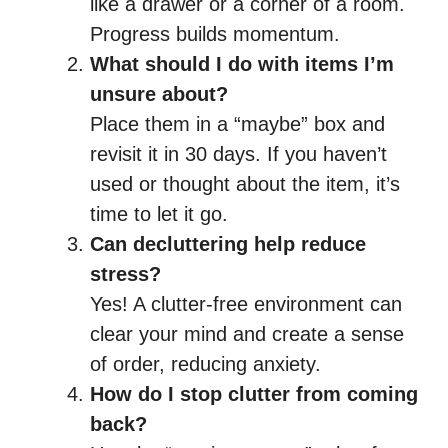
like a drawer or a corner of a room.
Progress builds momentum.
What should I do with items I’m
unsure about?
Place them in a “maybe” box and
revisit it in 30 days. If you haven’t
used or thought about the item, it’s
time to let it go.
Can decluttering help reduce
stress?
Yes! A clutter-free environment can
clear your mind and create a sense
of order, reducing anxiety.
How do I stop clutter from coming
back?