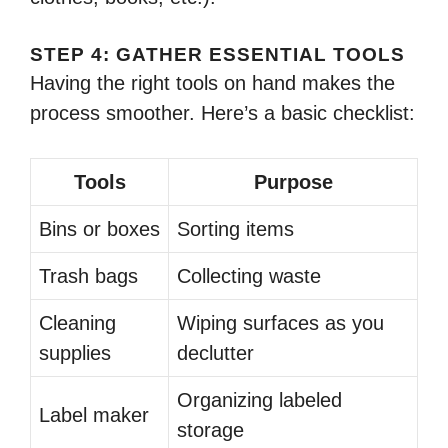
STEP 4: GATHER ESSENTIAL TOOLS
Having the right tools on hand makes the
process smoother. Here’s a basic checklist:
Tools
Purpose
Bins or boxes
Sorting items
Trash bags
Collecting waste
Cleaning
Wiping surfaces as you
supplies
declutter
Organizing labeled
Label maker
storage