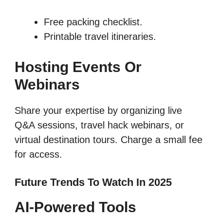
Free packing checklist.
Printable travel itineraries.
Hosting Events Or
Webinars
Share your expertise by organizing live
Q&A sessions, travel hack webinars, or
virtual destination tours. Charge a small fee
for access.
Future Trends To Watch In 2025
AI-Powered Tools