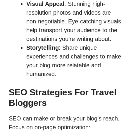
Visual Appeal
: Stunning high-
resolution photos and videos are
non-negotiable. Eye-catching visuals
help transport your audience to the
destinations you’re writing about.
Storytelling
: Share unique
experiences and challenges to make
your blog more relatable and
humanized.
SEO Strategies For Travel
Bloggers
SEO can make or break your blog’s reach.
Focus on on-page optimization: