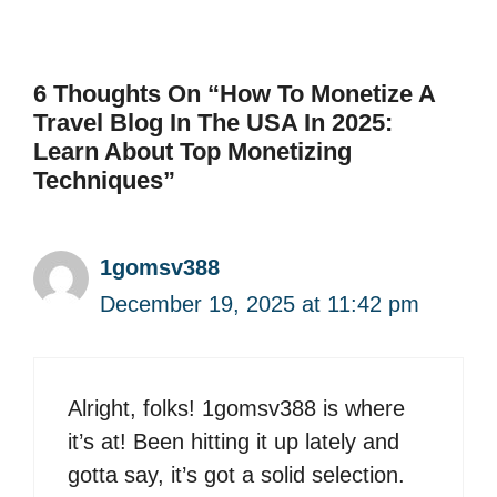
6 Thoughts On “How To Monetize A
Travel Blog In The USA In 2025:
Learn About Top Monetizing
Techniques”
1gomsv388
December 19, 2025 at 11:42 pm
Alright, folks! 1gomsv388 is where
it’s at! Been hitting it up lately and
gotta say, it’s got a solid selection.