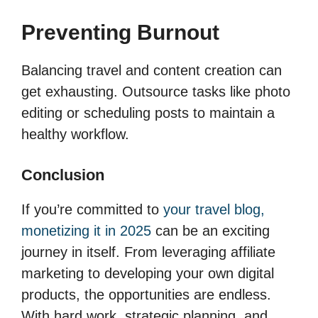
Preventing Burnout
Balancing travel and content creation can
get exhausting. Outsource tasks like photo
editing or scheduling posts to maintain a
healthy workflow.
Conclusion
If you’re committed to
your travel blog,
monetizing it in 2025
can be an exciting
journey in itself. From leveraging affiliate
marketing to developing your own digital
products, the opportunities are endless.
With hard work, strategic planning, and