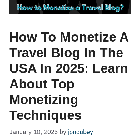
How To Monetize A
Travel Blog In The
USA In 2025: Learn
About Top
Monetizing
Techniques
January 10, 2025
by
jpndubey