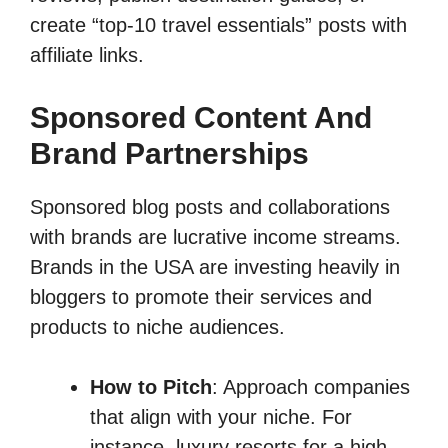
create “top-10 travel essentials” posts with
affiliate links.
Sponsored Content And
Brand Partnerships
Sponsored blog posts and collaborations
with brands are lucrative income streams.
Brands in the USA are investing heavily in
bloggers to promote their services and
products to niche audiences.
How to Pitch
: Approach companies
that align with your niche. For
instance, luxury resorts for a high-