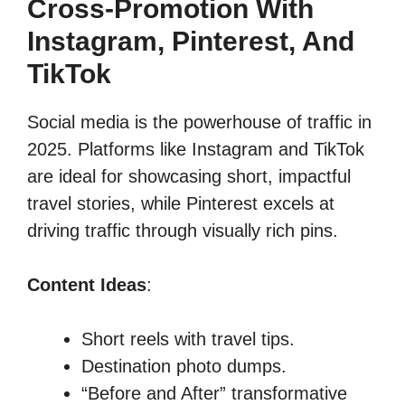
Cross-Promotion With
Instagram, Pinterest, And
TikTok
Social media is the powerhouse of traffic in
2025. Platforms like Instagram and TikTok
are ideal for showcasing short, impactful
travel stories, while Pinterest excels at
driving traffic through visually rich pins.
Content Ideas
:
Short reels with travel tips.
Destination photo dumps.
“Before and After” transformative