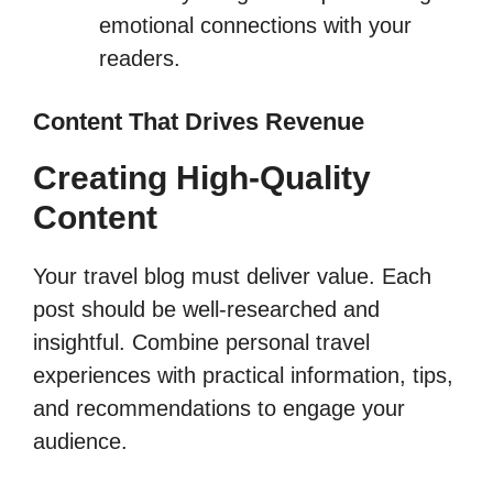
emotional connections with your
readers.
Content That Drives Revenue
Creating High-Quality
Content
Your travel blog must deliver value. Each
post should be well-researched and
insightful. Combine personal travel
experiences with practical information, tips,
and recommendations to engage your
audience.