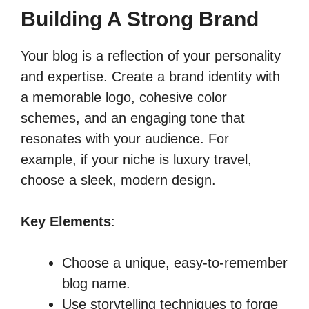
Building A Strong Brand
Your blog is a reflection of your personality
and expertise. Create a brand identity with
a memorable logo, cohesive color
schemes, and an engaging tone that
resonates with your audience. For
example, if your niche is luxury travel,
choose a sleek, modern design.
Key Elements
:
Choose a unique, easy-to-remember
blog name.
Use storytelling techniques to forge