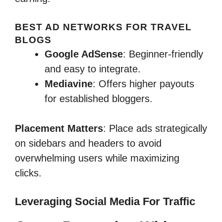
BEST AD NETWORKS FOR TRAVEL
BLOGS
Google AdSense
: Beginner-friendly
and easy to integrate.
Mediavine
: Offers higher payouts
for established bloggers.
Placement Matters
: Place ads strategically
on sidebars and headers to avoid
overwhelming users while maximizing
clicks.
Leveraging Social Media For Traffic