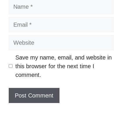
N
a
m
E
e
m
a
W
i
e
l
b
Save my name, email, and website in
s
this browser for the next time I
i
comment.
t
e