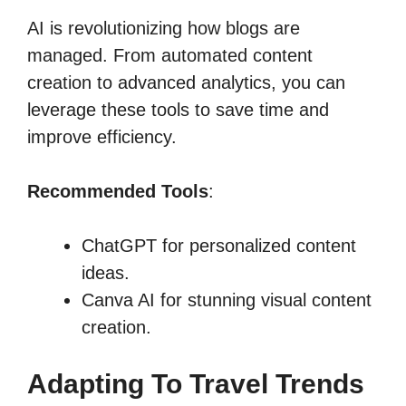
AI is revolutionizing how blogs are
managed. From automated content
creation to advanced analytics, you can
leverage these tools to save time and
improve efficiency.
Recommended Tools
:
ChatGPT for personalized content
ideas.
Canva AI for stunning visual content
creation.
Adapting To Travel Trends