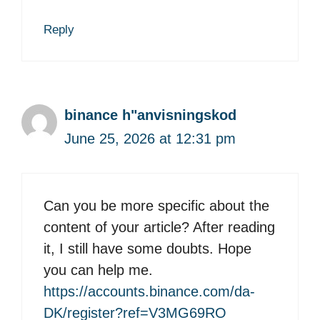
Reply
binance h"anvisningskod
June 25, 2026 at 12:31 pm
Can you be more specific about the
content of your article? After reading
it, I still have some doubts. Hope
you can help me.
https://accounts.binance.com/da-
DK/register?ref=V3MG69RO