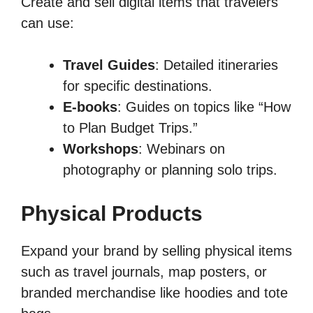
Create and sell digital items that travelers
can use:
Travel Guides
: Detailed itineraries
for specific destinations.
E-books
: Guides on topics like “How
to Plan Budget Trips.”
Workshops
: Webinars on
photography or planning solo trips.
Physical Products
Expand your brand by selling physical items
such as travel journals, map posters, or
branded merchandise like hoodies and tote