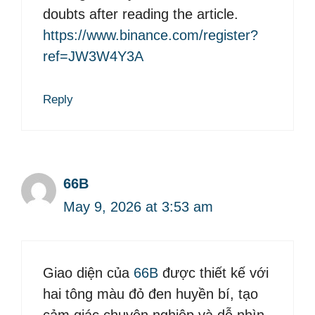
doubts after reading the article.
https://www.binance.com/register?
ref=JW3W4Y3A
Reply
66B
May 9, 2026 at 3:53 am
Giao diện của
66B
được thiết kế với
hai tông màu đỏ đen huyền bí, tạo
cảm giác chuyên nghiệp và dễ nhìn