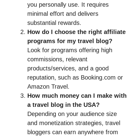
you personally use. It requires
minimal effort and delivers
substantial rewards.
How do I choose the right affiliate
programs for my travel blog?
Look for programs offering high
commissions, relevant
products/services, and a good
reputation, such as Booking.com or
Amazon Travel.
How much money can I make with
a travel blog in the USA?
Depending on your audience size
and monetization strategies, travel
bloggers can earn anywhere from