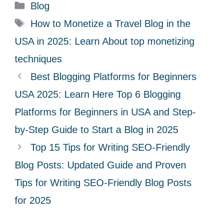
C
Blog
a
T
How to Monetize a Travel Blog in the
t
a
USA in 2025: Learn About top monetizing
e
g
techniques
g
s
Best Blogging Platforms for Beginners
o
r
USA 2025: Learn Here Top 6 Blogging
i
Platforms for Beginners in USA and Step-
e
by-Step Guide to Start a Blog in 2025
s
Top 15 Tips for Writing SEO-Friendly
Blog Posts: Updated Guide and Proven
Tips for Writing SEO-Friendly Blog Posts
for 2025