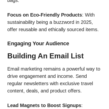
bags.
Focus on Eco-Friendly Products
: With
sustainability being a buzzword in 2025,
offer reusable and ethically sourced items.
Engaging Your Audience
Building An Email List
Email marketing remains a powerful way to
drive engagement and income. Send
regular newsletters with exclusive travel
content, deals, and product offers.
Lead Magnets to Boost Signups
: