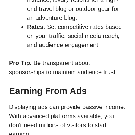
end travel blog or outdoor gear for
an adventure blog.
Rates
: Set competitive rates based
on your traffic, social media reach,
and audience engagement.
Pro Tip
: Be transparent about
sponsorships to maintain audience trust.
Earning From Ads
Displaying ads can provide passive income.
With advanced platforms available, you
don’t need millions of visitors to start
earning.