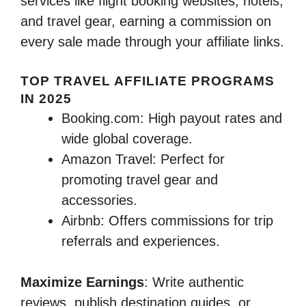
services like flight booking websites, hotels,
and travel gear, earning a commission on
every sale made through your affiliate links.
TOP TRAVEL AFFILIATE PROGRAMS
IN 2025
Booking.com: High payout rates and
wide global coverage.
Amazon Travel: Perfect for
promoting travel gear and
accessories.
Airbnb: Offers commissions for trip
referrals and experiences.
Maximize Earnings
: Write authentic
reviews, publish destination guides, or