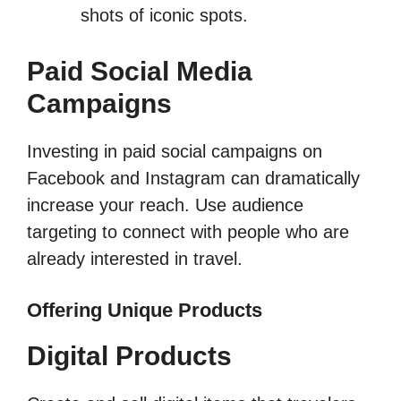
shots of iconic spots.
Paid Social Media
Campaigns
Investing in paid social campaigns on
Facebook and Instagram can dramatically
increase your reach. Use audience
targeting to connect with people who are
already interested in travel.
Offering Unique Products
Digital Products