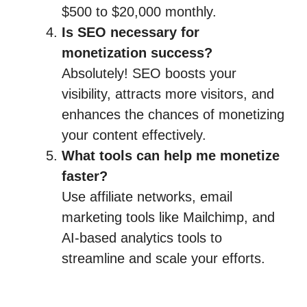
$500 to $20,000 monthly.
Is SEO necessary for
monetization success?
Absolutely! SEO boosts your
visibility, attracts more visitors, and
enhances the chances of monetizing
your content effectively.
What tools can help me monetize
faster?
Use affiliate networks, email
marketing tools like Mailchimp, and
AI-based analytics tools to
streamline and scale your efforts.