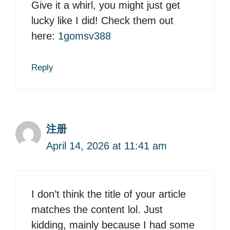
Give it a whirl, you might just get
lucky like I did! Check them out
here:
1gomsv388
Reply
注册
April 14, 2026 at 11:41 am
I don’t think the title of your article
matches the content lol. Just
kidding, mainly because I had some