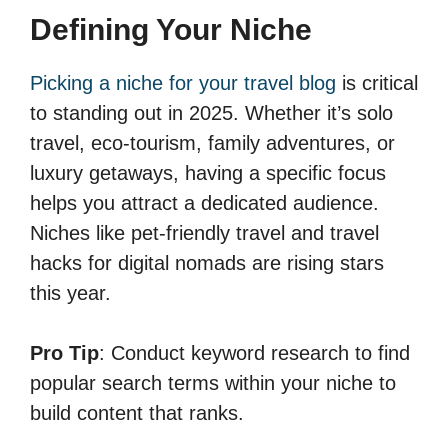
Defining Your Niche
Picking a niche for your travel blog
is critical
to standing out in 2025. Whether it’s solo
travel, eco-tourism, family adventures, or
luxury getaways, having a specific focus
helps you attract a dedicated audience.
Niches like pet-friendly travel and travel
hacks for digital nomads are rising stars
this year.
Pro Tip
: Conduct keyword research to find
popular search terms within your niche to
build content that ranks.