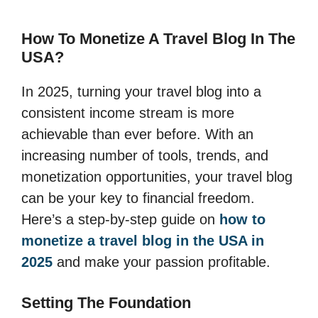
How To Monetize A Travel Blog In The
USA?
In 2025, turning your travel blog into a
consistent income stream is more
achievable than ever before. With an
increasing number of tools, trends, and
monetization opportunities, your travel blog
can be your key to financial freedom.
Here’s a step-by-step guide on
how to
monetize a travel blog in the USA in
2025
and make your passion profitable.
Setting The Foundation