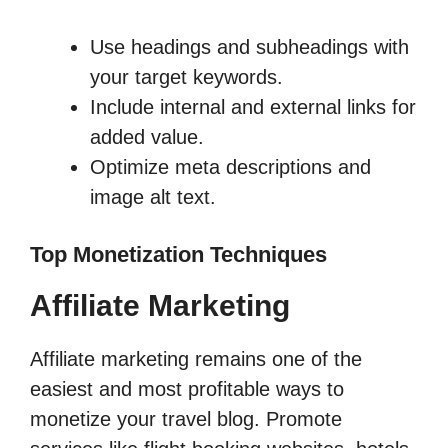
Use headings and subheadings with
your target keywords.
Include internal and external links for
added value.
Optimize meta descriptions and
image alt text.
Top Monetization Techniques
Affiliate Marketing
Affiliate marketing remains one of the
easiest and most profitable ways to
monetize your travel blog. Promote