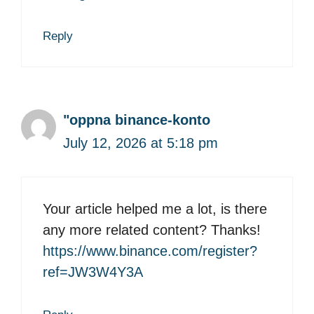
Reply
"oppna binance-konto
July 12, 2026 at 5:18 pm
Your article helped me a lot, is there
any more related content? Thanks!
https://www.binance.com/register?
ref=JW3W4Y3A