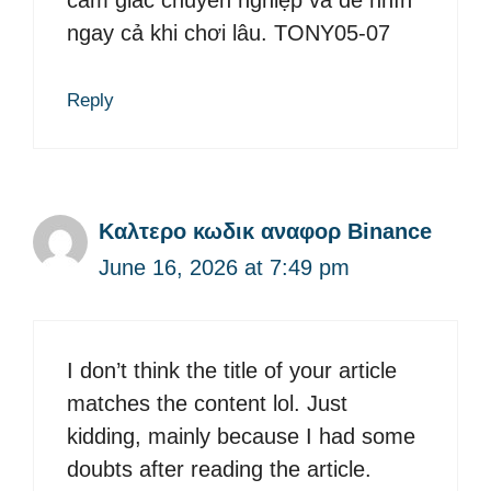
ngay cả khi chơi lâu. TONY05-07
Reply
Καλτερο κωδικ αναφορ Binance
June 16, 2026 at 7:49 pm
I don’t think the title of your article
matches the content lol. Just
kidding, mainly because I had some
doubts after reading the article.