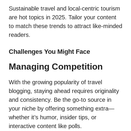
Sustainable travel and local-centric tourism
are hot topics in 2025. Tailor your content
to match these trends to attract like-minded
readers.
Challenges You Might Face
Managing Competition
With the growing popularity of travel
blogging, staying ahead requires originality
and consistency. Be the go-to source in
your niche by offering something extra—
whether it’s humor, insider tips, or
interactive content like polls.