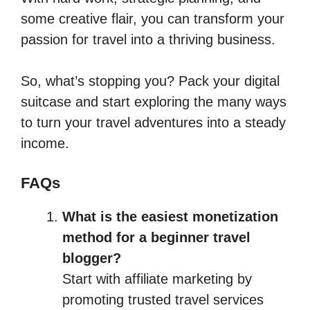
some creative flair, you can transform your
passion for travel into a thriving business.
So, what’s stopping you? Pack your digital
suitcase and start exploring the many ways
to turn your travel adventures into a steady
income.
FAQs
What is the easiest monetization
method for a beginner travel
blogger?
Start with affiliate marketing by
promoting trusted travel services