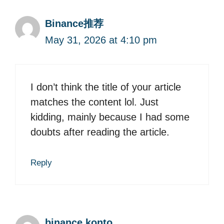
Binance推荐
May 31, 2026 at 4:10 pm
I don’t think the title of your article
matches the content lol. Just
kidding, mainly because I had some
doubts after reading the article.
Reply
binance konto