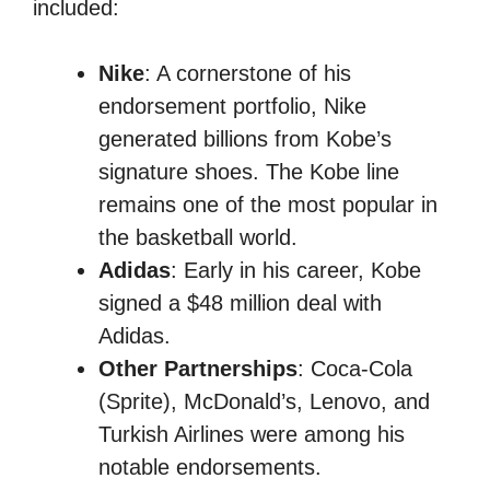
included:
Nike
: A cornerstone of his
endorsement portfolio, Nike
generated billions from Kobe’s
signature shoes. The Kobe line
remains one of the most popular in
the basketball world.
Adidas
: Early in his career, Kobe
signed a $48 million deal with
Adidas.
Other Partnerships
: Coca-Cola
(Sprite), McDonald’s, Lenovo, and
Turkish Airlines were among his
notable endorsements.