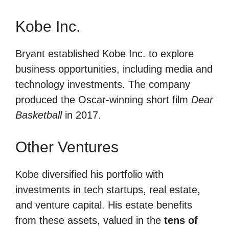
Kobe Inc.
Bryant established Kobe Inc. to explore
business opportunities, including media and
technology investments. The company
produced the Oscar-winning short film
Dear
Basketball
in 2017.
Other Ventures
Kobe diversified his portfolio with
investments in tech startups, real estate,
and venture capital. His estate benefits
from these assets, valued in the
tens of