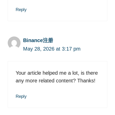
Reply
Binance注册
May 28, 2026 at 3:17 pm
Your article helped me a lot, is there
any more related content? Thanks!
Reply