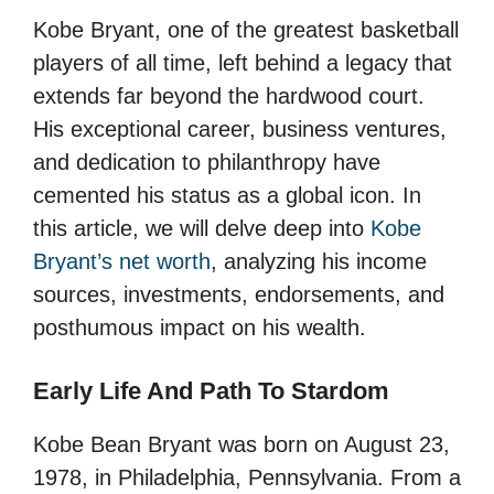
Kobe Bryant, one of the greatest basketball
players of all time, left behind a legacy that
extends far beyond the hardwood court.
His exceptional career, business ventures,
and dedication to philanthropy have
cemented his status as a global icon. In
this article, we will delve deep into
Kobe
Bryant’s net worth
, analyzing his income
sources, investments, endorsements, and
posthumous impact on his wealth.
Early Life And Path To Stardom
Kobe Bean Bryant was born on August 23,
1978, in Philadelphia, Pennsylvania. From a