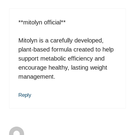
**mitolyn official**
Mitolyn is a carefully developed,
plant-based formula created to help
support metabolic efficiency and
encourage healthy, lasting weight
management.
Reply