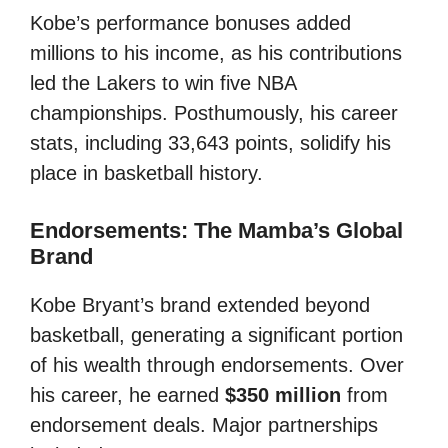
Kobe’s performance bonuses added
millions to his income, as his contributions
led the Lakers to win five NBA
championships. Posthumously, his career
stats, including 33,643 points, solidify his
place in basketball history.
Endorsements: The Mamba’s Global
Brand
Kobe Bryant’s brand extended beyond
basketball, generating a significant portion
of his wealth through endorsements. Over
his career, he earned
$350 million
from
endorsement deals. Major partnerships