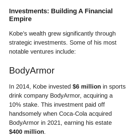
Investments: Building A Financial
Empire
Kobe’s wealth grew significantly through
strategic investments. Some of his most
notable ventures include:
BodyArmor
In 2014, Kobe invested
$6 million
in sports
drink company BodyArmor, acquiring a
10% stake. This investment paid off
handsomely when Coca-Cola acquired
BodyArmor in 2021, earning his estate
$400 million
.