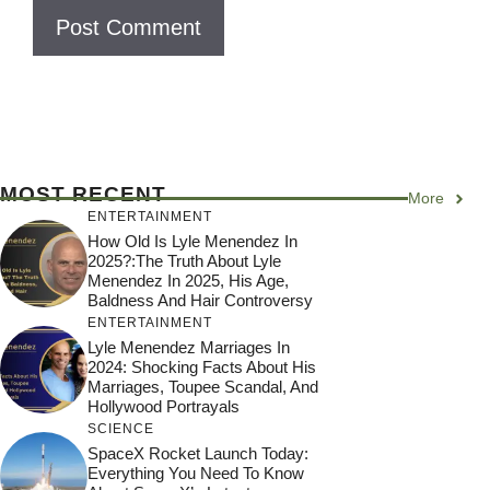
e
MOST RECENT
More
ENTERTAINMENT
How Old Is Lyle Menendez In
2025?:The Truth About Lyle
Menendez In 2025, His Age,
Baldness And Hair Controversy
ENTERTAINMENT
Lyle Menendez Marriages In
2024: Shocking Facts About His
Marriages, Toupee Scandal, And
Hollywood Portrayals
SCIENCE
SpaceX Rocket Launch Today:
Everything You Need To Know