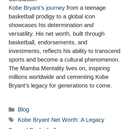
Kobe Bryant’s journey
from a teenage
basketball prodigy to a global icon
showcases his determination and
versatility. His net worth, built through
basketball, endorsements, and
investments, reflects his ability to transcend
sports and become a cultural phenomenon.
The Mamba Mentality lives on, inspiring
millions worldwide and cementing Kobe
Bryant’s legacy for generations to come.
C
Blog
a
T
Kobe Bryant Net Worth: A Legacy
t
a