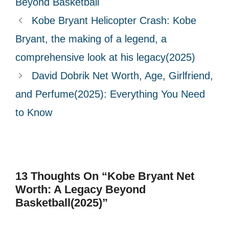
Beyond Basketball
e
g
Kobe Bryant Helicopter Crash: Kobe
g
s
Bryant, the making of a legend, a
o
r
comprehensive look at his legacy(2025)
i
David Dobrik Net Worth, Age, Girlfriend,
e
and Perfume(2025): Everything You Need
s
to Know
13 Thoughts On “Kobe Bryant Net
Worth: A Legacy Beyond
Basketball(2025)”