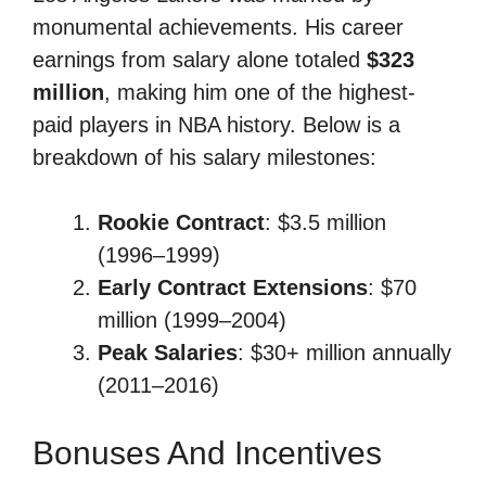
monumental achievements. His career
earnings from salary alone totaled
$323
million
, making him one of the highest-
paid players in NBA history. Below is a
breakdown of his salary milestones:
Rookie Contract
: $3.5 million
(1996–1999)
Early Contract Extensions
: $70
million (1999–2004)
Peak Salaries
: $30+ million annually
(2011–2016)
Bonuses And Incentives