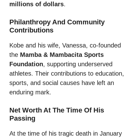
millions of dollars
.
Philanthropy And Community
Contributions
Kobe and his wife, Vanessa, co-founded
the
Mamba & Mambacita Sports
Foundation
, supporting underserved
athletes. Their contributions to education,
sports, and social causes have left an
enduring mark.
Net Worth At The Time Of His
Passing
At the time of his tragic death in January