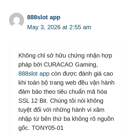
888slot app
May 3, 2026 at 2:55 am
Không chỉ sở hữu chứng nhận hợp
pháp bởi CURACAO Gaming,
888slot app
còn được đánh giá cao
khi toàn bộ trang web đều vận hành
đảm bảo theo tiêu chuẩn mã hóa
SSL 12 Bit. Chúng tôi nói không
tuyệt đối với những hành vi xâm
nhập từ bên thứ ba không rõ nguồn
gốc. TONY05-01