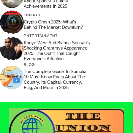
About SpaceX’s Latest
Achievements In 2025
FINANCE
Crypto Crash 2025: What’s
Behind The Market Downturn?
ENTERTAINMENT
Kanye West And Bianca Sensari’s
Shocking Grammys Appearance
2025: The Outfit That Caught
Everyone’s Attention
BLOG
The Complete Guide To Somalia:
10 Must-Know Facts About The
Country, Its Capital, Currency,
Flag, And More In 2025