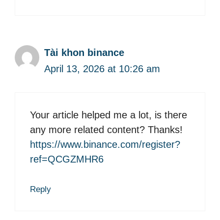
Tài khon binance
April 13, 2026 at 10:26 am
Your article helped me a lot, is there
any more related content? Thanks!
https://www.binance.com/register?
ref=QCGZMHR6
Reply