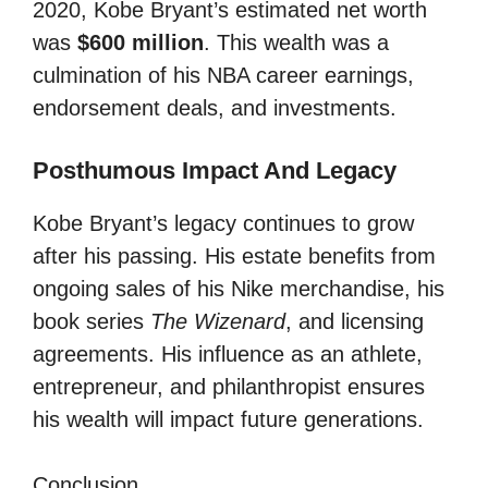
2020, Kobe Bryant’s estimated net worth
was
$600 million
. This wealth was a
culmination of his NBA career earnings,
endorsement deals, and investments.
Posthumous Impact And Legacy
Kobe Bryant’s legacy continues to grow
after his passing. His estate benefits from
ongoing sales of his Nike merchandise, his
book series
The Wizenard
, and licensing
agreements. His influence as an athlete,
entrepreneur, and philanthropist ensures
his wealth will impact future generations.
Conclusion