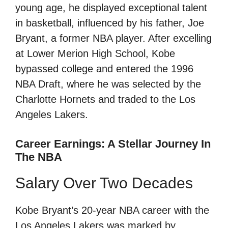
young age, he displayed exceptional talent
in basketball, influenced by his father, Joe
Bryant, a former NBA player. After excelling
at Lower Merion High School, Kobe
bypassed college and entered the 1996
NBA Draft, where he was selected by the
Charlotte Hornets and traded to the Los
Angeles Lakers.
Career Earnings: A Stellar Journey In
The NBA
Salary Over Two Decades
Kobe Bryant’s 20-year NBA career with the
Los Angeles Lakers was marked by