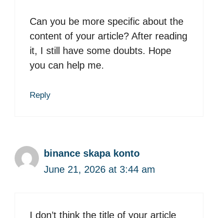
Can you be more specific about the
content of your article? After reading
it, I still have some doubts. Hope
you can help me.
Reply
binance skapa konto
June 21, 2026 at 3:44 am
I don’t think the title of your article