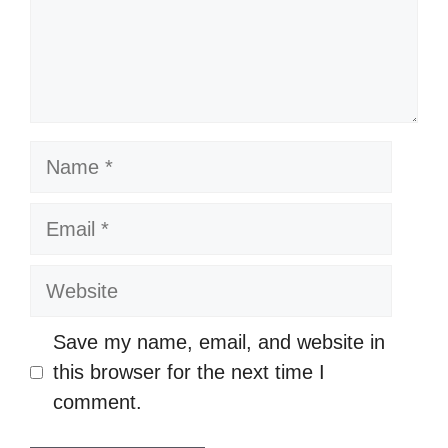
n
t
N
a
m
E
e
m
a
W
i
e
l
b
Save my name, email, and website in
s
this browser for the next time I
i
comment.
t