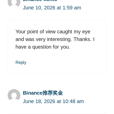
June 10, 2026 at 1:59 am
Your point of view caught my eye
and was very interesting. Thanks. I
have a question for you.
Reply
Binance推荐奖金
June 18, 2026 at 10:48 am