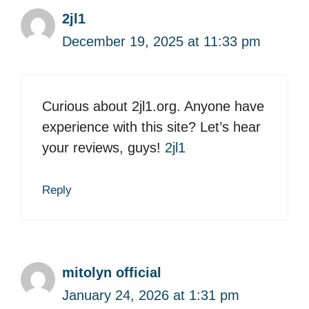
2jl1
December 19, 2025 at 11:33 pm
Curious about 2jl1.org. Anyone have
experience with this site? Let’s hear
your reviews, guys!
2jl1
Reply
mitolyn official
January 24, 2026 at 1:31 pm