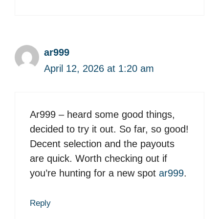
ar999
April 12, 2026 at 1:20 am
Ar999 – heard some good things,
decided to try it out. So far, so good!
Decent selection and the payouts
are quick. Worth checking out if
you’re hunting for a new spot
ar999
.
Reply