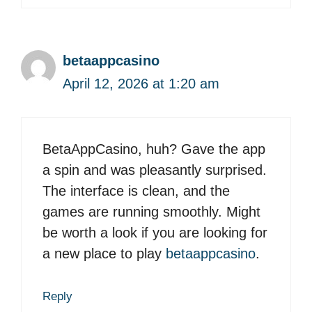
betaappcasino
April 12, 2026 at 1:20 am
BetaAppCasino, huh? Gave the app
a spin and was pleasantly surprised.
The interface is clean, and the
games are running smoothly. Might
be worth a look if you are looking for
a new place to play
betaappcasino
.
Reply