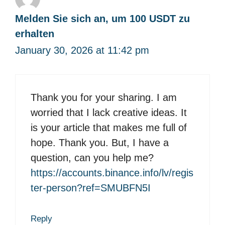
Melden Sie sich an, um 100 USDT zu
erhalten
January 30, 2026 at 11:42 pm
Thank you for your sharing. I am
worried that I lack creative ideas. It
is your article that makes me full of
hope. Thank you. But, I have a
question, can you help me?
https://accounts.binance.info/lv/regis
ter-person?ref=SMUBFN5I
Reply