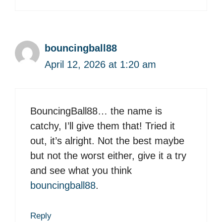
bouncingball88
April 12, 2026 at 1:20 am
BouncingBall88… the name is
catchy, I’ll give them that! Tried it
out, it’s alright. Not the best maybe
but not the worst either, give it a try
and see what you think
bouncingball88
.
Reply