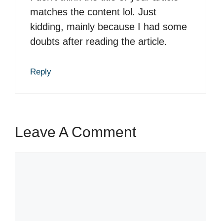
matches the content lol. Just
kidding, mainly because I had some
doubts after reading the article.
Reply
Leave A Comment
C
o
m
m
e