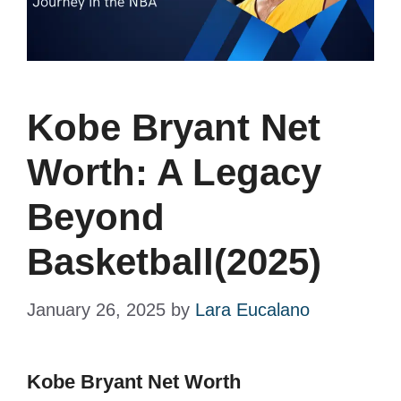
Kobe Bryant Net
Worth: A Legacy
Beyond
Basketball(2025)
January 26, 2025
by
Lara Eucalano
Kobe Bryant Net Worth