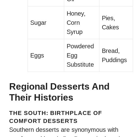
Honey,
Pies,
Sugar
Corn
Cakes
Syrup
Powdered
Bread,
Eggs
Egg
Puddings
Substitute
Regional Desserts And
Their Histories
THE SOUTH: BIRTHPLACE OF
COMFORT DESSERTS
Southern desserts are synonymous with