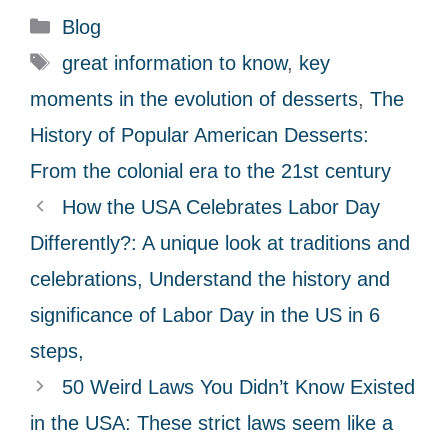
C
Blog
a
T
great information to know
,
key
t
a
moments in the evolution of desserts
,
The
e
g
History of Popular American Desserts:
g
s
From the colonial era to the 21st century
o
r
How the USA Celebrates Labor Day
i
Differently?: A unique look at traditions and
e
celebrations, Understand the history and
s
significance of Labor Day in the US in 6
steps,
50 Weird Laws You Didn’t Know Existed
in the USA: These strict laws seem like a