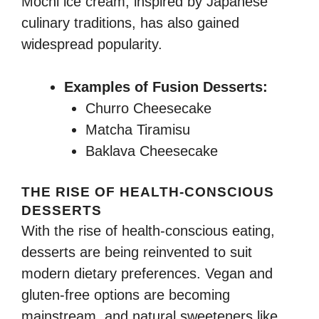
Mochi ice cream, inspired by Japanese
culinary traditions, has also gained
widespread popularity.
Examples of Fusion Desserts:
Churro Cheesecake
Matcha Tiramisu
Baklava Cheesecake
THE RISE OF HEALTH-CONSCIOUS
DESSERTS
With the rise of health-conscious eating,
desserts are being reinvented to suit
modern dietary preferences. Vegan and
gluten-free options are becoming
mainstream, and natural sweeteners like