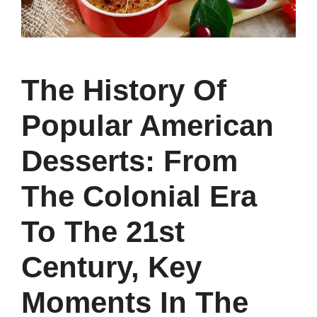
The History Of
Popular American
Desserts: From
The Colonial Era
To The 21st
Century, Key
Moments In The