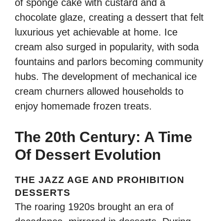
of sponge cake with custard and a
chocolate glaze, creating a dessert that felt
luxurious yet achievable at home. Ice
cream also surged in popularity, with soda
fountains and parlors becoming community
hubs. The development of mechanical ice
cream churners allowed households to
enjoy homemade frozen treats.
The 20th Century: A Time
Of Dessert Evolution
THE JAZZ AGE AND PROHIBITION
DESSERTS
The roaring 1920s brought an era of