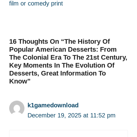
film or comedy print
16 Thoughts On “The History Of
Popular American Desserts: From
The Colonial Era To The 21st Century,
Key Moments In The Evolution Of
Desserts, Great Information To
Know”
k1gamedownload
December 19, 2025 at 11:52 pm