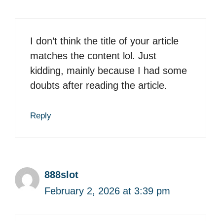
I don’t think the title of your article
matches the content lol. Just
kidding, mainly because I had some
doubts after reading the article.
Reply
888slot
February 2, 2026 at 3:39 pm