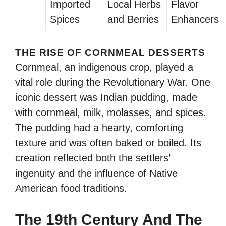
Imported
Local Herbs
Flavor
Spices
and Berries
Enhancers
THE RISE OF CORNMEAL DESSERTS
Cornmeal, an indigenous crop, played a
vital role during the Revolutionary War. One
iconic dessert was Indian pudding, made
with cornmeal, milk, molasses, and spices.
The pudding had a hearty, comforting
texture and was often baked or boiled. Its
creation reflected both the settlers’
ingenuity and the influence of Native
American food traditions.
The 19th Century And The