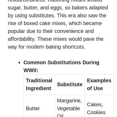
sugar, butter, and eggs, so bakers adapted
by using substitutes. This era also saw the
rise of boxed cake mixes, which became
popular due to their convenience and
affordability. These mixes would pave the
way for modern baking shortcuts.
Common Substitutions During
WWII:
Traditional
Examples
Substitute
Ingredient
of Use
Margarine,
Cakes,
Butter
Vegetable
Cookies
Oil