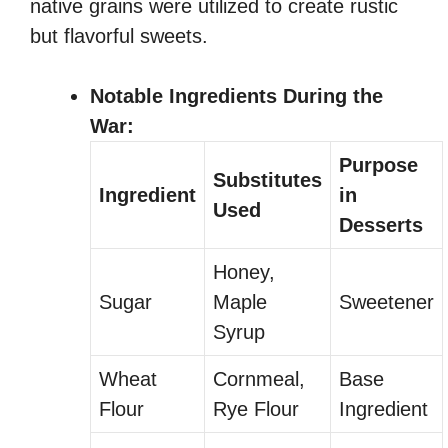
native grains were utilized to create rustic
but flavorful sweets.
Notable Ingredients During the
War:
Purpose
Substitutes
Ingredient
in
Used
Desserts
Honey,
Sugar
Maple
Sweetener
Syrup
Wheat
Cornmeal,
Base
Flour
Rye Flour
Ingredient