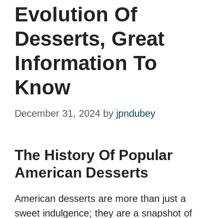
Evolution Of
Desserts, Great
Information To
Know
December 31, 2024
by
jpndubey
The History Of Popular
American Desserts
American desserts are more than just a
sweet indulgence; they are a snapshot of