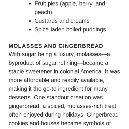
Fruit pies (apple, berry, and
peach)
Custards and creams
Spice-laden boiled puddings
MOLASSES AND GINGERBREAD
With sugar being a luxury, molasses—a
byproduct of sugar refining—became a
staple sweetener in colonial America. It was
more affordable and readily available,
making it the go-to ingredient for many
desserts. One standout creation was
gingerbread, a spiced, molasses-rich treat
often enjoyed during holidays. Gingerbread
cookies and houses became symbols of