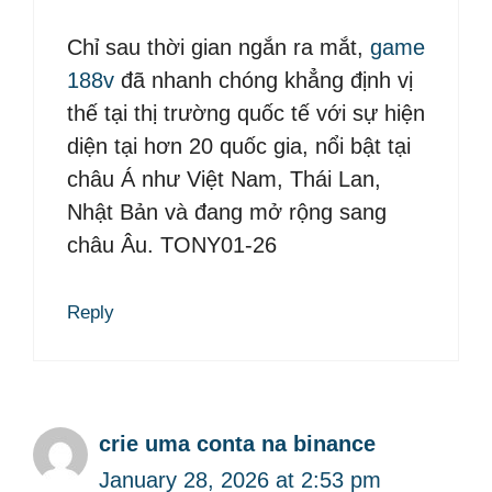
Chỉ sau thời gian ngắn ra mắt,
game
188v
đã nhanh chóng khẳng định vị
thế tại thị trường quốc tế với sự hiện
diện tại hơn 20 quốc gia, nổi bật tại
châu Á như Việt Nam, Thái Lan,
Nhật Bản và đang mở rộng sang
châu Âu. TONY01-26
Reply
crie uma conta na binance
January 28, 2026 at 2:53 pm