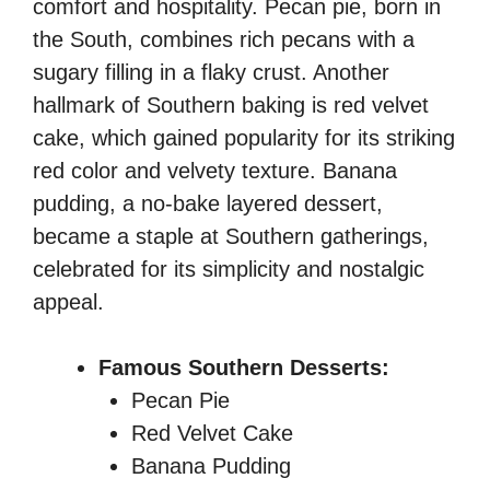
comfort and hospitality. Pecan pie, born in
the South, combines rich pecans with a
sugary filling in a flaky crust. Another
hallmark of Southern baking is red velvet
cake, which gained popularity for its striking
red color and velvety texture. Banana
pudding, a no-bake layered dessert,
became a staple at Southern gatherings,
celebrated for its simplicity and nostalgic
appeal.
Famous Southern Desserts:
Pecan Pie
Red Velvet Cake
Banana Pudding