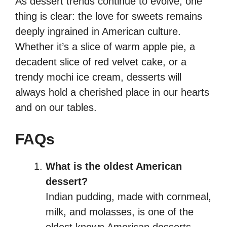
As dessert trends continue to evolve, one
thing is clear: the love for sweets remains
deeply ingrained in American culture.
Whether it’s a slice of warm apple pie, a
decadent slice of red velvet cake, or a
trendy mochi ice cream, desserts will
always hold a cherished place in our hearts
and on our tables.
FAQs
What is the oldest American
dessert?
Indian pudding, made with cornmeal,
milk, and molasses, is one of the
oldest known American desserts,