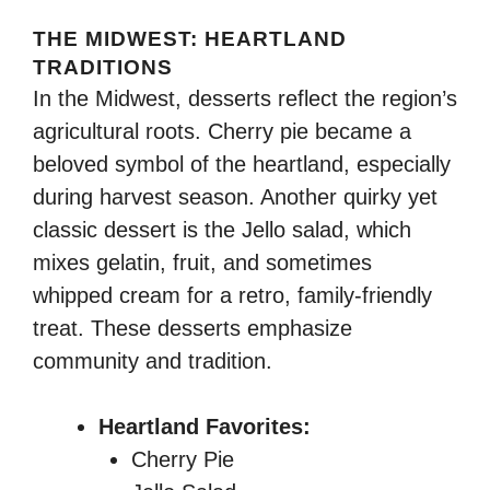
THE MIDWEST: HEARTLAND
TRADITIONS
In the Midwest, desserts reflect the region’s
agricultural roots. Cherry pie became a
beloved symbol of the heartland, especially
during harvest season. Another quirky yet
classic dessert is the Jello salad, which
mixes gelatin, fruit, and sometimes
whipped cream for a retro, family-friendly
treat. These desserts emphasize
community and tradition.
Heartland Favorites:
Cherry Pie