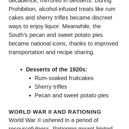
decadence, mirrored in desserts. During
Prohibition, alcohol-infused treats like rum
cakes and sherry trifles became discreet
ways to enjoy liquor. Meanwhile, the
South’s pecan and sweet potato pies
became national icons, thanks to improved
transportation and recipe sharing.
Desserts of the 1920s:
Rum-soaked fruitcakes
Sherry trifles
Pecan and sweet potato pies
WORLD WAR II AND RATIONING
World War II ushered in a period of
resourcefulness. Rationing meant limited