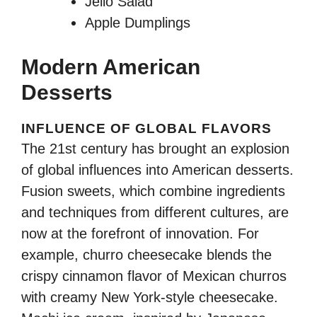
Jello Salad
Apple Dumplings
Modern American
Desserts
INFLUENCE OF GLOBAL FLAVORS
The 21st century has brought an explosion
of global influences into American desserts.
Fusion sweets, which combine ingredients
and techniques from different cultures, are
now at the forefront of innovation. For
example, churro cheesecake blends the
crispy cinnamon flavor of Mexican churros
with creamy New York-style cheesecake.