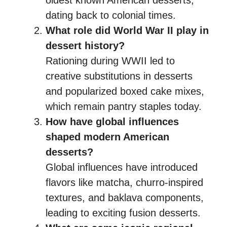
dating back to colonial times.
What role did World War II play in
dessert history?
Rationing during WWII led to
creative substitutions in desserts
and popularized boxed cake mixes,
which remain pantry staples today.
How have global influences
shaped modern American
desserts?
Global influences have introduced
flavors like matcha, churro-inspired
textures, and baklava components,
leading to exciting fusion desserts.