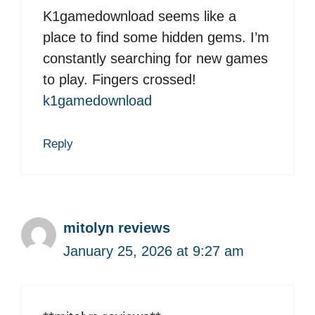
K1gamedownload seems like a
place to find some hidden gems. I’m
constantly searching for new games
to play. Fingers crossed!
k1gamedownload
Reply
mitolyn reviews
January 25, 2026 at 9:27 am