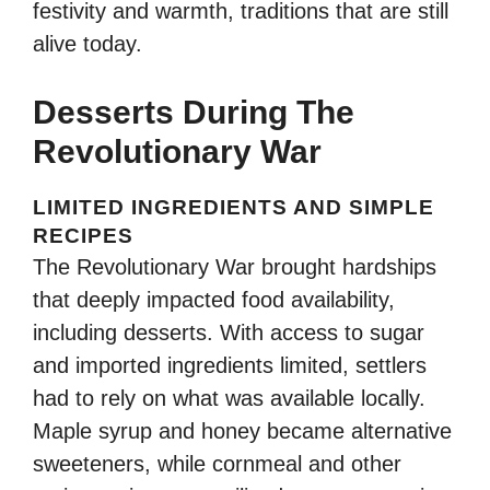
festivity and warmth, traditions that are still
alive today.
Desserts During The
Revolutionary War
LIMITED INGREDIENTS AND SIMPLE
RECIPES
The Revolutionary War brought hardships
that deeply impacted food availability,
including desserts. With access to sugar
and imported ingredients limited, settlers
had to rely on what was available locally.
Maple syrup and honey became alternative
sweeteners, while cornmeal and other