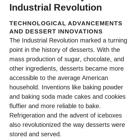
Industrial Revolution
TECHNOLOGICAL ADVANCEMENTS
AND DESSERT INNOVATIONS
The Industrial Revolution marked a turning
point in the history of desserts. With the
mass production of sugar, chocolate, and
other ingredients, desserts became more
accessible to the average American
household. Inventions like baking powder
and baking soda made cakes and cookies
fluffier and more reliable to bake.
Refrigeration and the advent of iceboxes
also revolutionized the way desserts were
stored and served.