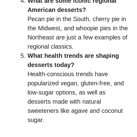
What are some iconic regional
American desserts?
Pecan pie in the South, cherry pie in
the Midwest, and whoopie pies in the
Northeast are just a few examples of
regional classics.
What health trends are shaping
desserts today?
Health-conscious trends have
popularized vegan, gluten-free, and
low-sugar options, as well as
desserts made with natural
sweeteners like agave and coconut
sugar.