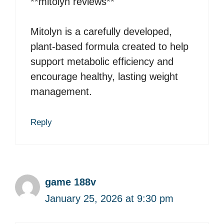
**mitolyn reviews**
Mitolyn is a carefully developed,
plant-based formula created to help
support metabolic efficiency and
encourage healthy, lasting weight
management.
Reply
game 188v
January 25, 2026 at 9:30 pm