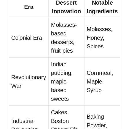
Dessert
Notable
Era
Innovation
Ingredients
Molasses-
Molasses,
based
Colonial Era
Honey,
desserts,
Spices
fruit pies
Indian
pudding,
Cornmeal,
Revolutionary
maple-
Maple
War
based
Syrup
sweets
Cakes,
Baking
Industrial
Boston
Powder,