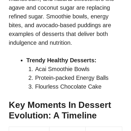
agave and coconut sugar are replacing
refined sugar. Smoothie bowls, energy
bites, and avocado-based puddings are
examples of desserts that deliver both
indulgence and nutrition.
Trendy Healthy Desserts:
Acai Smoothie Bowls
Protein-packed Energy Balls
Flourless Chocolate Cake
Key Moments In Dessert
Evolution: A Timeline