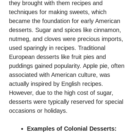
they brought with them recipes and
techniques for making sweets, which
became the foundation for early American
desserts. Sugar and spices like cinnamon,
nutmeg, and cloves were precious imports,
used sparingly in recipes. Traditional
European desserts like fruit pies and
puddings gained popularity. Apple pie, often
associated with American culture, was
actually inspired by English recipes.
However, due to the high cost of sugar,
desserts were typically reserved for special
occasions or holidays.
Examples of Colonial Desserts: