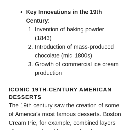
Key Innovations in the 19th
Century:
Invention of baking powder
(1843)
Introduction of mass-produced
chocolate (mid-1800s)
Growth of commercial ice cream
production
ICONIC 19TH-CENTURY AMERICAN
DESSERTS
The 19th century saw the creation of some
of America’s most famous desserts. Boston
Cream Pie, for example, combined layers