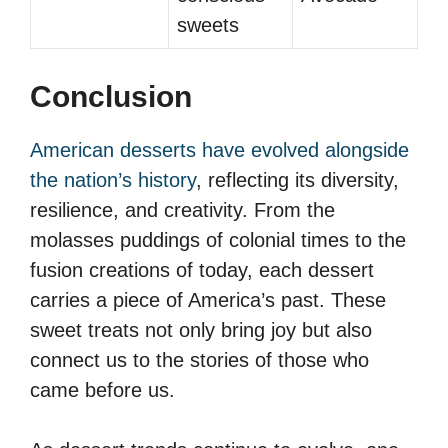
sweets
Conclusion
American desserts have evolved alongside
the nation’s history
, reflecting its diversity,
resilience, and creativity. From the
molasses puddings of colonial times to the
fusion creations of today, each dessert
carries a piece of America’s past. These
sweet treats not only bring joy but also
connect us to the stories of those who
came before us.