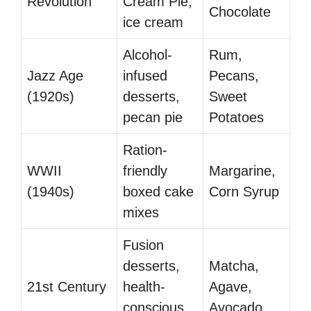
Revolution
Cream Pie,
Chocolate
ice cream
Alcohol-
Rum,
Jazz Age
infused
Pecans,
(1920s)
desserts,
Sweet
pecan pie
Potatoes
Ration-
WWII
friendly
Margarine,
(1940s)
boxed cake
Corn Syrup
mixes
Fusion
desserts,
Matcha,
21st Century
health-
Agave,
conscious
Avocado