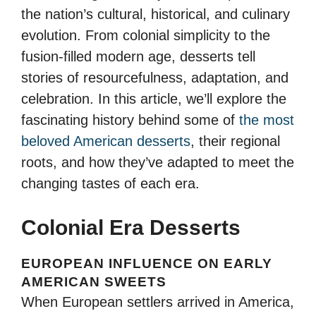
the nation’s cultural, historical, and culinary
evolution. From colonial simplicity to the
fusion-filled modern age, desserts tell
stories of resourcefulness, adaptation, and
celebration. In this article, we’ll explore the
fascinating history behind some of
the most
beloved American desserts
, their regional
roots, and how they’ve adapted to meet the
changing tastes of each era.
Colonial Era Desserts
EUROPEAN INFLUENCE ON EARLY
AMERICAN SWEETS
When European settlers arrived in America,