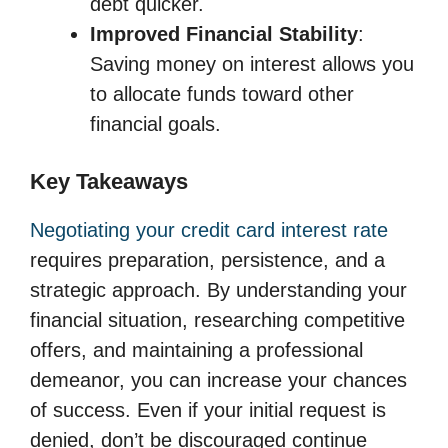
debt quicker.
Improved Financial Stability
:
Saving money on interest allows you
to allocate funds toward other
financial goals.
Key Takeaways
Negotiating your credit card interest rate
requires preparation, persistence, and a
strategic approach. By understanding your
financial situation, researching competitive
offers, and maintaining a professional
demeanor, you can increase your chances
of success. Even if your initial request is
denied, don’t be discouraged continue