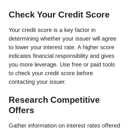
Check Your Credit Score
Your credit score is a key factor in
determining whether your issuer will agree
to lower your interest rate. A higher score
indicates financial responsibility and gives
you more leverage. Use free or paid tools
to check your credit score before
contacting your issuer.
Research Competitive
Offers
Gather information on interest rates offered