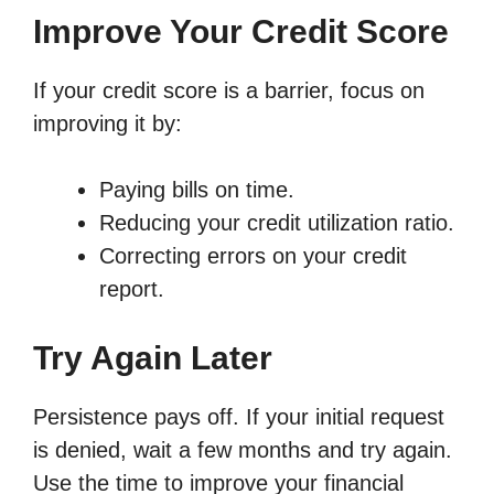
Improve Your Credit Score
If your credit score is a barrier, focus on
improving it by:
Paying bills on time.
Reducing your credit utilization ratio.
Correcting errors on your credit
report.
Try Again Later
Persistence pays off. If your initial request
is denied, wait a few months and try again.
Use the time to improve your financial