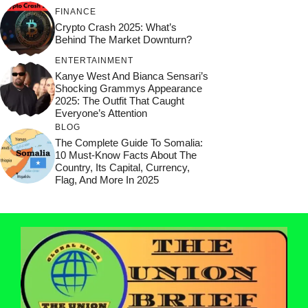
FINANCE
Crypto Crash 2025: What’s
Behind The Market Downturn?
ENTERTAINMENT
Kanye West And Bianca Sensari’s
Shocking Grammys Appearance
2025: The Outfit That Caught
Everyone’s Attention
BLOG
The Complete Guide To Somalia:
10 Must-Know Facts About The
Country, Its Capital, Currency,
Flag, And More In 2025