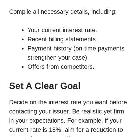
Compile all necessary details, including:
Your current interest rate.
Recent billing statements.
Payment history (on-time payments
strengthen your case).
Offers from competitors.
Set A Clear Goal
Decide on the interest rate you want before
contacting your issuer. Be realistic yet firm
in your expectations. For example, if your
current rate is 18%, aim for a reduction to