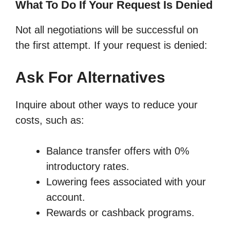
What To Do If Your Request Is Denied
Not all negotiations will be successful on
the first attempt. If your request is denied:
Ask For Alternatives
Inquire about other ways to reduce your
costs, such as:
Balance transfer offers with 0%
introductory rates.
Lowering fees associated with your
account.
Rewards or cashback programs.