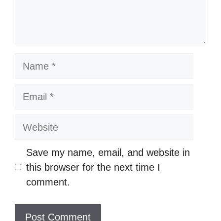
t
N
a
m
E
e
m
a
W
i
e
l
b
Save my name, email, and website in
s
this browser for the next time I
i
comment.
t
e