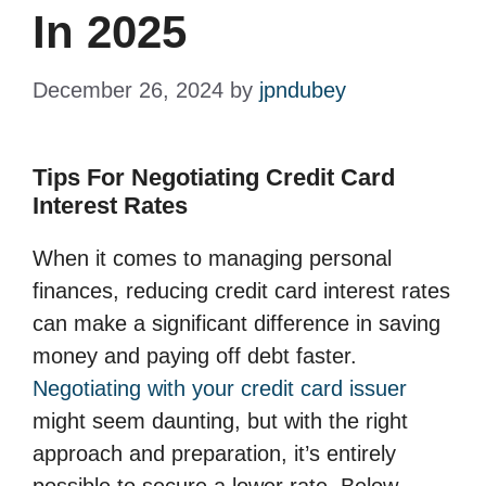
In 2025
December 26, 2024
by
jpndubey
Tips For Negotiating Credit Card
Interest Rates
When it comes to managing personal
finances, reducing credit card interest rates
can make a significant difference in saving
money and paying off debt faster.
Negotiating with your credit card issuer
might seem daunting, but with the right
approach and preparation, it’s entirely
possible to secure a lower rate. Below,