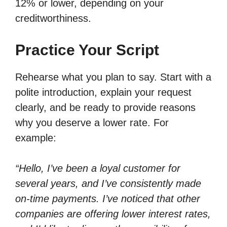
12% or lower, depending on your
creditworthiness.
Practice Your Script
Rehearse what you plan to say. Start with a
polite introduction, explain your request
clearly, and be ready to provide reasons
why you deserve a lower rate. For
example:
“Hello, I’ve been a loyal customer for
several years, and I’ve consistently made
on-time payments. I’ve noticed that other
companies are offering lower interest rates,