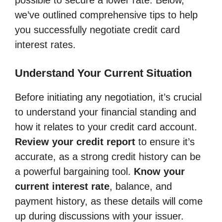
we’ve outlined comprehensive tips to help
you successfully negotiate credit card
interest rates.
Understand Your Current Situation
Before initiating any negotiation, it’s crucial
to understand your financial standing and
how it relates to your credit card account.
Review your credit report
to ensure it’s
accurate, as a strong credit history can be
a powerful bargaining tool.
Know your
current interest rate
, balance, and
payment history, as these details will come
up during discussions with your issuer.