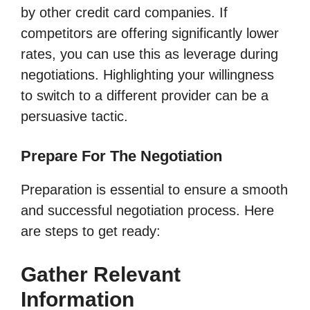
by other credit card companies. If
competitors are offering significantly lower
rates, you can use this as leverage during
negotiations. Highlighting your willingness
to switch to a different provider can be a
persuasive tactic.
Prepare For The Negotiation
Preparation is essential to ensure a smooth
and successful negotiation process. Here
are steps to get ready:
Gather Relevant
Information