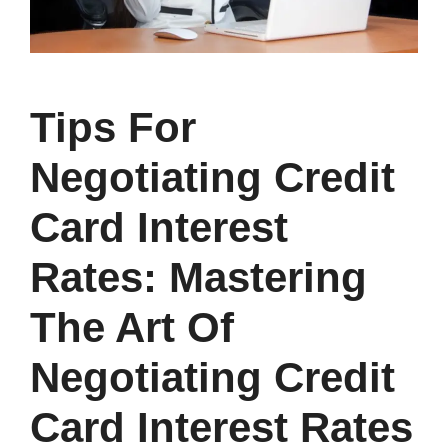
Tips For
Negotiating Credit
Card Interest
Rates: Mastering
The Art Of
Negotiating Credit
Card Interest Rates