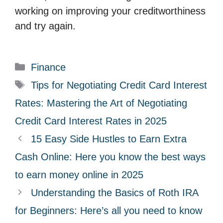
working on improving your creditworthiness
and try again.
C
Finance
a
T
Tips for Negotiating Credit Card Interest
t
a
Rates: Mastering the Art of Negotiating
e
g
Credit Card Interest Rates in 2025
g
s
15 Easy Side Hustles to Earn Extra
o
r
Cash Online: Here you know the best ways
i
to earn money online in 2025
e
Understanding the Basics of Roth IRA
s
for Beginners: Here’s all you need to know