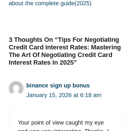
about the complete guide(2025)
3 Thoughts On “Tips For Negotiating
Credit Card Interest Rates: Mastering
The Art Of Negotiating Credit Card
Interest Rates In 2025”
binance sign up bonus
January 15, 2026 at 6:18 am
Your point of view caught my eye