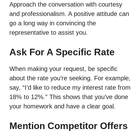
Approach the conversation with courtesy
and professionalism. A positive attitude can
go a long way in convincing the
representative to assist you.
Ask For A Specific Rate
When making your request, be specific
about the rate you’re seeking. For example,
say, “I’d like to reduce my interest rate from
18% to 12%.” This shows that you’ve done
your homework and have a clear goal.
Mention Competitor Offers