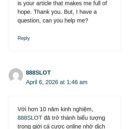
is your article that makes me full of
hope. Thank you. But, I have a
question, can you help me?
Reply
888SLOT
April 6, 2026 at 1:46 am
Với hơn 10 năm kinh nghiệm,
888SLOT
đã trở thành biểu tượng
trong giới cá cược online nhờ dịch