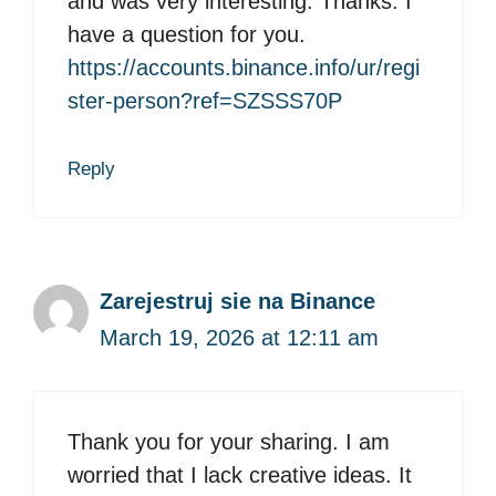
and was very interesting. Thanks. I
have a question for you.
https://accounts.binance.info/ur/regi
ster-person?ref=SZSSS70P
Reply
Zarejestruj sie na Binance
March 19, 2026 at 12:11 am
Thank you for your sharing. I am
worried that I lack creative ideas. It