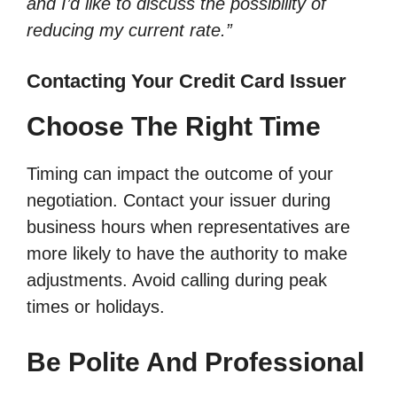
and I’d like to discuss the possibility of
reducing my current rate.”
Contacting Your Credit Card Issuer
Choose The Right Time
Timing can impact the outcome of your
negotiation. Contact your issuer during
business hours when representatives are
more likely to have the authority to make
adjustments. Avoid calling during peak
times or holidays.
Be Polite And Professional