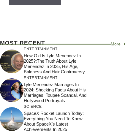
MOST RECENT
More
ENTERTAINMENT
How Old Is Lyle Menendez In
2025?:The Truth About Lyle
Menendez In 2025, His Age,
Baldness And Hair Controversy
ENTERTAINMENT
Lyle Menendez Marriages In
2024: Shocking Facts About His
Marriages, Toupee Scandal, And
Hollywood Portrayals
SCIENCE
SpaceX Rocket Launch Today:
Everything You Need To Know
About SpaceX’s Latest
Achievements In 2025