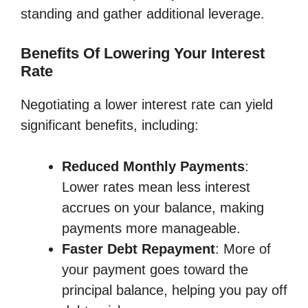
standing and gather additional leverage.
Benefits Of Lowering Your Interest
Rate
Negotiating a lower interest rate can yield
significant benefits, including:
Reduced Monthly Payments
:
Lower rates mean less interest
accrues on your balance, making
payments more manageable.
Faster Debt Repayment
: More of
your payment goes toward the
principal balance, helping you pay off