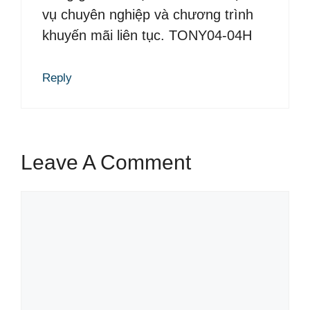
vụ chuyên nghiệp và chương trình
khuyến mãi liên tục. TONY04-04H
Reply
Leave A Comment
C
o
m
m
e
n