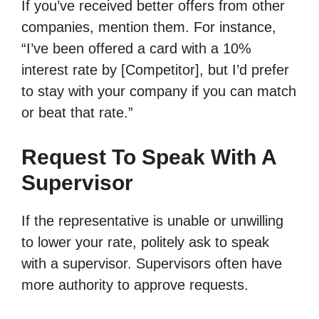
If you’ve received better offers from other
companies, mention them. For instance,
“I’ve been offered a card with a 10%
interest rate by [Competitor], but I’d prefer
to stay with your company if you can match
or beat that rate.”
Request To Speak With A
Supervisor
If the representative is unable or unwilling
to lower your rate, politely ask to speak
with a supervisor. Supervisors often have
more authority to approve requests.