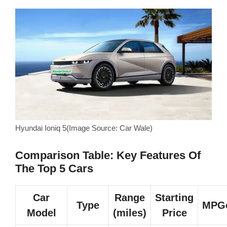
Hyundai Ioniq 5(Image Source: Car Wale)
Comparison Table: Key Features Of
The Top 5 Cars
Car
Range
Starting
Type
MPG
Model
(miles)
Price