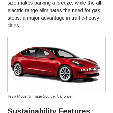
size makes parking a breeze, while the all-
electric range eliminates the need for gas
stops, a major advantage in traffic-heavy
cities.
Tesla Model 3(Image Source: Car wale)
Sustainability Features