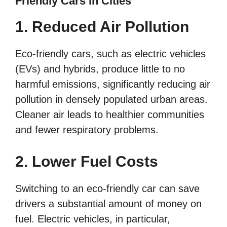
Friendly Cars In Cities
1. Reduced Air Pollution
Eco-friendly cars, such as electric vehicles
(EVs) and hybrids, produce little to no
harmful emissions, significantly reducing air
pollution in densely populated urban areas.
Cleaner air leads to healthier communities
and fewer respiratory problems.
2. Lower Fuel Costs
Switching to an eco-friendly car can save
drivers a substantial amount of money on
fuel. Electric vehicles, in particular,