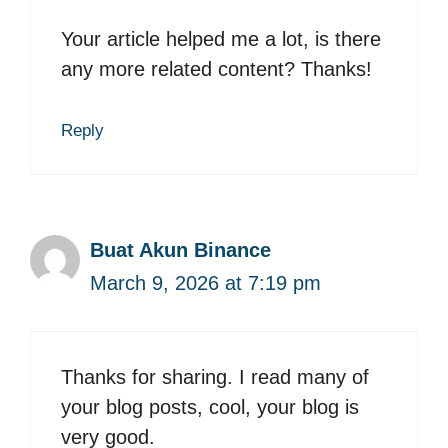
Your article helped me a lot, is there
any more related content? Thanks!
Reply
Buat Akun Binance
March 9, 2026 at 7:19 pm
Thanks for sharing. I read many of
your blog posts, cool, your blog is
very good.