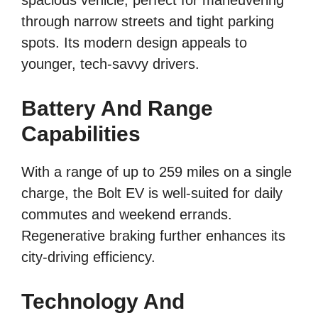
spacious vehicle, perfect for maneuvering
through narrow streets and tight parking
spots. Its modern design appeals to
younger, tech-savvy drivers.
Battery And Range
Capabilities
With a range of up to 259 miles on a single
charge, the Bolt EV is well-suited for daily
commutes and weekend errands.
Regenerative braking further enhances its
city-driving efficiency.
Technology And