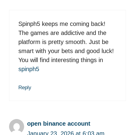
Spinph5 keeps me coming back!
The games are addictive and the
platform is pretty smooth. Just be
smart with your bets and good luck!
You will find interesting things in
spinph5
Reply
open binance account
January 23, 2026 at 6:03 am