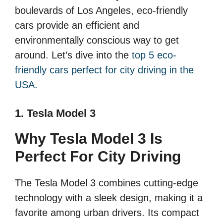
boulevards of Los Angeles, eco-friendly
cars provide an efficient and
environmentally conscious way to get
around. Let’s dive into the
top 5 eco-
friendly cars perfect for city driving in the
USA.
1. Tesla Model 3
Why Tesla Model 3 Is
Perfect For City Driving
The Tesla Model 3 combines cutting-edge
technology with a sleek design, making it a
favorite among urban drivers. Its compact