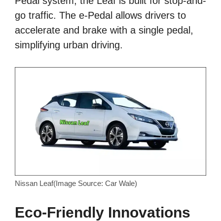
Pedal system, the Leaf is built for stop-and-
go traffic. The e-Pedal allows drivers to
accelerate and brake with a single pedal,
simplifying urban driving.
Nissan Leaf(Image Source: Car Wale)
Eco-Friendly Innovations