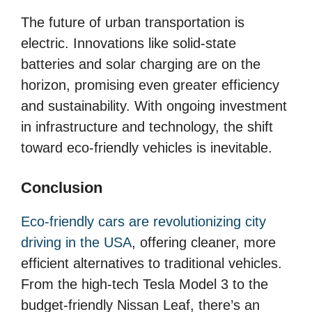
The future of urban transportation is
electric. Innovations like solid-state
batteries and solar charging are on the
horizon, promising even greater efficiency
and sustainability. With ongoing investment
in infrastructure and technology, the shift
toward eco-friendly vehicles is inevitable.
Conclusion
Eco-friendly cars are revolutionizing city
driving in the USA
, offering cleaner, more
efficient alternatives to traditional vehicles.
From the high-tech Tesla Model 3 to the
budget-friendly Nissan Leaf, there’s an