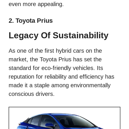
even more appealing.
2. Toyota Prius
Legacy Of Sustainability
As one of the first hybrid cars on the
market, the Toyota Prius has set the
standard for eco-friendly vehicles. Its
reputation for reliability and efficiency has
made it a staple among environmentally
conscious drivers.