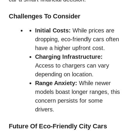
Challenges To Consider
Initial Costs:
While prices are
dropping, eco-friendly cars often
have a higher upfront cost.
Charging Infrastructure:
Access to chargers can vary
depending on location.
Range Anxiety:
While newer
models boast longer ranges, this
concern persists for some
drivers.
Future Of Eco-Friendly City Cars