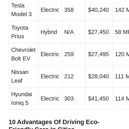
Tesla
Electric
358
$40,240
142 
Model 3
Toyota
Hybrid
N/A
$27,450
58 
Prius
Chevrolet
Electric
259
$27,495
120 
Bolt EV
Nissan
Electric
212
$28,040
111 
Leaf
Hyundai
Electric
303
$41,450
114 
Ioniq 5
10 Advantages Of Driving Eco-