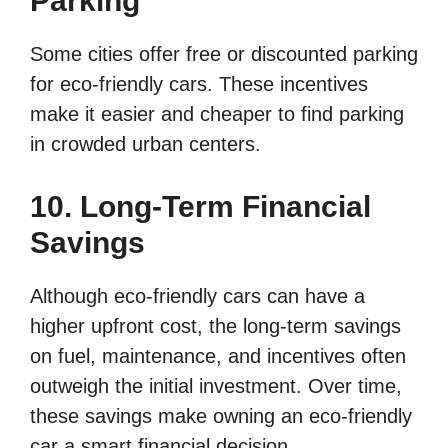
Parking
Some cities offer free or discounted parking
for eco-friendly cars. These incentives
make it easier and cheaper to find parking
in crowded urban centers.
10. Long-Term Financial
Savings
Although eco-friendly cars can have a
higher upfront cost, the long-term savings
on fuel, maintenance, and incentives often
outweigh the initial investment. Over time,
these savings make owning an eco-friendly
car a smart financial decision.