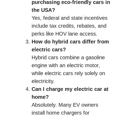
purchasing eco-friendly cars in
the USA?
Yes, federal and state incentives
include tax credits, rebates, and
perks like HOV lane access.
How do hybrid cars differ from
electric cars?
Hybrid cars combine a gasoline
engine with an electric motor,
while electric cars rely solely on
electricity.
Can I charge my electric car at
home?
Absolutely. Many EV owners
install home chargers for