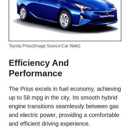
Toyota Prius(Image Source:Car Wale)
Efficiency And
Performance
The Prius excels in fuel economy, achieving
up to 58 mpg in the city. Its smooth hybrid
engine transitions seamlessly between gas
and electric power, providing a comfortable
and efficient driving experience.