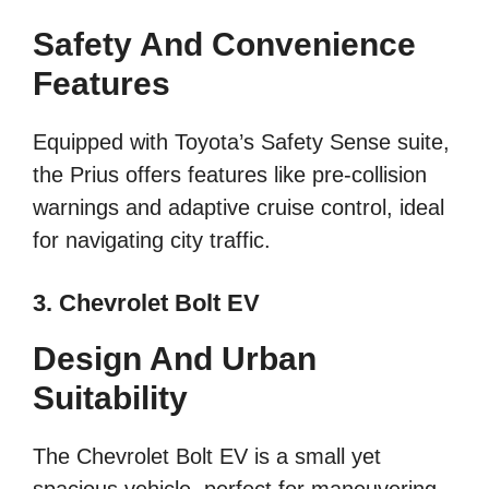
Safety And Convenience
Features
Equipped with Toyota’s Safety Sense suite,
the Prius offers features like pre-collision
warnings and adaptive cruise control, ideal
for navigating city traffic.
3. Chevrolet Bolt EV
Design And Urban
Suitability
The Chevrolet Bolt EV is a small yet