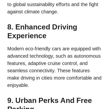
to global sustainability efforts and the fight
against climate change.
8. Enhanced Driving
Experience
Modern eco-friendly cars are equipped with
advanced technology, such as autonomous
features, adaptive cruise control, and
seamless connectivity. These features
make driving in cities more comfortable and
enjoyable.
9. Urban Perks And Free