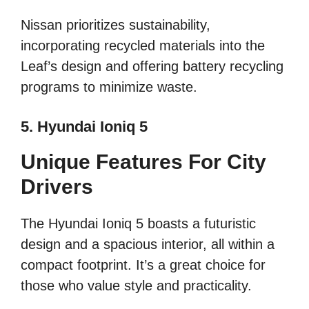
Nissan prioritizes sustainability,
incorporating recycled materials into the
Leaf’s design and offering battery recycling
programs to minimize waste.
5. Hyundai Ioniq 5
Unique Features For City
Drivers
The Hyundai Ioniq 5 boasts a futuristic
design and a spacious interior, all within a
compact footprint. It’s a great choice for
those who value style and practicality.