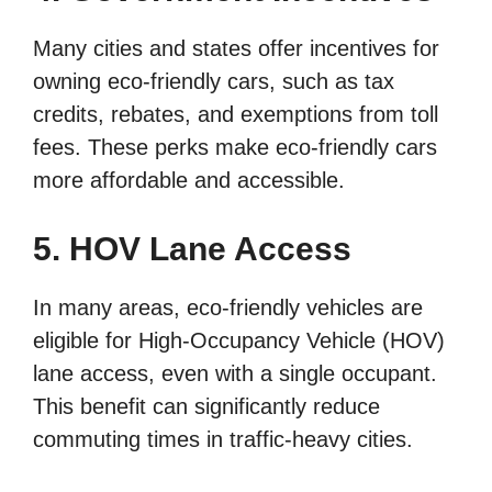
Many cities and states offer incentives for
owning eco-friendly cars, such as tax
credits, rebates, and exemptions from toll
fees. These perks make eco-friendly cars
more affordable and accessible.
5. HOV Lane Access
In many areas, eco-friendly vehicles are
eligible for High-Occupancy Vehicle (HOV)
lane access, even with a single occupant.
This benefit can significantly reduce
commuting times in traffic-heavy cities.