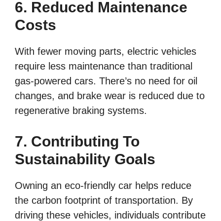
6. Reduced Maintenance
Costs
With fewer moving parts, electric vehicles
require less maintenance than traditional
gas-powered cars. There’s no need for oil
changes, and brake wear is reduced due to
regenerative braking systems.
7. Contributing To
Sustainability Goals
Owning an eco-friendly car helps reduce
the carbon footprint of transportation. By
driving these vehicles, individuals contribute