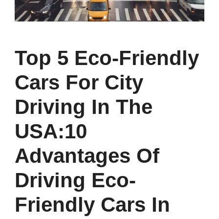
Top 5 Eco-Friendly
Cars For City
Driving In The
USA:10
Advantages Of
Driving Eco-
Friendly Cars In