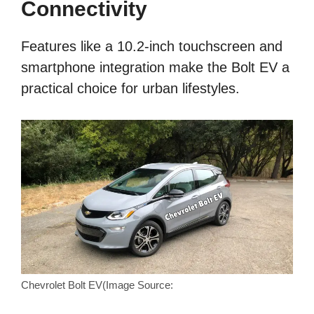
Connectivity
Features like a 10.2-inch touchscreen and
smartphone integration make the Bolt EV a
practical choice for urban lifestyles.
Chevrolet Bolt EV(Image Source: