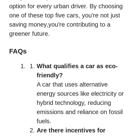
option for every urban driver. By choosing
one of these top five cars, you’re not just
saving money,you’re contributing to a
greener future.
FAQs
What qualifies a car as eco-
friendly?
A car that uses alternative
energy sources like electricity or
hybrid technology, reducing
emissions and reliance on fossil
fuels.
Are there incentives for