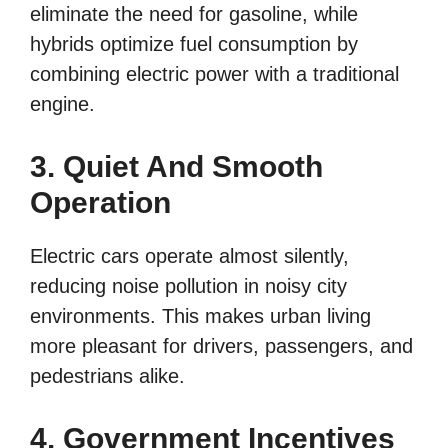
eliminate the need for gasoline, while
hybrids optimize fuel consumption by
combining electric power with a traditional
engine.
3. Quiet And Smooth
Operation
Electric cars operate almost silently,
reducing noise pollution in noisy city
environments. This makes urban living
more pleasant for drivers, passengers, and
pedestrians alike.
4. Government Incentives