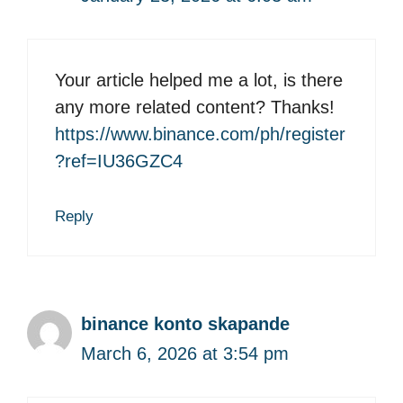
Your article helped me a lot, is there
any more related content? Thanks!
https://www.binance.com/ph/register
?ref=IU36GZC4
Reply
binance konto skapande
March 6, 2026 at 3:54 pm