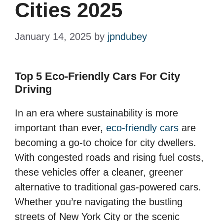
Cities 2025
January 14, 2025
by
jpndubey
Top 5 Eco-Friendly Cars For City
Driving
In an era where sustainability is more
important than ever,
eco-friendly cars
are
becoming a go-to choice for city dwellers.
With congested roads and rising fuel costs,
these vehicles offer a cleaner, greener
alternative to traditional gas-powered cars.
Whether you’re navigating the bustling
streets of New York City or the scenic