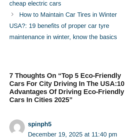
i
cheap electric cars
e
How to Maintain Car Tires in Winter
s
USA?: 19 benefits of proper car tyre
maintenance in winter, know the basics
7 Thoughts On “Top 5 Eco-Friendly
Cars For City Driving In The USA:10
Advantages Of Driving Eco-Friendly
Cars In Cities 2025”
spinph5
December 19, 2025 at 11:40 pm