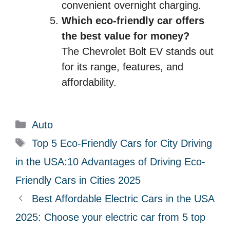
convenient overnight charging.
Which eco-friendly car offers
the best value for money?
The Chevrolet Bolt EV stands out
for its range, features, and
affordability.
C
Auto
a
T
Top 5 Eco-Friendly Cars for City Driving
t
a
in the USA:10 Advantages of Driving Eco-
e
g
Friendly Cars in Cities 2025
g
s
Best Affordable Electric Cars in the USA
o
r
2025: Choose your electric car from 5 top