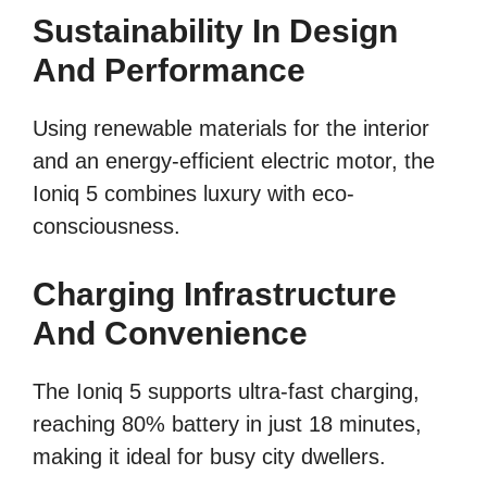
Sustainability In Design
And Performance
Using renewable materials for the interior
and an energy-efficient electric motor, the
Ioniq 5 combines luxury with eco-
consciousness.
Charging Infrastructure
And Convenience
The Ioniq 5 supports ultra-fast charging,
reaching 80% battery in just 18 minutes,
making it ideal for busy city dwellers.