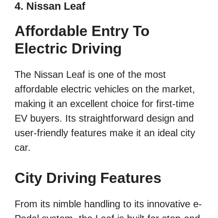
4. Nissan Leaf
Affordable Entry To
Electric Driving
The Nissan Leaf is one of the most
affordable electric vehicles on the market,
making it an excellent choice for first-time
EV buyers. Its straightforward design and
user-friendly features make it an ideal city
car.
City Driving Features
From its nimble handling to its innovative e-