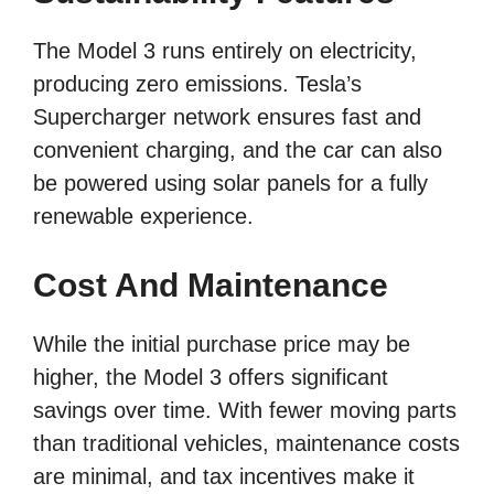
The Model 3 runs entirely on electricity,
producing zero emissions. Tesla’s
Supercharger network ensures fast and
convenient charging, and the car can also
be powered using solar panels for a fully
renewable experience.
Cost And Maintenance
While the initial purchase price may be
higher, the Model 3 offers significant
savings over time. With fewer moving parts
than traditional vehicles, maintenance costs
are minimal, and tax incentives make it