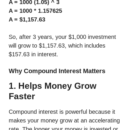
A = 1000 (1.05) ^ 3
A = 1000 * 1.157625
A = $1,157.63
So, after 3 years, your $1,000 investment
will grow to $1,157.63, which includes
$157.63 in interest.
Why Compound Interest Matters
1. Helps Money Grow
Faster
Compound interest is powerful because it
makes your money grow at an accelerating
rate. The longer your money is invested or