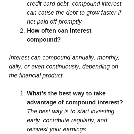
credit card debt, compound interest
can cause the debt to grow faster if
not paid off promptly.
How often can interest
compound?
Interest can compound annually, monthly,
daily, or even continuously, depending on
the financial product.
What’s the best way to take
advantage of compound interest?
The best way is to start investing
early, contribute regularly, and
reinvest your earnings.