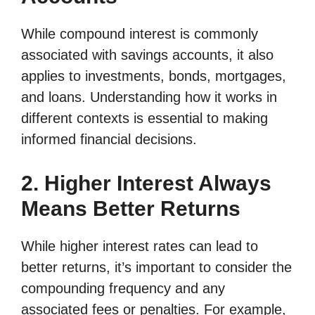
While compound interest is commonly
associated with savings accounts, it also
applies to investments, bonds, mortgages,
and loans. Understanding how it works in
different contexts is essential to making
informed financial decisions.
2. Higher Interest Always
Means Better Returns
While higher interest rates can lead to
better returns, it’s important to consider the
compounding frequency and any
associated fees or penalties. For example,