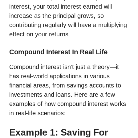
interest, your total interest earned will
increase as the principal grows, so
contributing regularly will have a multiplying
effect on your returns.
Compound Interest In Real Life
Compound interest isn’t just a theory—it
has real-world applications in various
financial areas, from savings accounts to
investments and loans. Here are a few
examples of how compound interest works
in real-life scenarios:
Example 1: Saving For