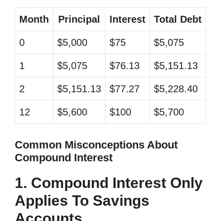
Month
Principal
Interest
Total Debt
0
$5,000
$75
$5,075
1
$5,075
$76.13
$5,151.13
2
$5,151.13
$77.27
$5,228.40
12
$5,600
$100
$5,700
Common Misconceptions About
Compound Interest
1. Compound Interest Only
Applies To Savings
Accounts