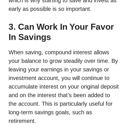
which is why starting to save and invest as
early as possible is so important.
3. Can Work In Your Favor
In Savings
When saving, compound interest allows
your balance to grow steadily over time. By
leaving your earnings in your savings or
investment account, you will continue to
accumulate interest on your original deposit
and on the interest that’s been added to
the account. This is particularly useful for
long-term savings goals, such as
retirement.