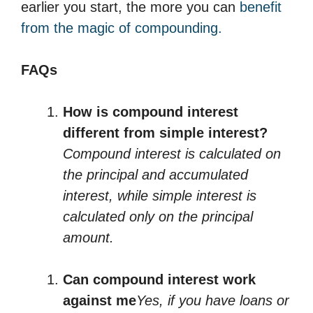
earlier you start, the more you can
benefit
from the magic of compounding.
FAQs
How is compound interest
different from simple interest?
Compound interest is calculated on
the principal and accumulated
interest, while simple interest is
calculated only on the principal
amount.
Can compound interest work
against me
Yes, if you have loans or