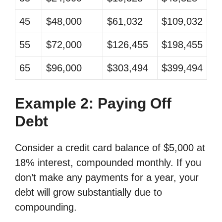
45
$48,000
$61,032
$109,032
55
$72,000
$126,455
$198,455
65
$96,000
$303,494
$399,494
Example 2: Paying Off
Debt
Consider a credit card balance of $5,000 at
18% interest, compounded monthly. If you
don’t make any payments for a year, your
debt will grow substantially due to
compounding.