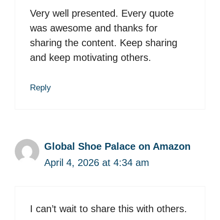
Very well presented. Every quote
was awesome and thanks for
sharing the content. Keep sharing
and keep motivating others.
Reply
Global Shoe Palace on Amazon
April 4, 2026 at 4:34 am
I can’t wait to share this with others.