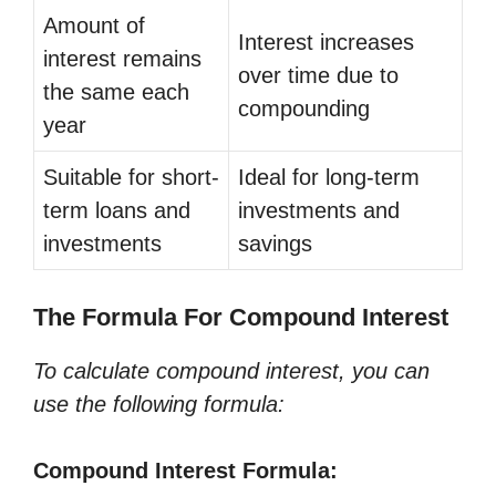
Amount of
Interest increases
interest remains
over time due to
the same each
compounding
year
Suitable for short-
Ideal for long-term
term loans and
investments and
investments
savings
The Formula For Compound Interest
To calculate compound interest, you can
use the following formula:
Compound Interest Formula: