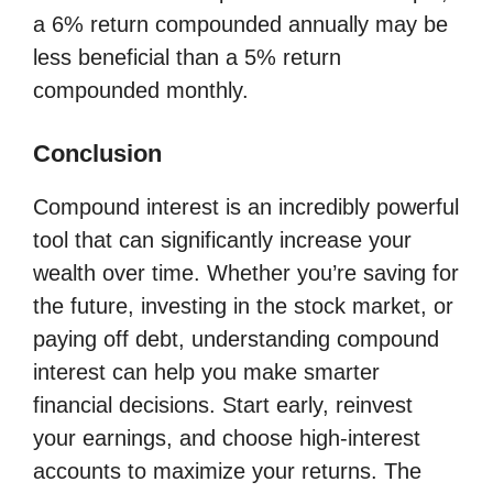
a 6% return compounded annually may be
less beneficial than a 5% return
compounded monthly.
Conclusion
Compound interest is an incredibly powerful
tool that can significantly increase your
wealth over time. Whether you’re saving for
the future, investing in the stock market, or
paying off debt, understanding compound
interest can help you make smarter
financial decisions. Start early, reinvest
your earnings, and choose high-interest
accounts to maximize your returns. The