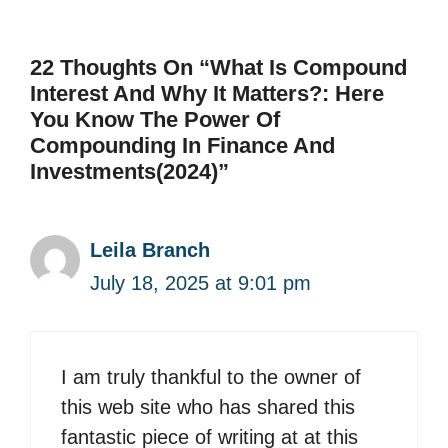
22 Thoughts On “What Is Compound
Interest And Why It Matters?: Here
You Know The Power Of
Compounding In Finance And
Investments(2024)”
Leila Branch
July 18, 2025 at 9:01 pm
I am truly thankful to the owner of
this web site who has shared this
fantastic piece of writing at at this