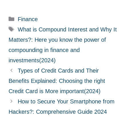
C
Finance
a
T
What is Compound Interest and Why It
t
a
Matters?: Here you know the power of
e
g
compounding in finance and
g
s
investments(2024)
o
r
Types of Credit Cards and Their
i
Benefits Explained: Choosing the right
e
Credit Card is More important(2024)
s
How to Secure Your Smartphone from
Hackers?: Comprehensive Guide 2024