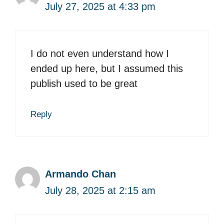
July 27, 2025 at 4:33 pm
I do not even understand how I
ended up here, but I assumed this
publish used to be great
Reply
Armando Chan
July 28, 2025 at 2:15 am