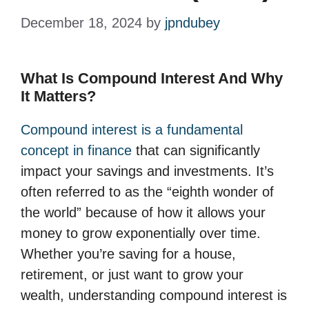
December 18, 2024
by
jpndubey
What Is Compound Interest And Why
It Matters?
Compound interest is a fundamental
concept in finance
that can significantly
impact your savings and investments. It’s
often referred to as the “eighth wonder of
the world” because of how it allows your
money to grow exponentially over time.
Whether you’re saving for a house,
retirement, or just want to grow your
wealth, understanding compound interest is