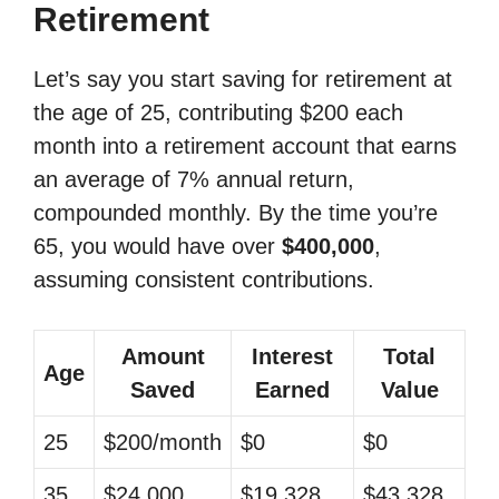
Retirement
Let’s say you start saving for retirement at
the age of 25, contributing $200 each
month into a retirement account that earns
an average of 7% annual return,
compounded monthly. By the time you’re
65, you would have over
$400,000
,
assuming consistent contributions.
Amount
Interest
Total
Age
Saved
Earned
Value
25
$200/month
$0
$0
35
$24,000
$19,328
$43,328