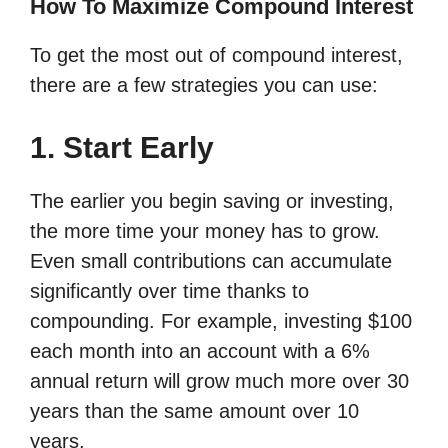
How To Maximize Compound Interest
To get the most out of compound interest,
there are a few strategies you can use:
1. Start Early
The earlier you begin saving or investing,
the more time your money has to grow.
Even small contributions can accumulate
significantly over time thanks to
compounding. For example, investing $100
each month into an account with a 6%
annual return will grow much more over 30
years than the same amount over 10
years.