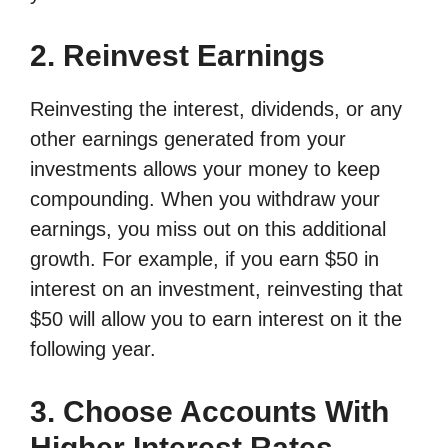
2. Reinvest Earnings
Reinvesting the interest, dividends, or any
other earnings generated from your
investments allows your money to keep
compounding. When you withdraw your
earnings, you miss out on this additional
growth. For example, if you earn $50 in
interest on an investment, reinvesting that
$50 will allow you to earn interest on it the
following year.
3. Choose Accounts With
Higher Interest Rates