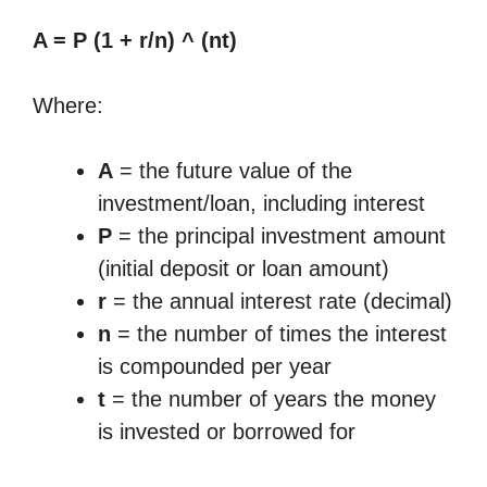
A = P (1 + r/n) ^ (nt)
Where:
A
= the future value of the
investment/loan, including interest
P
= the principal investment amount
(initial deposit or loan amount)
r
= the annual interest rate (decimal)
n
= the number of times the interest
is compounded per year
t
= the number of years the money
is invested or borrowed for