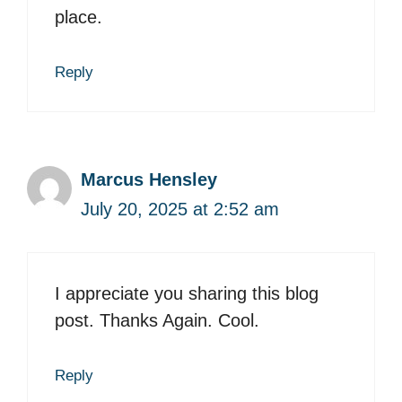
place.
Reply
Marcus Hensley
July 20, 2025 at 2:52 am
I appreciate you sharing this blog
post. Thanks Again. Cool.
Reply