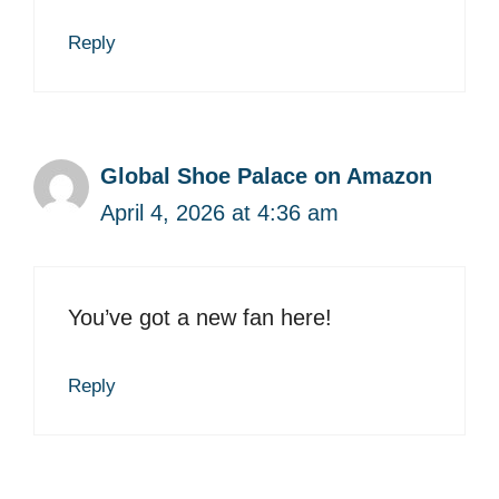
Reply
Global Shoe Palace on Amazon
April 4, 2026 at 4:36 am
You’ve got a new fan here!
Reply