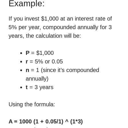
Example:
If you invest $1,000 at an interest rate of
5% per year, compounded annually for 3
years, the calculation will be:
P
= $1,000
r
= 5% or 0.05
n
= 1 (since it’s compounded
annually)
t
= 3 years
Using the formula:
A = 1000 (1 + 0.05/1) ^ (1*3)