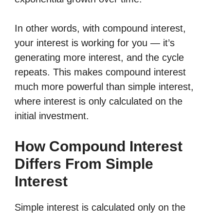
In other words, with compound interest,
your interest is working for you — it’s
generating more interest, and the cycle
repeats. This makes compound interest
much more powerful than simple interest,
where interest is only calculated on the
initial investment.
How Compound Interest
Differs From Simple
Interest
Simple interest is calculated only on the