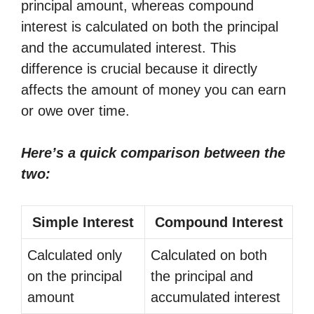
principal amount, whereas compound
interest is calculated on both the principal
and the accumulated interest. This
difference is crucial because it directly
affects the amount of money you can earn
or owe over time.
Here’s a quick comparison between the
two:
Simple Interest
Compound Interest
Calculated only
Calculated on both
on the principal
the principal and
amount
accumulated interest