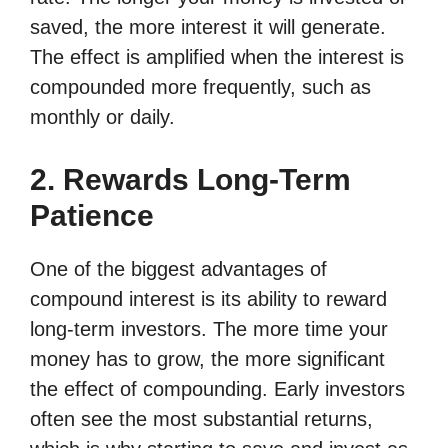
saved, the more interest it will generate.
The effect is amplified when the interest is
compounded more frequently, such as
monthly or daily.
2. Rewards Long-Term
Patience
One of the biggest advantages of
compound interest is its ability to reward
long-term investors. The more time your
money has to grow, the more significant
the effect of compounding. Early investors
often see the most substantial returns,