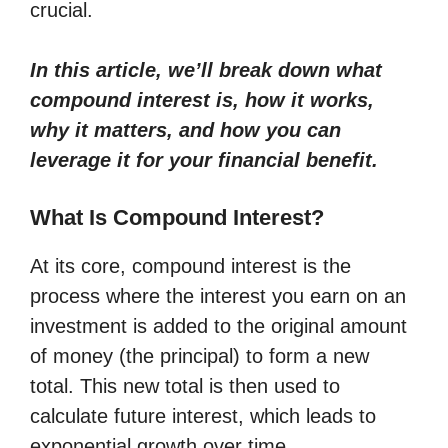
crucial.
In this article, we’ll break down what
compound interest is, how it works,
why it matters, and how you can
leverage it for your financial benefit.
What Is Compound Interest?
At its core, compound interest is the
process where the interest you earn on an
investment is added to the original amount
of money (the principal) to form a new
total. This new total is then used to
calculate future interest, which leads to
exponential growth over time.