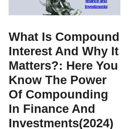
What Is Compound
Interest And Why It
Matters?: Here You
Know The Power
Of Compounding
In Finance And
Investments(2024)