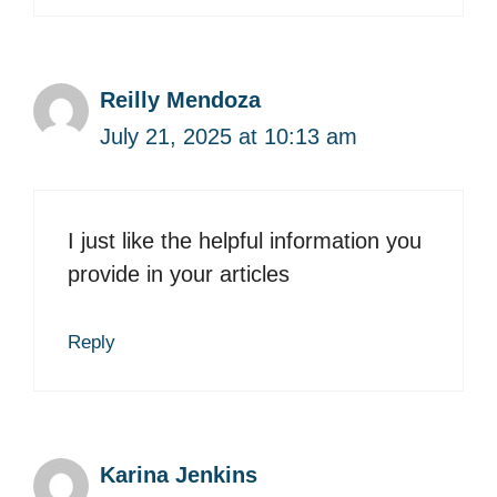
Reilly Mendoza
July 21, 2025 at 10:13 am
I just like the helpful information you
provide in your articles
Reply
Karina Jenkins