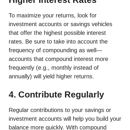
To maximize your returns, look for
investment accounts or savings vehicles
that offer the highest possible interest
rates. Be sure to take into account the
frequency of compounding as well—
accounts that compound interest more
frequently (e.g., monthly instead of
annually) will yield higher returns.
4. Contribute Regularly
Regular contributions to your savings or
investment accounts will help you build your
balance more quickly. With compound