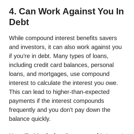
4. Can Work Against You In
Debt
While compound interest benefits savers
and investors, it can also work against you
if you’re in debt. Many types of loans,
including credit card balances, personal
loans, and mortgages, use compound
interest to calculate the interest you owe.
This can lead to higher-than-expected
payments if the interest compounds
frequently and you don’t pay down the
balance quickly.