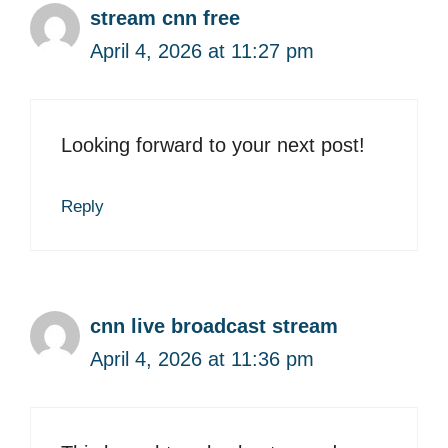
stream cnn free
April 4, 2026 at 11:27 pm
Looking forward to your next post!
Reply
cnn live broadcast stream
April 4, 2026 at 11:36 pm