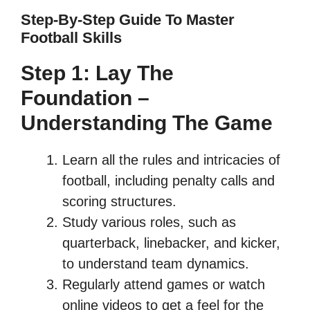
Step-By-Step Guide To Master
Football Skills
Step 1: Lay The
Foundation –
Understanding The Game
Learn all the rules and intricacies of
football, including penalty calls and
scoring structures.
Study various roles, such as
quarterback, linebacker, and kicker,
to understand team dynamics.
Regularly attend games or watch
online videos to get a feel for the