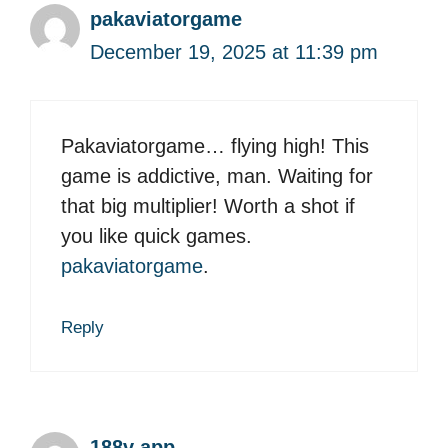
pakaviatorgame
December 19, 2025 at 11:39 pm
Pakaviatorgame… flying high! This
game is addictive, man. Waiting for
that big multiplier! Worth a shot if
you like quick games.
pakaviatorgame
.
Reply
188v app