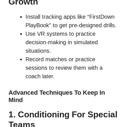
Growth
Install tracking apps like “FirstDown
PlayBook” to get pre-designed drills.
Use VR systems to practice
decision-making in simulated
situations.
Record matches or practice
sessions to review them with a
coach later.
Advanced Techniques To Keep In
Mind
1. Conditioning For Special
Teams