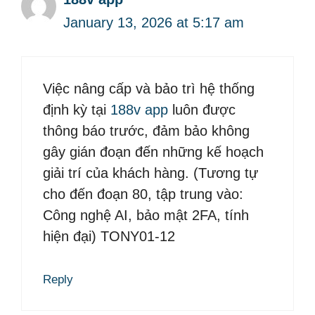
January 13, 2026 at 5:17 am
Việc nâng cấp và bảo trì hệ thống
định kỳ tại
188v app
luôn được
thông báo trước, đảm bảo không
gây gián đoạn đến những kế hoạch
giải trí của khách hàng. (Tương tự
cho đến đoạn 80, tập trung vào:
Công nghệ AI, bảo mật 2FA, tính
hiện đại) TONY01-12
Reply