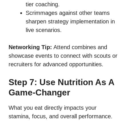
tier coaching.
Scrimmages against other teams
sharpen strategy implementation in
live scenarios.
Networking Tip:
Attend combines and
showcase events to connect with scouts or
recruiters for advanced opportunities.
Step 7: Use Nutrition As A
Game-Changer
What you eat directly impacts your
stamina, focus, and overall performance.