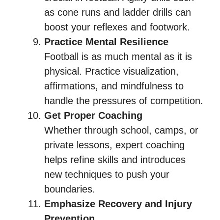
as cone runs and ladder drills can
boost your reflexes and footwork.
Practice Mental Resilience
Football is as much mental as it is
physical. Practice visualization,
affirmations, and mindfulness to
handle the pressures of competition.
Get Proper Coaching
Whether through school, camps, or
private lessons, expert coaching
helps refine skills and introduces
new techniques to push your
boundaries.
Emphasize Recovery and Injury
Prevention