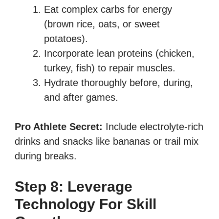
Eat complex carbs for energy
(brown rice, oats, or sweet
potatoes).
Incorporate lean proteins (chicken,
turkey, fish) to repair muscles.
Hydrate thoroughly before, during,
and after games.
Pro Athlete Secret:
Include electrolyte-rich
drinks and snacks like bananas or trail mix
during breaks.
Step 8: Leverage
Technology For Skill