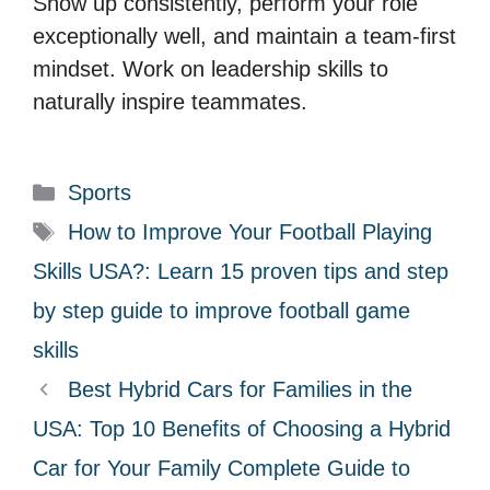
Show up consistently, perform your role
exceptionally well, and maintain a team-first
mindset. Work on leadership skills to
naturally inspire teammates.
C
Sports
a
T
How to Improve Your Football Playing
t
a
Skills USA?: Learn 15 proven tips and step
e
g
by step guide to improve football game
g
s
skills
o
r
Best Hybrid Cars for Families in the
i
USA: Top 10 Benefits of Choosing a Hybrid
e
Car for Your Family Complete Guide to
s