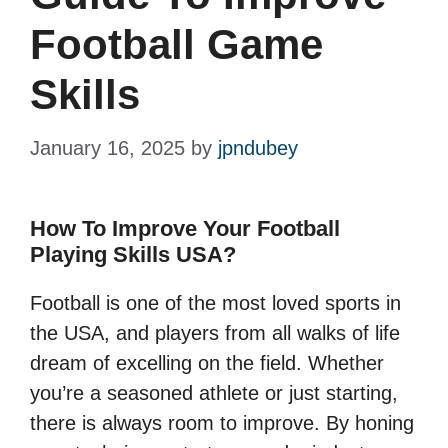
Football Game
Skills
January 16, 2025
by
jpndubey
How To Improve Your Football
Playing Skills USA?
Football is one of the most loved sports in
the USA, and players from all walks of life
dream of excelling on the field. Whether
you’re a seasoned athlete or just starting,
there is always room to improve. By honing