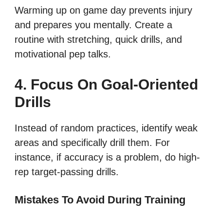
Warming up on game day prevents injury
and prepares you mentally. Create a
routine with stretching, quick drills, and
motivational pep talks.
4. Focus On Goal-Oriented
Drills
Instead of random practices, identify weak
areas and specifically drill them. For
instance, if accuracy is a problem, do high-
rep target-passing drills.
Mistakes To Avoid During Training