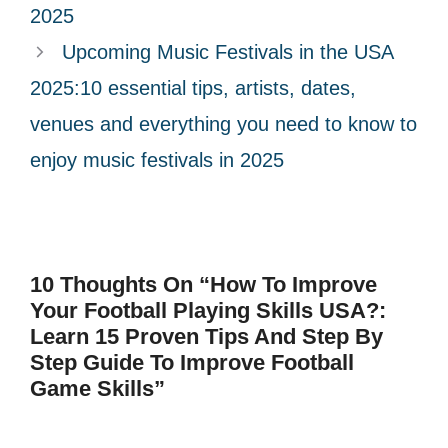
2025
Upcoming Music Festivals in the USA
2025:10 essential tips, artists, dates,
venues and everything you need to know to
enjoy music festivals in 2025
10 Thoughts On “How To Improve
Your Football Playing Skills USA?:
Learn 15 Proven Tips And Step By
Step Guide To Improve Football
Game Skills”