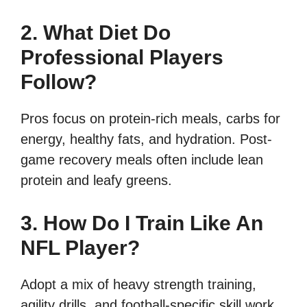
2. What Diet Do
Professional Players
Follow?
Pros focus on protein-rich meals, carbs for
energy, healthy fats, and hydration. Post-
game recovery meals often include lean
protein and leafy greens.
3. How Do I Train Like An
NFL Player?
Adopt a mix of heavy strength training,
agility drills, and football-specific skill work.