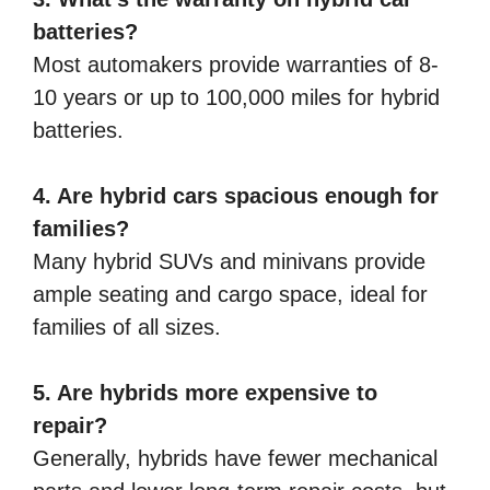
batteries?
Most automakers provide warranties of 8-
10 years or up to 100,000 miles for hybrid
batteries.
4. Are hybrid cars spacious enough for
families?
Many hybrid SUVs and minivans provide
ample seating and cargo space, ideal for
families of all sizes.
5. Are hybrids more expensive to
repair?
Generally, hybrids have fewer mechanical