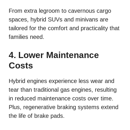
From extra legroom to cavernous cargo
spaces, hybrid SUVs and minivans are
tailored for the comfort and practicality that
families need.
4. Lower Maintenance
Costs
Hybrid engines experience less wear and
tear than traditional gas engines, resulting
in reduced maintenance costs over time.
Plus, regenerative braking systems extend
the life of brake pads.