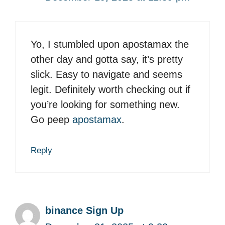
Yo, I stumbled upon apostamax the
other day and gotta say, it’s pretty
slick. Easy to navigate and seems
legit. Definitely worth checking out if
you’re looking for something new.
Go peep
apostamax
.
Reply
binance Sign Up