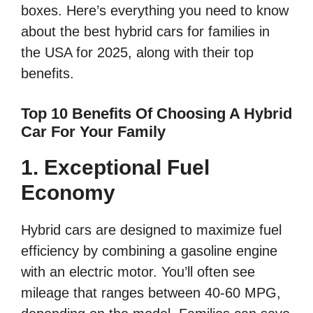
boxes. Here’s everything you need to know
about the best hybrid cars for families in
the USA for 2025, along with their top
benefits.
Top 10 Benefits Of Choosing A Hybrid
Car For Your Family
1. Exceptional Fuel
Economy
Hybrid cars are designed to maximize fuel
efficiency by combining a gasoline engine
with an electric motor. You’ll often see
mileage that ranges between 40-60 MPG,