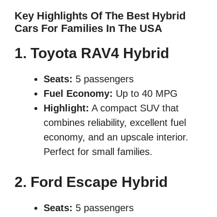
Key Highlights Of The Best Hybrid
Cars For Families In The USA
1. Toyota RAV4 Hybrid
Seats:
5 passengers
Fuel Economy:
Up to 40 MPG
Highlight:
A compact SUV that
combines reliability, excellent fuel
economy, and an upscale interior.
Perfect for small families.
2. Ford Escape Hybrid
Seats:
5 passengers