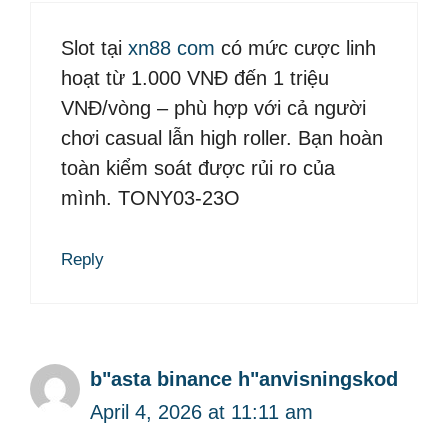
Slot tại
xn88 com
có mức cược linh
hoạt từ 1.000 VNĐ đến 1 triệu
VNĐ/vòng – phù hợp với cả người
chơi casual lẫn high roller. Bạn hoàn
toàn kiểm soát được rủi ro của
mình. TONY03-23O
Reply
b"asta binance h"anvisningskod
April 4, 2026 at 11:11 am