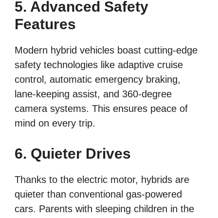
5. Advanced Safety
Features
Modern hybrid vehicles boast cutting-edge
safety technologies like adaptive cruise
control, automatic emergency braking,
lane-keeping assist, and 360-degree
camera systems. This ensures peace of
mind on every trip.
6. Quieter Drives
Thanks to the electric motor, hybrids are
quieter than conventional gas-powered
cars. Parents with sleeping children in the