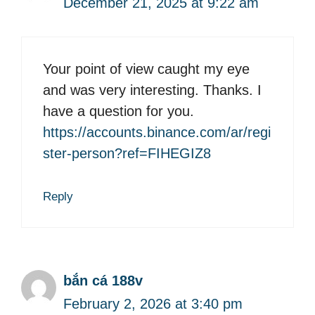
December 21, 2025 at 9:22 am
Your point of view caught my eye
and was very interesting. Thanks. I
have a question for you.
https://accounts.binance.com/ar/regi
ster-person?ref=FIHEGIZ8
Reply
bắn cá 188v
February 2, 2026 at 3:40 pm