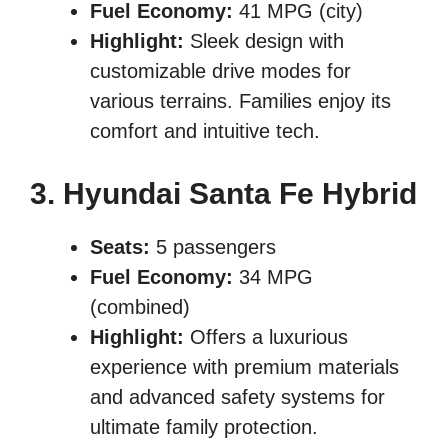
Fuel Economy:
41 MPG (city)
Highlight:
Sleek design with
customizable drive modes for
various terrains. Families enjoy its
comfort and intuitive tech.
3. Hyundai Santa Fe Hybrid
Seats:
5 passengers
Fuel Economy:
34 MPG
(combined)
Highlight:
Offers a luxurious
experience with premium materials
and advanced safety systems for
ultimate family protection.