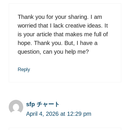
Thank you for your sharing. I am
worried that I lack creative ideas. It
is your article that makes me full of
hope. Thank you. But, I have a
question, can you help me?
Reply
sfp チャート
April 4, 2026 at 12:29 pm