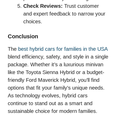
Check Reviews:
Trust customer
and expert feedback to narrow your
choices.
Conclusion
The
best hybrid cars for families in the USA
blend efficiency, safety, and style in a single
package. Whether it’s a luxurious minivan
like the Toyota Sienna Hybrid or a budget-
friendly Ford Maverick Hybrid, you’ll find
options that fit your family’s unique needs.
As technology evolves, hybrid cars
continue to stand out as a smart and
sustainable choice for modern families.