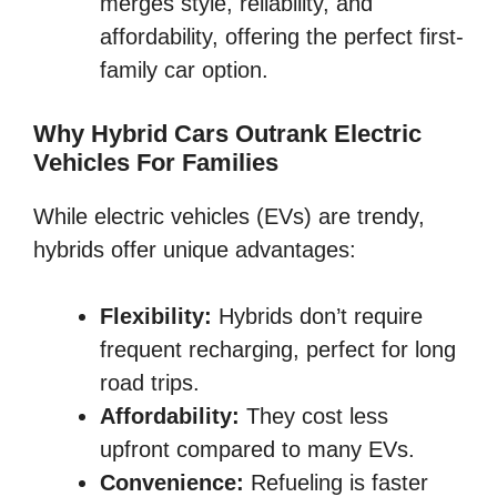
merges style, reliability, and
affordability, offering the perfect first-
family car option.
Why Hybrid Cars Outrank Electric
Vehicles For Families
While electric vehicles (EVs) are trendy,
hybrids offer unique advantages:
Flexibility:
Hybrids don’t require
frequent recharging, perfect for long
road trips.
Affordability:
They cost less
upfront compared to many EVs.
Convenience:
Refueling is faster