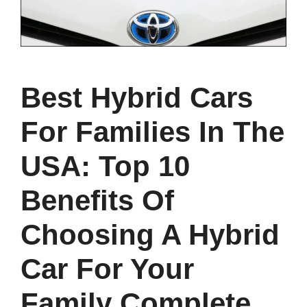
Best Hybrid Cars
For Families In The
USA: Top 10
Benefits Of
Choosing A Hybrid
Car For Your
Family Complete