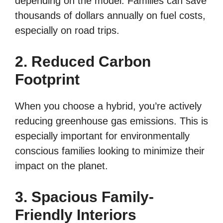
depending on the model. Families can save
thousands of dollars annually on fuel costs,
especially on road trips.
2. Reduced Carbon
Footprint
When you choose a hybrid, you’re actively
reducing greenhouse gas emissions. This is
especially important for environmentally
conscious families looking to minimize their
impact on the planet.
3. Spacious Family-
Friendly Interiors