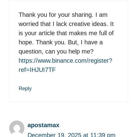
Thank you for your sharing. I am
worried that I lack creative ideas. It
is your article that makes me full of
hope. Thank you. But, I have a
question, can you help me?
https://www.binance.com/register?
ref=IHJUI7TF
Reply
apostamax
December 19, 2025 at 11:39 pm