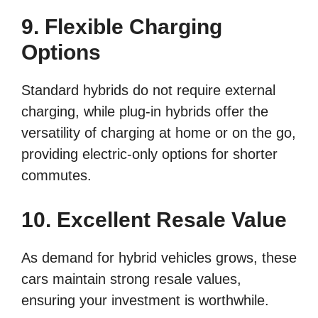
9. Flexible Charging
Options
Standard hybrids do not require external
charging, while plug-in hybrids offer the
versatility of charging at home or on the go,
providing electric-only options for shorter
commutes.
10. Excellent Resale Value
As demand for hybrid vehicles grows, these
cars maintain strong resale values,
ensuring your investment is worthwhile.