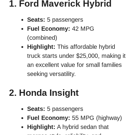
1. Ford Maverick Hybrid
Seats:
5 passengers
Fuel Economy:
42 MPG
(combined)
Highlight:
This affordable hybrid
truck starts under $25,000, making it
an excellent value for small families
seeking versatility.
2. Honda Insight
Seats:
5 passengers
Fuel Economy:
55 MPG (highway)
Highlight:
A hybrid sedan that