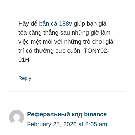
Hãy để
bắn cá 188v
giúp bạn giải
tỏa căng thẳng sau những giờ làm
việc mệt mỏi với những trò chơi giải
trí có thưởng cực cuốn. TONY02-
01H
Reply
Реферальный код binance
February 25, 2026 at 8:05 am