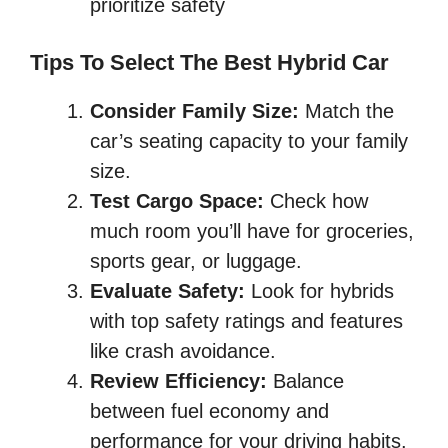
prioritize safety
Tips To Select The Best Hybrid Car
Consider Family Size:
Match the
car’s seating capacity to your family
size.
Test Cargo Space:
Check how
much room you’ll have for groceries,
sports gear, or luggage.
Evaluate Safety:
Look for hybrids
with top safety ratings and features
like crash avoidance.
Review Efficiency:
Balance
between fuel economy and
performance for your driving habits.