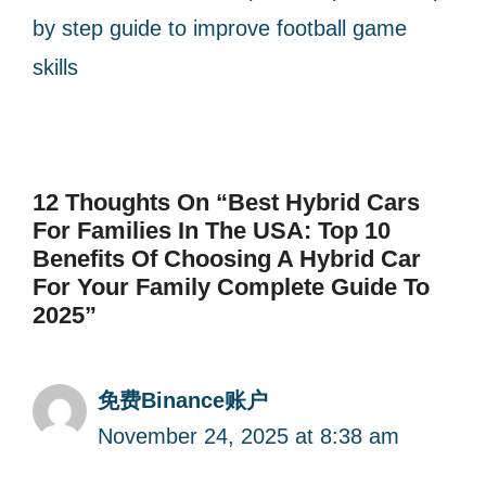
by step guide to improve football game
skills
12 Thoughts On “Best Hybrid Cars
For Families In The USA: Top 10
Benefits Of Choosing A Hybrid Car
For Your Family Complete Guide To
2025”
免费Binance账户
November 24, 2025 at 8:38 am