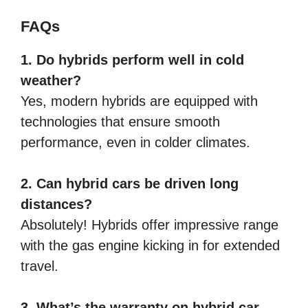
FAQs
1. Do hybrids perform well in cold
weather?
Yes, modern hybrids are equipped with
technologies that ensure smooth
performance, even in colder climates.
2. Can hybrid cars be driven long
distances?
Absolutely! Hybrids offer impressive range
with the gas engine kicking in for extended
travel.
3. What’s the warranty on hybrid car