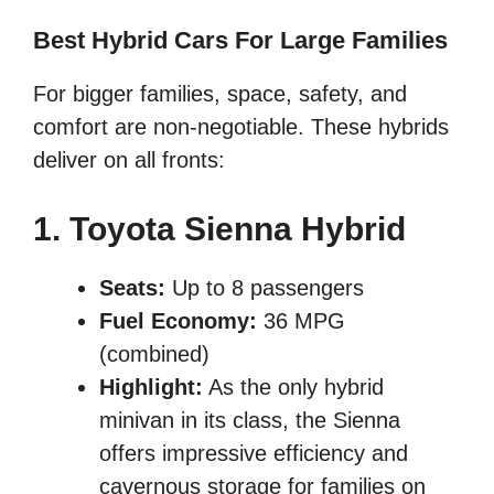
Best Hybrid Cars For Large Families
For bigger families, space, safety, and
comfort are non-negotiable. These hybrids
deliver on all fronts:
1. Toyota Sienna Hybrid
Seats:
Up to 8 passengers
Fuel Economy:
36 MPG
(combined)
Highlight:
As the only hybrid
minivan in its class, the Sienna
offers impressive efficiency and
cavernous storage for families on