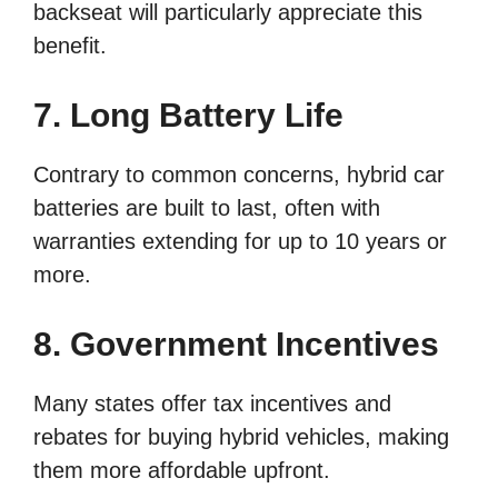
backseat will particularly appreciate this
benefit.
7. Long Battery Life
Contrary to common concerns, hybrid car
batteries are built to last, often with
warranties extending for up to 10 years or
more.
8. Government Incentives
Many states offer tax incentives and
rebates for buying hybrid vehicles, making
them more affordable upfront.