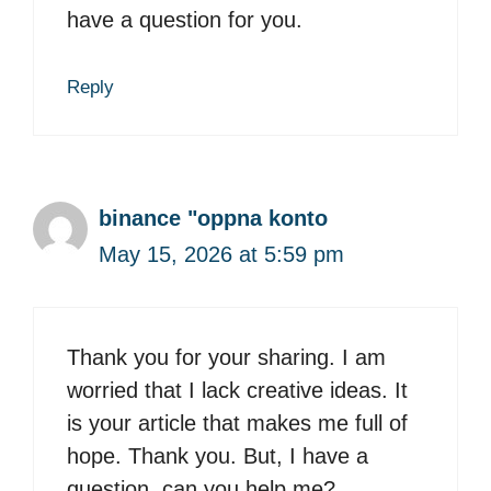
have a question for you.
Reply
binance "oppna konto
May 15, 2026 at 5:59 pm
Thank you for your sharing. I am
worried that I lack creative ideas. It
is your article that makes me full of
hope. Thank you. But, I have a
question, can you help me?