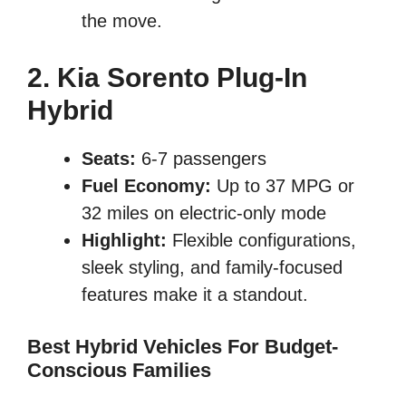
the move.
2. Kia Sorento Plug-In
Hybrid
Seats:
6-7 passengers
Fuel Economy:
Up to 37 MPG or
32 miles on electric-only mode
Highlight:
Flexible configurations,
sleek styling, and family-focused
features make it a standout.
Best Hybrid Vehicles For Budget-
Conscious Families