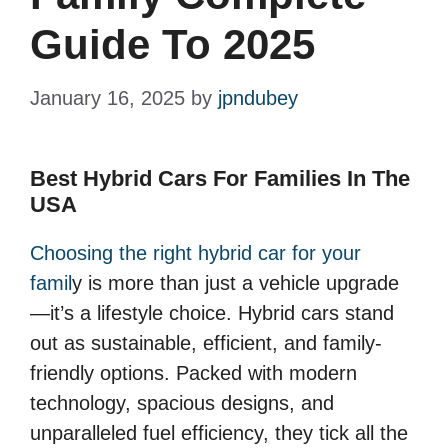
Guide To 2025
January 16, 2025
by
jpndubey
Best Hybrid Cars For Families In The
USA
Choosing the right hybrid car for your
famil
y is more than just a vehicle upgrade
—it’s a lifestyle choice. Hybrid cars stand
out as sustainable, efficient, and family-
friendly options. Packed with modern
technology, spacious designs, and
unparalleled fuel efficiency, they tick all the