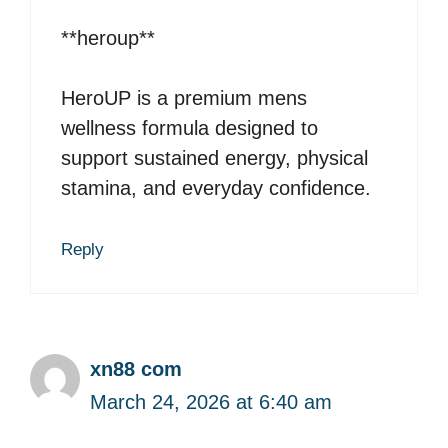
**heroup**
HeroUP is a premium mens
wellness formula designed to
support sustained energy, physical
stamina, and everyday confidence.
Reply
xn88 com
March 24, 2026 at 6:40 am