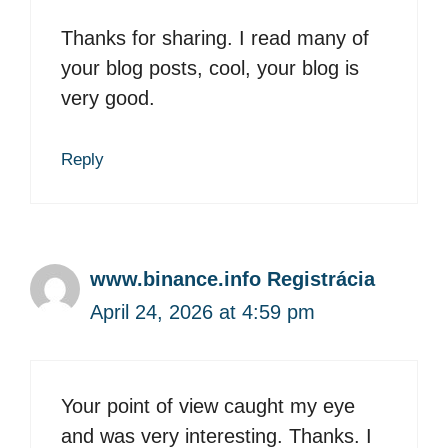
Thanks for sharing. I read many of
your blog posts, cool, your blog is
very good.
Reply
www.binance.info Registrácia
April 24, 2026 at 4:59 pm
Your point of view caught my eye
and was very interesting. Thanks. I