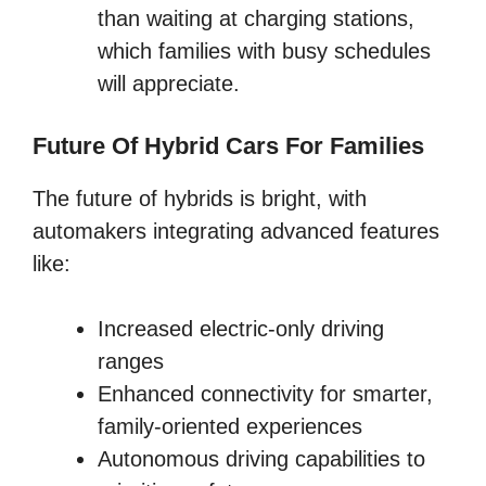
than waiting at charging stations,
which families with busy schedules
will appreciate.
Future Of Hybrid Cars For Families
The future of hybrids is bright, with
automakers integrating advanced features
like:
Increased electric-only driving
ranges
Enhanced connectivity for smarter,
family-oriented experiences
Autonomous driving capabilities to