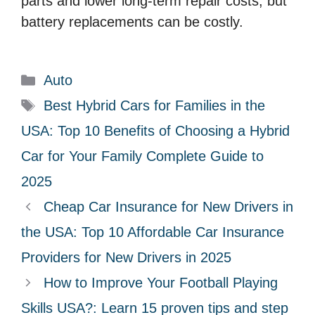
parts and lower long-term repair costs, but
battery replacements can be costly.
C
Auto
a
T
Best Hybrid Cars for Families in the
t
a
USA: Top 10 Benefits of Choosing a Hybrid
e
g
Car for Your Family Complete Guide to
g
s
2025
o
r
Cheap Car Insurance for New Drivers in
i
the USA: Top 10 Affordable Car Insurance
e
Providers for New Drivers in 2025
s
How to Improve Your Football Playing
Skills USA?: Learn 15 proven tips and step