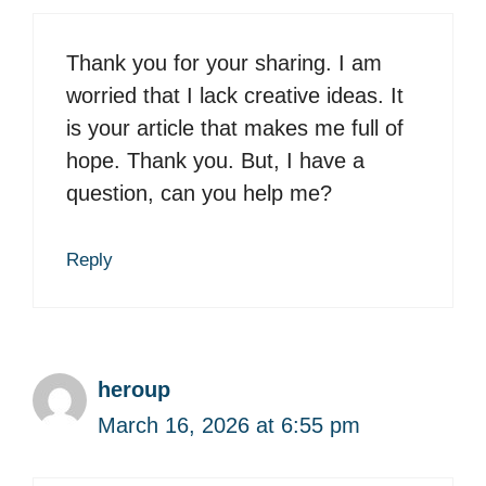
Thank you for your sharing. I am
worried that I lack creative ideas. It
is your article that makes me full of
hope. Thank you. But, I have a
question, can you help me?
Reply
heroup
March 16, 2026 at 6:55 pm