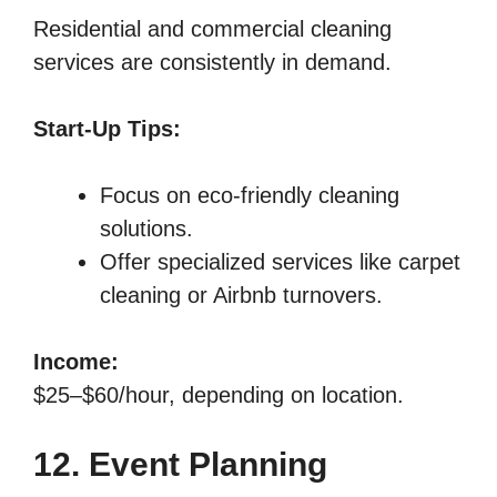
Residential and commercial cleaning
services are consistently in demand.
Start-Up Tips:
Focus on eco-friendly cleaning
solutions.
Offer specialized services like carpet
cleaning or Airbnb turnovers.
Income:
$25–$60/hour, depending on location.
12. Event Planning