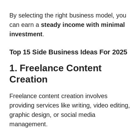
By selecting the right business model, you
can earn a
steady income with minimal
investment
.
Top 15 Side Business Ideas For 2025
1. Freelance Content
Creation
Freelance content creation involves
providing services like writing, video editing,
graphic design, or social media
management.