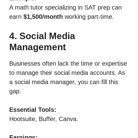
A math tutor specializing in SAT prep can
earn
$1,500/month
working part-time.
4. Social Media
Management
Businesses often lack the time or expertise
to manage their social media accounts. As
a social media manager, you can fill this
gap.
Essential Tools:
Hootsuite, Buffer, Canva.
Earnings: