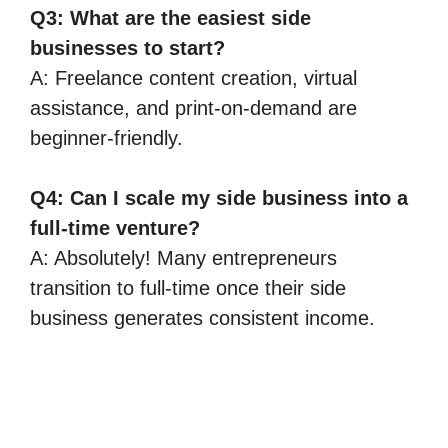
Q3: What are the easiest side
businesses to start?
A: Freelance content creation, virtual
assistance, and print-on-demand are
beginner-friendly.
Q4: Can I scale my side business into a
full-time venture?
A: Absolutely! Many entrepreneurs
transition to full-time once their side
business generates consistent income.