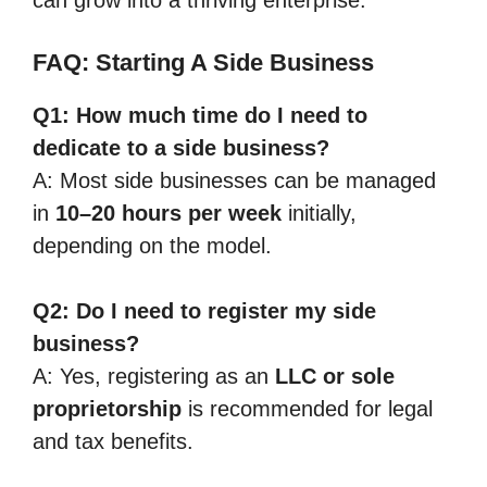
FAQ: Starting A Side Business
Q1: How much time do I need to
dedicate to a side business?
A: Most side businesses can be managed
in
10–20 hours per week
initially,
depending on the model.
Q2: Do I need to register my side
business?
A: Yes, registering as an
LLC or sole
proprietorship
is recommended for legal
and tax benefits.