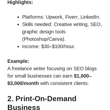
Highlights:
Platforms: Upwork, Fiverr, LinkedIn.
Skills needed: Creative writing, SEO,
graphic design tools
(Photoshop/Canva).
Income: $30–$100/hour.
Example:
A freelance writer focusing on SEO blogs
for small businesses can earn
$1,000–
$3,000/month
with consistent clients.
2. Print-On-Demand
Business