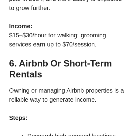
to grow further.
Income:
$15–$30/hour for walking; grooming
services earn up to $70/session.
6. Airbnb Or Short-Term
Rentals
Owning or managing Airbnb properties is a
reliable way to generate income.
Steps:
Research high-demand locations.