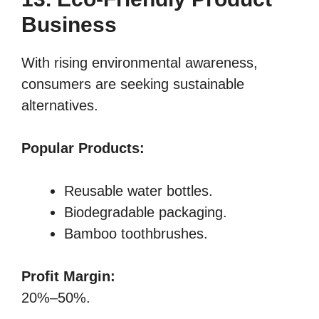
Business
With rising environmental awareness,
consumers are seeking sustainable
alternatives.
Popular Products:
Reusable water bottles.
Biodegradable packaging.
Bamboo toothbrushes.
Profit Margin:
20%–50%.