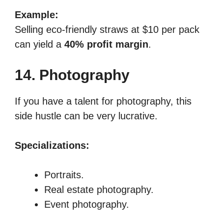
Example:
Selling eco-friendly straws at $10 per pack
can yield a
40% profit margin
.
14. Photography
If you have a talent for photography, this
side hustle can be very lucrative.
Specializations:
Portraits.
Real estate photography.
Event photography.