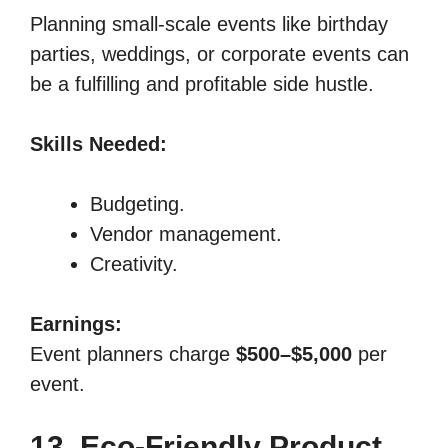
Planning small-scale events like birthday
parties, weddings, or corporate events can
be a fulfilling and profitable side hustle.
Skills Needed:
Budgeting.
Vendor management.
Creativity.
Earnings:
Event planners charge
$500–$5,000
per
event.
13. Eco-Friendly Product