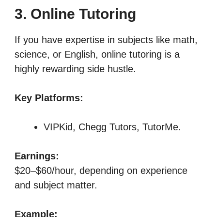
3. Online Tutoring
If you have expertise in subjects like math,
science, or English, online tutoring is a
highly rewarding side hustle.
Key Platforms:
VIPKid, Chegg Tutors, TutorMe.
Earnings:
$20–$60/hour, depending on experience
and subject matter.
Example: