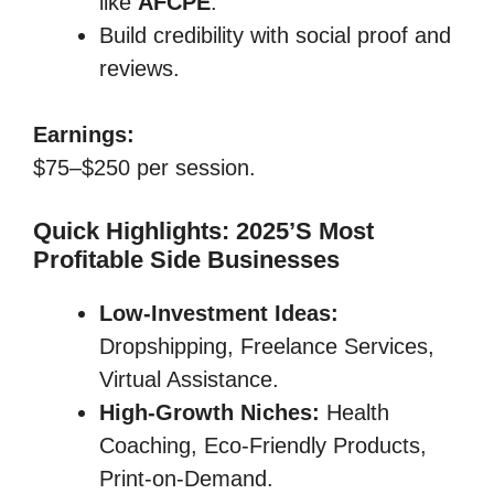
like
AFCPE
.
Build credibility with social proof and
reviews.
Earnings:
$75–$250 per session.
Quick Highlights: 2025’s Most
Profitable Side Businesses
Low-Investment Ideas:
Dropshipping, Freelance Services,
Virtual Assistance.
High-Growth Niches:
Health
Coaching, Eco-Friendly Products,
Print-on-Demand.