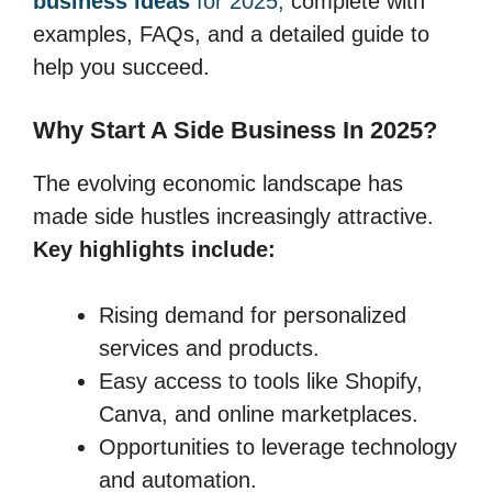
business ideas
for 2025,
complete with
examples, FAQs, and a detailed guide to
help you succeed.
Why Start A Side Business In 2025?
The evolving economic landscape has
made side hustles increasingly attractive.
Key highlights include:
Rising demand for personalized
services and products.
Easy access to tools like Shopify,
Canva, and online marketplaces.
Opportunities to leverage technology
and automation.