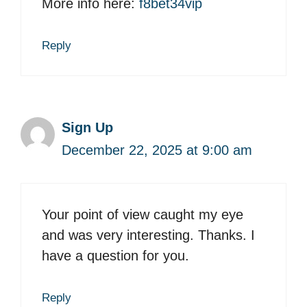
More info here:
f8bet34vip
Reply
Sign Up
December 22, 2025 at 9:00 am
Your point of view caught my eye
and was very interesting. Thanks. I
have a question for you.
Reply