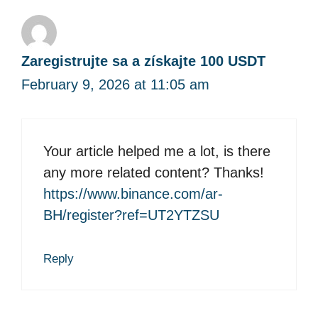
Zaregistrujte sa a získajte 100 USDT
February 9, 2026 at 11:05 am
Your article helped me a lot, is there
any more related content? Thanks!
https://www.binance.com/ar-
BH/register?ref=UT2YTZSU
Reply