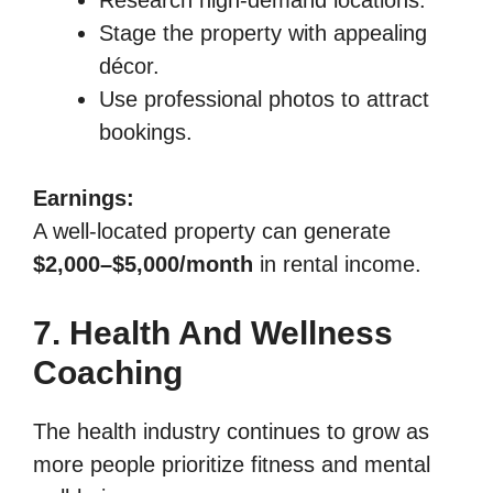
Stage the property with appealing
décor.
Use professional photos to attract
bookings.
Earnings:
A well-located property can generate
$2,000–$5,000/month
in rental income.
7. Health And Wellness
Coaching
The health industry continues to grow as
more people prioritize fitness and mental