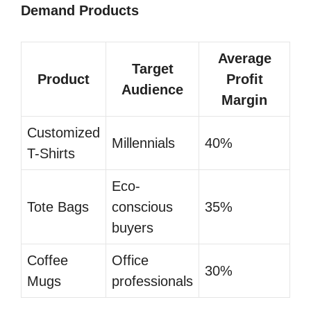
Demand Products
Average
Target
Product
Profit
Audience
Margin
Customized
Millennials
40%
T-Shirts
Eco-
Tote Bags
conscious
35%
buyers
Coffee
Office
30%
Mugs
professionals