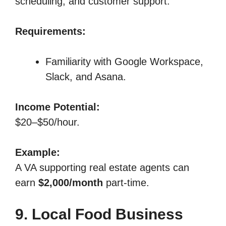
scheduling, and customer support.
Requirements:
Familiarity with Google Workspace,
Slack, and Asana.
Income Potential:
$20–$50/hour.
Example:
A VA supporting real estate agents can
earn
$2,000/month
part-time.
9. Local Food Business