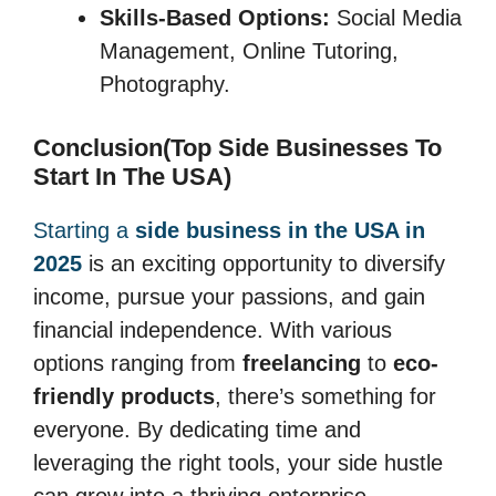
Skills-Based Options:
Social Media
Management, Online Tutoring,
Photography.
Conclusion(Top Side Businesses To
Start In The USA)
Starting a
side business in the USA in
2025
is an exciting opportunity to diversify
income, pursue your passions, and gain
financial independence. With various
options ranging from
freelancing
to
eco-
friendly products
, there’s something for
everyone. By dedicating time and
leveraging the right tools, your side hustle
can grow into a thriving enterprise.