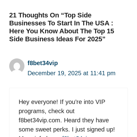
21 Thoughts On “Top Side
Businesses To Start In The USA :
Here You Know About The Top 15
Side Business Ideas For 2025”
f8bet34vip
December 19, 2025 at 11:41 pm
Hey everyone! If you’re into VIP
programs, check out
f8bet34vip.com. Heard they have
some sweet perks. I just signed up!