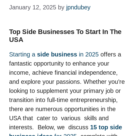
January 12, 2025
by
jpndubey
Top Side Businesses To Start In The
USA
Starting a
side business
in 2025
offers a
fantastic opportunity to enhance your
income, achieve financial independence,
and explore your passions. Whether you’re
looking to supplement your primary job or
transition into full-time entrepreneurship,
there are numerous opportunities in the
USA that cater to various skills and
interests. Below, we discuss
15 top side