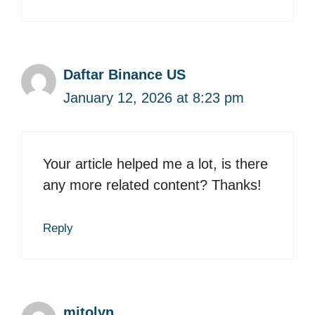
Daftar Binance US
January 12, 2026 at 8:23 pm
Your article helped me a lot, is there
any more related content? Thanks!
Reply
mitolyn