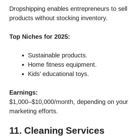
Dropshipping enables entrepreneurs to sell
products without stocking inventory.
Top Niches for 2025:
Sustainable products.
Home fitness equipment.
Kids’ educational toys.
Earnings:
$1,000–$10,000/month, depending on your
marketing efforts.
11. Cleaning Services