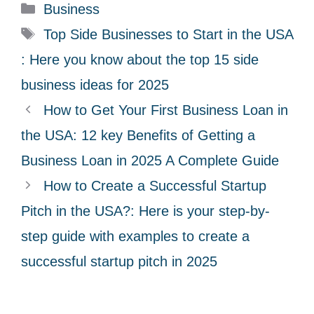
C
Business
a
T
Top Side Businesses to Start in the USA
t
a
: Here you know about the top 15 side
e
g
business ideas for 2025
g
s
How to Get Your First Business Loan in
o
r
the USA: 12 key Benefits of Getting a
i
Business Loan in 2025 A Complete Guide
e
How to Create a Successful Startup
s
Pitch in the USA?: Here is your step-by-
step guide with examples to create a
successful startup pitch in 2025