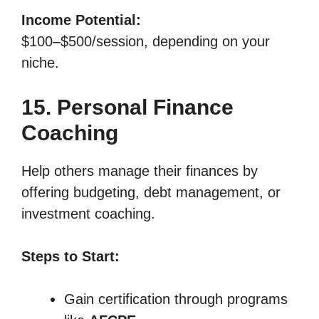
Income Potential:
$100–$500/session, depending on your
niche.
15. Personal Finance
Coaching
Help others manage their finances by
offering budgeting, debt management, or
investment coaching.
Steps to Start:
Gain certification through programs