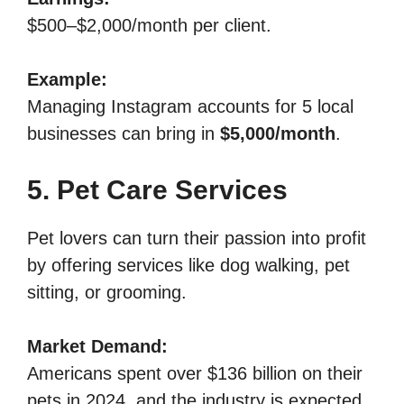
$500–$2,000/month per client.
Example:
Managing Instagram accounts for 5 local
businesses can bring in
$5,000/month
.
5. Pet Care Services
Pet lovers can turn their passion into profit
by offering services like dog walking, pet
sitting, or grooming.
Market Demand:
Americans spent over $136 billion on their
pets in 2024, and the industry is expected