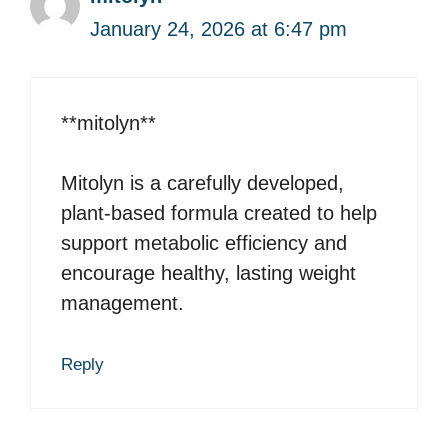
January 24, 2026 at 6:47 pm
**mitolyn**
Mitolyn is a carefully developed,
plant-based formula created to help
support metabolic efficiency and
encourage healthy, lasting weight
management.
Reply