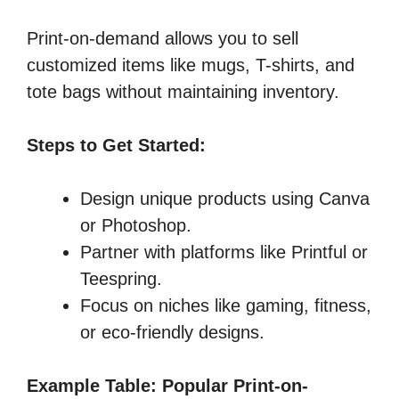
Print-on-demand allows you to sell
customized items like mugs, T-shirts, and
tote bags without maintaining inventory.
Steps to Get Started:
Design unique products using Canva
or Photoshop.
Partner with platforms like Printful or
Teespring.
Focus on niches like gaming, fitness,
or eco-friendly designs.
Example Table: Popular Print-on-