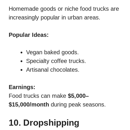
Homemade goods or niche food trucks are
increasingly popular in urban areas.
Popular Ideas:
Vegan baked goods.
Specialty coffee trucks.
Artisanal chocolates.
Earnings:
Food trucks can make
$5,000–
$15,000/month
during peak seasons.
10. Dropshipping