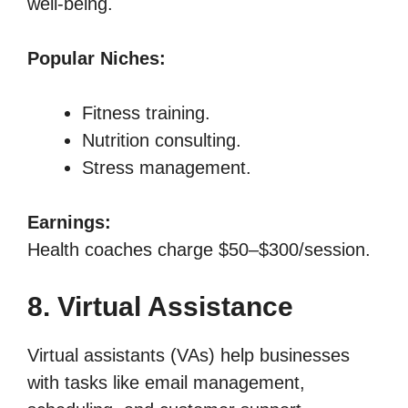
well-being.
Popular Niches:
Fitness training.
Nutrition consulting.
Stress management.
Earnings:
Health coaches charge $50–$300/session.
8. Virtual Assistance
Virtual assistants (VAs) help businesses
with tasks like email management,