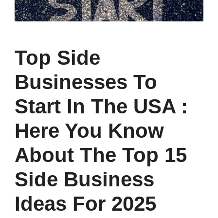
Top Side
Businesses To
Start In The USA :
Here You Know
About The Top 15
Side Business
Ideas For 2025